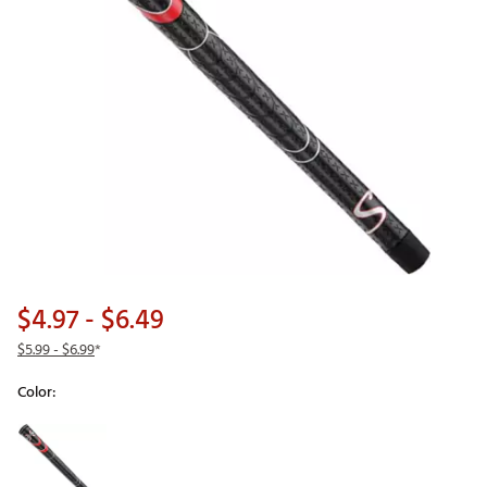
$4.97
- $6.49
$5.99
- $6.99
*
Color:
Selectable group