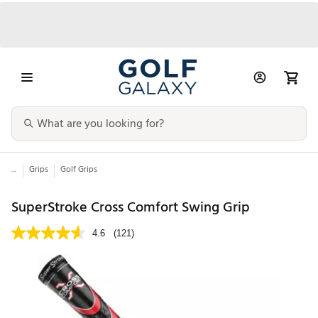
...
Grips
Golf Grips
SuperStroke Cross Comfort Swing Grip
4.6
(121)