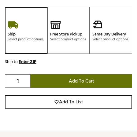
Ship
Free Store Pickup
Same Day Delivery
Select product options
Select product options
Select product options
Ship to
Enter ZIP
Add To Cart
Add To List