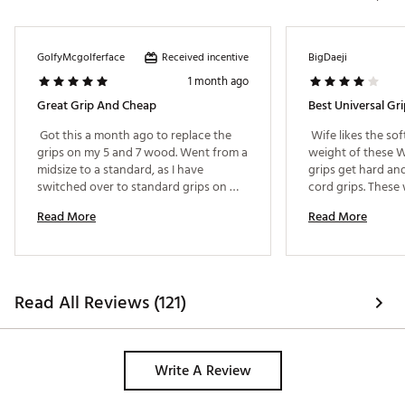
Received incentive
GolfyMcgolferface
BigDaeji
1 month ago
Great Grip And Cheap
Best Universal G
 Got this a month ago to replace the 
 Wife likes the soft
grips on my 5 and 7 wood. Went from a 
weight of these W
midsize to a standard, as I have 
grips get hard and 
switched over to standard grips on 
cord grips. These 
everything now as it suits me better. 
Read More
Read More
Originally I went to midsize due to grip 
pressure and hand pain, but I have had 
less of that now with softer grips like 
these. These grips are soft, but still 
have a firmness to them and a good 
Read All Reviews (121)
tackiness. They are soft enough to help 
relieve grip pressure but still have a 
strong structure to them. The price is a 
huge point to make, these are only 6 
Write A Review
bucks a piece for a very nice grip. My 
only concern might be the durability 