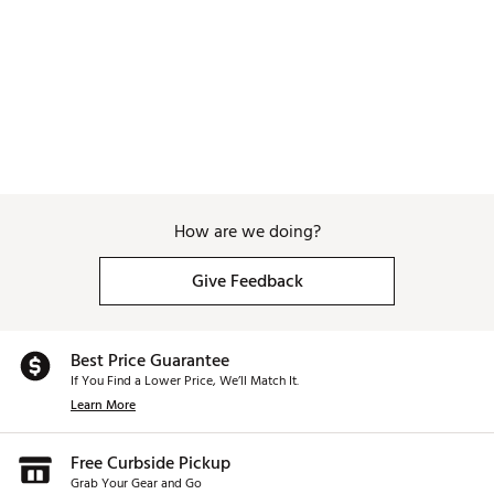
due to the softer material vs a more 
rubber grip, but because these are so 
comfortable and cheap, I will likely just 
replace them when they get worn 
down. So far after a month or so they 
still look pretty good with no 
noticeable wear. 
How are we doing?
Give Feedback
Best Price Guarantee
If You Find a Lower Price, We’ll Match It.
Learn More
Free Curbside Pickup
Grab Your Gear and Go