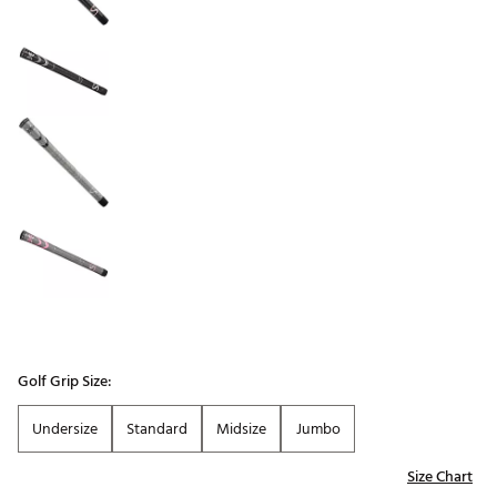
Golf Grip Size:
Undersize
Standard
Midsize
Jumbo
Size Chart