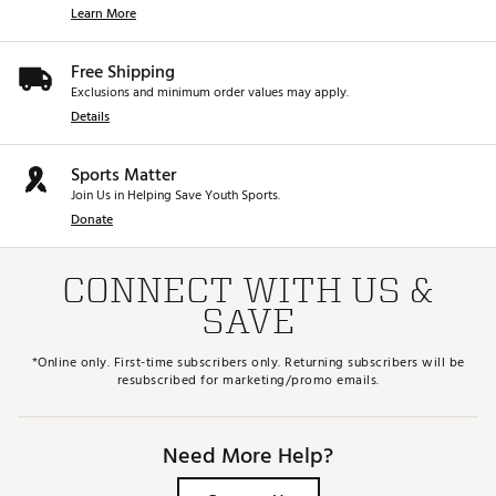
Learn More
Free Shipping
Exclusions and minimum order values may apply.
Details
Sports Matter
Join Us in Helping Save Youth Sports.
Donate
CONNECT WITH US &
SAVE
*Online only. First-time subscribers only. Returning subscribers will be
resubscribed for marketing/promo emails.
Need More Help?