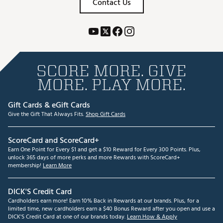
Contact Us
SCORE MORE. GIVE
MORE. PLAY MORE.
Gift Cards & eGift Cards
Give the Gift That Always Fits.
Shop Gift Cards
ScoreCard and ScoreCard+
Earn One Point for Every $1 and get a $10 Reward for Every 300 Points. Plus,
unlock 365 days of more perks and more Rewards with ScoreCard+
membership!
Learn More
DICK'S Credit Card
Cardholders earn more! Earn 10% Back in Rewards at our brands. Plus, for a
limited time, new cardholders earn a $40 Bonus Reward after you open and use a
DICK'S Credit Card at one of our brands today.
Learn How & Apply