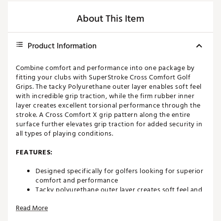
About This Item
Product Information
Combine comfort and performance into one package by
fitting your clubs with SuperStroke Cross Comfort Golf
Grips. The tacky Polyurethane outer layer enables soft feel
with incredible grip traction, while the firm rubber inner
layer creates excellent torsional performance through the
stroke. A Cross Comfort X grip pattern along the entire
surface further elevates grip traction for added security in
all types of playing conditions.
FEATURES:
Designed specifically for golfers looking for superior
comfort and performance
Tacky polyurethane outer layer creates soft feel and
grip traction in any conditions
Read More
Firm rubber inner layer unlocks exceptional torsional
performance and mid-level feedback