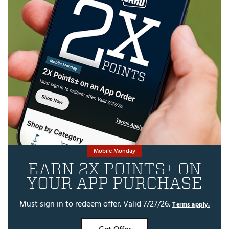
Mobile Monday
EARN 2X POINTS± ON
YOUR APP PURCHASE
Must sign in to redeem offer. Valid 7/27/26.
Terms apply.