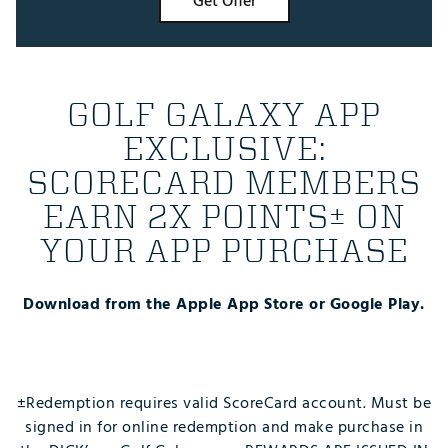
Get Offer
GOLF GALAXY APP
EXCLUSIVE:
SCORECARD MEMBERS
EARN 2X POINTS± ON
YOUR APP PURCHASE
Download from the Apple App Store or Google Play.
±Redemption requires valid ScoreCard account. Must be
signed in for online redemption and make purchase in