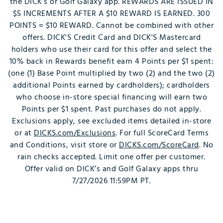
the DICK’s or Golf Galaxy app. REWARDS ARE ISSUED IN
$5 INCREMENTS AFTER A $10 REWARD IS EARNED. 300
POINTS = $10 REWARD. Cannot be combined with other
offers. DICK'S Credit Card and DICK'S Mastercard
holders who use their card for this offer and select the
10% back in Rewards benefit earn 4 Points per $1 spent:
(one (1) Base Point multiplied by two (2) and the two (2)
additional Points earned by cardholders); cardholders
who choose in-store special financing will earn two
Points per $1 spent. Past purchases do not apply.
Exclusions apply, see excluded items detailed in-store
or at
DICKS.com/Exclusions
. For full ScoreCard Terms
and Conditions, visit store or
DICKS.com/ScoreCard
. No
rain checks accepted. Limit one offer per customer.
Offer valid on DICK’s and Golf Galaxy apps thru
7/27/2026 11:59PM PT.