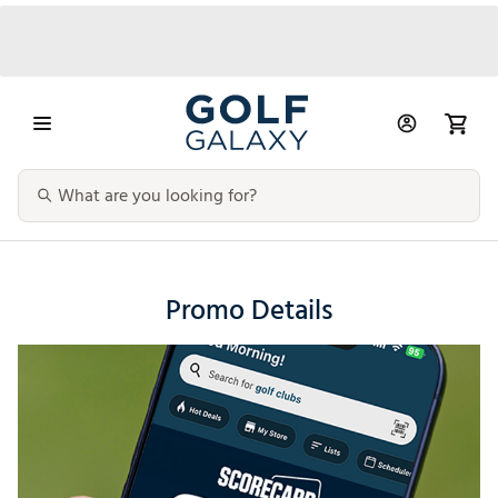
Promo Details