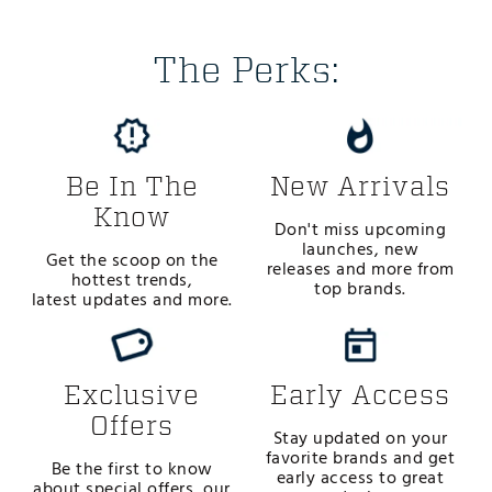
The Perks:
Be In The
New Arrivals
Know
Don't miss upcoming
launches, new
Get the scoop on the
releases and more from
hottest trends,
top brands.
latest updates and more.
Exclusive
Early Access
Offers
Stay updated on your
favorite brands and get
Be the first to know
early access to great
about special offers, our