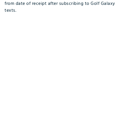
from date of receipt after subscribing to Golf Galaxy
texts.