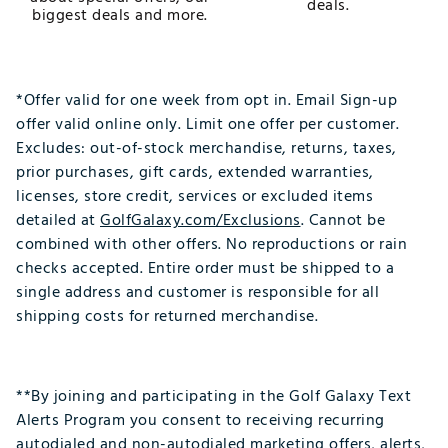
deals.
biggest deals and more.
*Offer valid for one week from opt in. Email Sign-up
offer valid online only. Limit one offer per customer.
Excludes: out-of-stock merchandise, returns, taxes,
prior purchases, gift cards, extended warranties,
licenses, store credit, services or excluded items
detailed at
GolfGalaxy.com/Exclusions
. Cannot be
combined with other offers. No reproductions or rain
checks accepted. Entire order must be shipped to a
single address and customer is responsible for all
shipping costs for returned merchandise.
**By joining and participating in the Golf Galaxy Text
Alerts Program you consent to receiving recurring
autodialed and non-autodialed marketing offers, alerts,