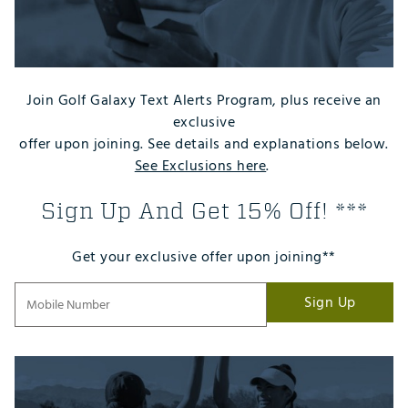
Join Golf Galaxy Text Alerts Program, plus receive an
exclusive
offer upon joining. See details and explanations below.
See Exclusions here
.
Sign Up And Get 15% Off! ***
Get your exclusive offer upon joining**
Sign Up