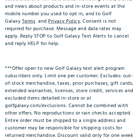
and news about products and in-store events at the
mobile number you used to opt in, and to Golf
Galaxy
Terms
and
Privacy Policy
. Consent is not
required for purchase. Message and data rates may
apply. Reply STOP to Golf Galaxy Text Alerts to cancel
and reply HELP for help.
***Offer open to new Golf Galaxy text alert program
subscribers only. Limit one per customer. Excludes: out-
of-stock merchandise, taxes, prior purchases, gift cards,
extended warranties, licenses, store credit, services and
excluded items detailed in-store or at
golfgalaxy.com/exclusions. Cannot be combined with
other offers. No reproductions or rain checks accepted.
Entire order must be shipped to a single address and
customer may be responsible for shipping costs for
returned merchandise. Discount valid only for one week