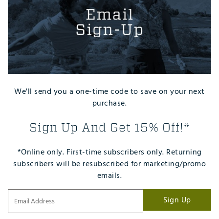
We'll send you a one-time code to save on your next
purchase.
Sign Up And Get 15% Off!*
*Online only. First-time subscribers only. Returning
subscribers will be resubscribed for marketing/promo
emails.
Sign Up