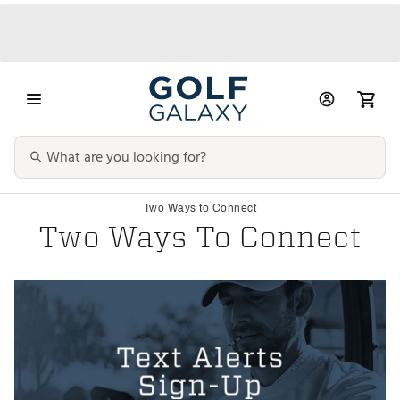
Two Ways to Connect
Two Ways To Connect