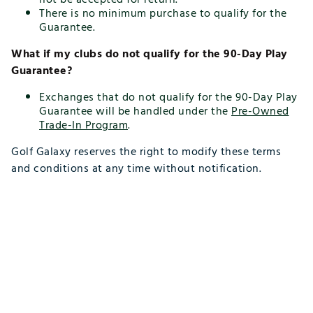
There is no minimum purchase to qualify for the
Guarantee.
What if my clubs do not qualify for the 90-Day Play
Guarantee?
Exchanges that do not qualify for the 90-Day Play
Guarantee will be handled under the
Pre-Owned
Trade-In Program
.
Golf Galaxy reserves the right to modify these terms
and conditions at any time without notification.