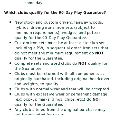
same day.
Which clubs qualify for the 90-Day Play Guarantee?
New stock and custom drivers, fairway woods,
hybrids, driving irons, iron sets (subject to
minimum requirements), wedges, and putters
qualify for the 90-Day Play Guarantee.
Custom iron sets must be at least a six-club set,
including a PW, in sequential order. Iron sets that
do not meet the minimum requirement do
NOT
qualify for the Guarantee.
Complete sets and used clubs do
NOT
qualify for
the Guarantee.
Clubs must be returned with all components as
originally purchased, including original headcover
and weights, to qualify.
Clubs with normal wear and tear will be accepted.
Clubs with excessive wear or permanent damage
(
e.g.
pop-up marks, dings, chips, etc.) do
NOT
qualify for the Guarantee.
Any club altered from the original purchase may
not be accepted for return.