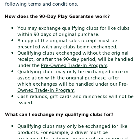
following terms and conditions.
How does the 90-Day Play Guarantee work?
You may exchange qualifying clubs for like clubs
within 90 days of original purchase.
A copy of the original sales receipt must be
presented with any clubs being exchanged.
Qualifying clubs exchanged without the original
receipt, or after the 90-day period, will be handled
under the
Pre-Owned Trade-In Program
.
Qualifying clubs may only be exchanged once in
association with the original purchase, after
which exchanges will be handled under our
Pre-
Owned Trade-In Program
.
Cash refunds, gift cards and rainchecks will not be
issued.
What can I exchange my qualifying clubs for?
Qualifying clubs may only be exchanged for like
products. For example, a driver must be
exchanged for a driver, an iron set for an iron set,