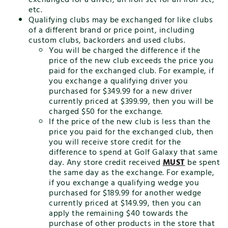
etc.
Qualifying clubs may be exchanged for like clubs
of a different brand or price point, including
custom clubs, backorders and used clubs.
You will be charged the difference if the
price of the new club exceeds the price you
paid for the exchanged club. For example, if
you exchange a qualifying driver you
purchased for $349.99 for a new driver
currently priced at $399.99, then you will be
charged $50 for the exchange.
If the price of the new club is less than the
price you paid for the exchanged club, then
you will receive store credit for the
difference to spend at Golf Galaxy that same
day. Any store credit received
MUST
be spent
the same day as the exchange. For example,
if you exchange a qualifying wedge you
purchased for $189.99 for another wedge
currently priced at $149.99, then you can
apply the remaining $40 towards the
purchase of other products in the store that