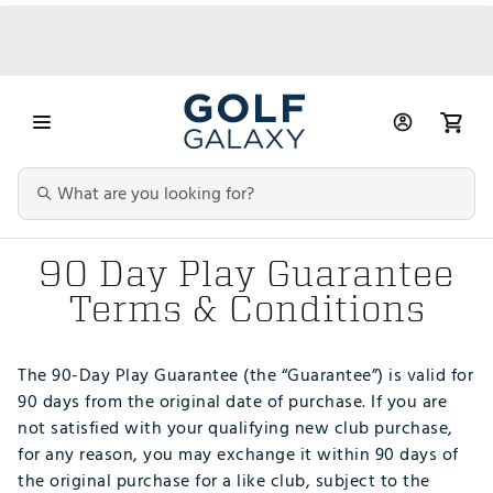
90 Day Play Guarantee
Terms & Conditions
The 90-Day Play Guarantee (the “Guarantee”) is valid for
90 days from the original date of purchase. If you are
not satisfied with your qualifying new club purchase,
for any reason, you may exchange it within 90 days of
the original purchase for a like club, subject to the