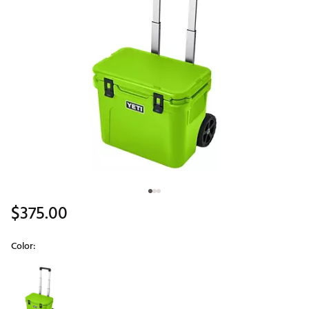
$375.00
Color:
Selectable group