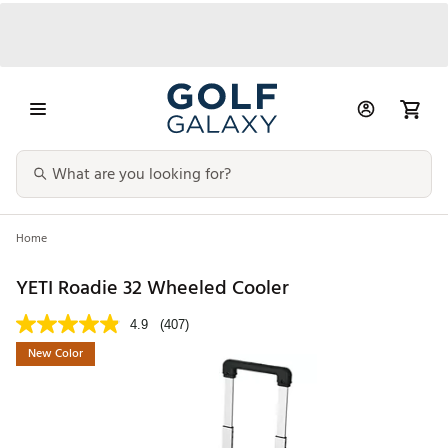
Home
YETI Roadie 32 Wheeled Cooler
4.9
(407)
New Color