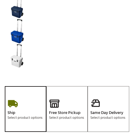
Ship
Free Store Pickup
Same Day Delivery
Select product options
Select product options
Select product options