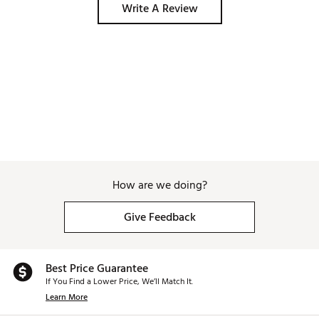
Write A Review
How are we doing?
Give Feedback
Best Price Guarantee
If You Find a Lower Price, We’ll Match It.
Learn More