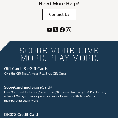
Need More Help?
Contact Us
SCORE MORE. GIVE
MORE. PLAY MORE.
Gift Cards & eGift Cards
Give the Gift That Always Fits.
Shop Gift Cards
ScoreCard and ScoreCard+
Earn One Point for Every $1 and get a $10 Reward for Every 300 Points. Plus,
unlock 365 days of more perks and more Rewards with ScoreCard+
membership!
Learn More
DICK'S Credit Card