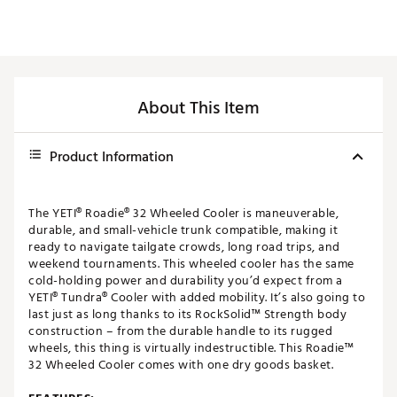
About This Item
Product Information
The YETI® Roadie® 32 Wheeled Cooler is maneuverable,
durable, and small-vehicle trunk compatible, making it
ready to navigate tailgate crowds, long road trips, and
weekend tournaments. This wheeled cooler has the same
cold-holding power and durability you’d expect from a
YETI® Tundra® Cooler with added mobility. It’s also going to
last just as long thanks to its RockSolid™ Strength body
construction – from the durable handle to its rugged
wheels, this thing is virtually indestructible. This Roadie™
32 Wheeled Cooler comes with one dry goods basket.