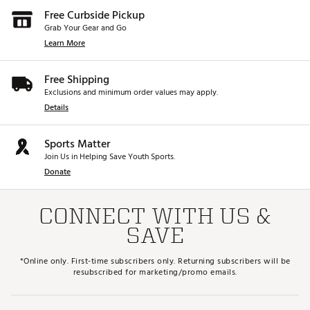
Free Curbside Pickup
Grab Your Gear and Go
Learn More
Free Shipping
Exclusions and minimum order values may apply.
Details
Sports Matter
Join Us in Helping Save Youth Sports.
Donate
CONNECT WITH US &
SAVE
*Online only. First-time subscribers only. Returning subscribers will be
resubscribed for marketing/promo emails.