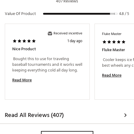
407 Reviews
Value Of Product
4.8 / 5
Received incentive
Fluke Master
1 day ago
Nice Product
Fluke Master
 Bought this to use for traveling 
 Cooler keeps ice f
baseball tournaments and it works well 
keeping everything cold all day long. 
Read More
Read More
Read All Reviews (407)