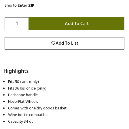
Ship to
Enter ZIP
Add To Cart
Add To List
Highlights
Fits 50 cans (only)
Fits 36 lbs. of ice (only)
Periscope handle
NeverFlat Wheels
Comes with one dry goods basket
Wine bottle compatible
Capacity 34 qt