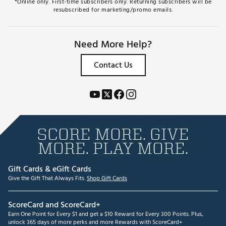
*Online only. First-time subscribers only. Returning subscribers will be
resubscribed for marketing/promo emails.
Need More Help?
Contact Us
SCORE MORE. GIVE
MORE. PLAY MORE.
Gift Cards & eGift Cards
Give the Gift That Always Fits.
Shop Gift Cards
ScoreCard and ScoreCard+
Earn One Point for Every $1 and get a $10 Reward for Every 300 Points. Plus,
unlock 365 days of more perks and more Rewards with ScoreCard+