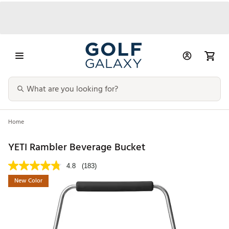
Home
YETI Rambler Beverage Bucket
4.8
(183)
New Color