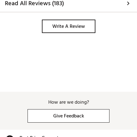
Read All Reviews (183)
warmers to keep food warm! This 
bucket literally keeps the food piping 
hot. Can’t wait to make our next yeti 
purchase. 
Write A Review
How are we doing?
Give Feedback