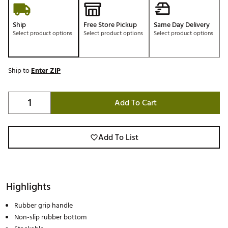
Ship
Free Store Pickup
Same Day Delivery
Select product options
Select product options
Select product options
Ship to
Enter ZIP
Add To Cart
Add To List
Highlights
Rubber grip handle
Non-slip rubber bottom