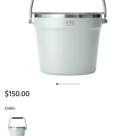
$150.00
Color:
Selectable group