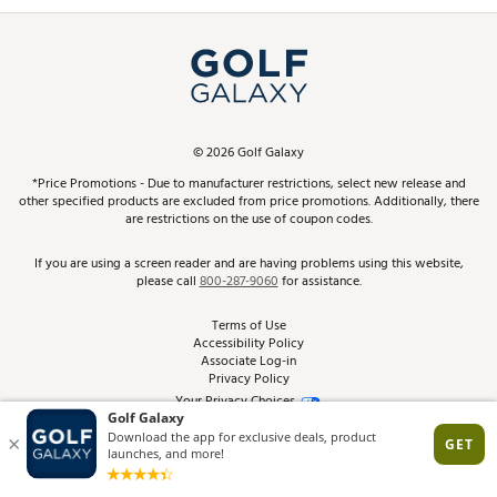
Promos and Coupons
Simulator Rentals
My Account
Top Brands
In-Store Events
ScoreCard & ScoreCard+ Benefits
Find A Store
Schedule Services
DICK'S Credit Card
Gift Cards
Virtual Club Advisor
©
2026
Golf Galaxy
Contact Customer Service
Pay With Affirm
*Price Promotions - Due to manufacturer restrictions, select new release and
Golf Club Trade-In
other specified products are excluded from price promotions. Additionally, there
Track Your Order
are restrictions on the use of coupon codes.
Pay with Afterpay
Return Policy
If you are using a screen reader and are having problems using this website,
please call
800-287-9060
for assistance.
Shipping Rates
Terms of Use
Accessibility Policy
Best Price Guarantee
Associate Log-in
Privacy Policy
From the Tips: Articles and Advice
Your Privacy Choices
California Disclosures
Product Availability and Price
Site Feedback
Promo Exclusions