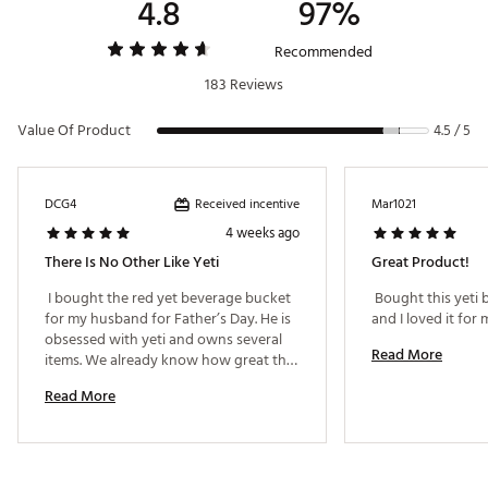
4.8
97%
Brand :
YETI
Country of Origin : Imported
Recommended
Web ID:
23YETURMBLRBVRGBCHYD
183 Reviews
Value Of Product
4.5 / 5
Received incentive
DCG4
Mar1021
4 weeks ago
There Is No Other Like Yeti
Great Product!
 I bought the red yet beverage bucket 
 Bought this yeti
for my husband for Father’s Day. He is 
obsessed with yeti and owns several 
Read More
items. We already know how great the 
yeti brand is. My husband has been 
Read More
wanting this item specifically to keep 
our grilled Carne Asada and grilled 
food warm. It is the best and we no 
longer have to keep our food in the 
oven or an aluminum containers or use 