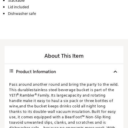
Stackable
Lid included
Dishwasher safe
About This Item
Product Information
Pass around another round and bring the party to the wild.
This durablestainless steel beverage bucket is part of the
YETI® Rambler® Family. Its largecapacity and rotating
handle make it easy to haul a six pack or three bottles of
wine,and the bucket keeps drinks cold all night long
thanks to its double-wall vacuum insulation. Built for easy
use, it comes equipped with a BearFoot™ Non-Slip Ring
toavoid unwanted slips, clanks, and scratches and is
dishwasher safe – because no onewants more work. With