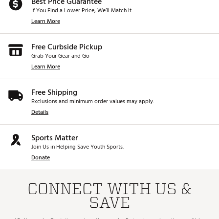
Best Price Guarantee
If You Find a Lower Price, We’ll Match It.
Learn More
Free Curbside Pickup
Grab Your Gear and Go
Learn More
Free Shipping
Exclusions and minimum order values may apply.
Details
Sports Matter
Join Us in Helping Save Youth Sports.
Donate
CONNECT WITH US &
SAVE