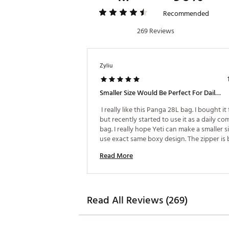
Recommended
269 Reviews
Zyliu
Smaller Size Would Be Perfect For Daily Use
 I really like this Panga 28L bag. I bought it 
but recently started to use it as a daily co
bag. I really hope Yeti can make a smaller si
use exact same boxy design. The zipper is b
sometimes hard to slide. I saw CAYO backp
Read More
zipper is slim and smooth, wish you can use
zipper on this bag! Also please make black 
with green logo version! 
Read All Reviews (269)