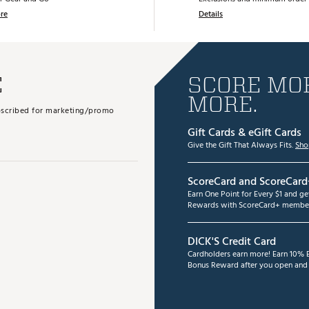
re
Details
E
SCORE MOR
MORE.
subscribed for marketing/promo
Gift Cards & eGift Cards
Give the Gift That Always Fits.
Sho
ScoreCard and ScoreCard
Earn One Point for Every $1 and g
Rewards with ScoreCard+ member
DICK'S Credit Card
Cardholders earn more! Earn 10% B
Bonus Reward after you open and u