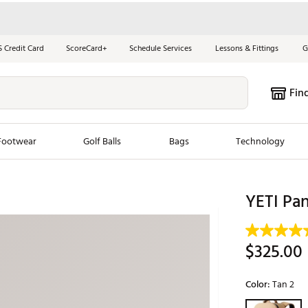
S Credit Card
ScoreCard+
Schedule Services
Lessons & Fittings
G
Fin
Footwear
Golf Balls
Bags
Technology
les
New Arrivals
Tren
YETI Pa
ook
New Clubs
Chubbi
e Look
New Shoes
Jordan
$325.00
New Balls
Maxfli
s
New Apparel
Breezy
Color:
Tan 2
oms
New Bags
Fore th
Selectable grou