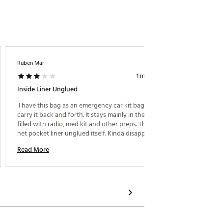
Ruben Mar
RMP27
1 month ago
Inside Liner Unglued
Top Of 
 I have this bag as an emergency car kit bag. I don’t 
 Tough,
carry it back and forth. It stays mainly in the car 
perfect
filled with radio, med kit and other preps. The inside 
bag for
net pocket liner unglued itself. Kinda disappointed. 
happene
Not a huge deal as it stays in the car mostly. 
immedia
Read More
Read M
lineup. 