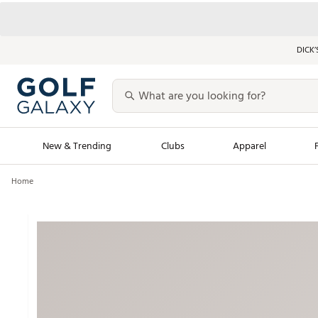
DICK’
New & Trending
Clubs
Apparel
Home
Golf Launch Calendar
Trending Sty
Men's Shop The L
Women's Shop Th
Featured Shops
Nike New Arrivals
Americana Collection
Performance Shoe
Personalized Gear
Pull-On Golf Bott