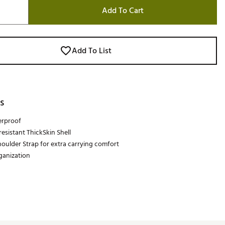
Add To Cart
Add To List
s
rproof
esistant ThickSkin Shell
oulder Strap for extra carrying comfort
rganization