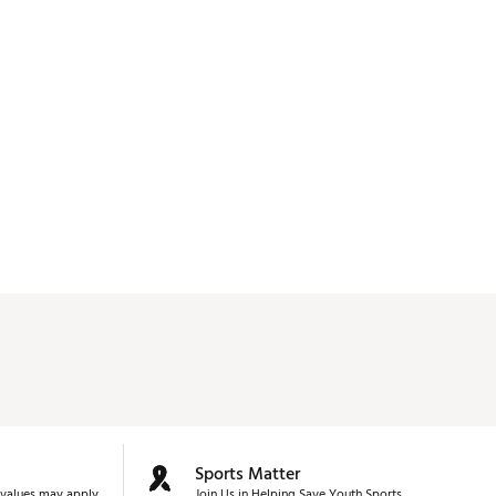
Sports Matter
values may apply.
Join Us in Helping Save Youth Sports.