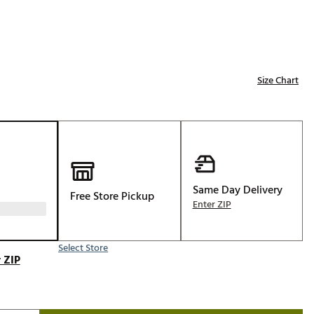
Golf
e-O
R
Size Chart
ly
af Social Club
 Madre
Same Day Delivery
e
Free Store Pickup
Enter ZIP
p
Select Store
 Us About Your
 ZIP
e