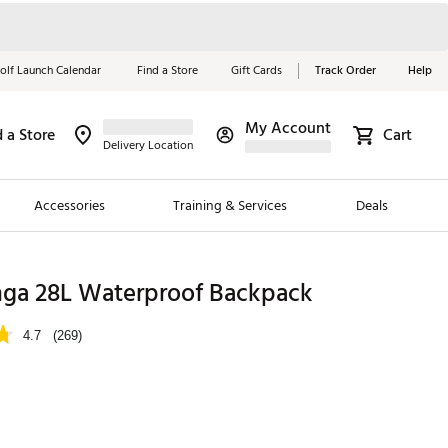
olf Launch Calendar
Find a Store
Gift Cards
Track Order
Help
My Account
d a Store
Cart
Red, White &
Delivery Location
Blue Essentials
Accessories
Training & Services
Deals
Shop Now
Close
ding Brands
nga 28L Waterproof Backpack
es
4.7
(269)
 Golf
 Golf
e Girls
p