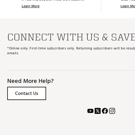
Learn More
Learn Mo
CONNECT WITH US & SAV
*Online only. First-time subscribers only. Returning subscribers will be re
emails.
Need More Help?
Contact Us