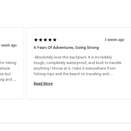
3 weeks ago
1 week ago
4 Years Of Adventures, Going Strong
 Absolutely love this backpack. It is incredibly 
for hiking 
tough, completely waterproof, and built to handle 
mmute 
anything I throw at it. I take it everywhere from 
ze but 
fishing trips and the beach to traveling and 
ig and 
everyday use, and it still looks and performs like 
Read More
ack 
new. It is one of the best purchases I have made and 
 that 
I would buy it again without hesitation. 
color 