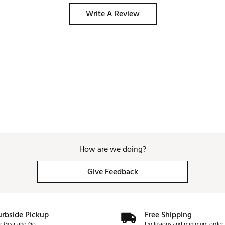
Write A Review
How are we doing?
Give Feedback
urbside Pickup
Free Shipping
r Gear and Go
Exclusions and minimum order 