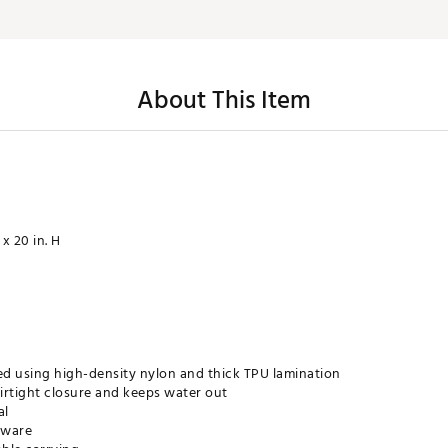
About This Item
 x 20 in. H
ed using high-density nylon and thick TPU lamination
irtight closure and keeps water out
al
dware