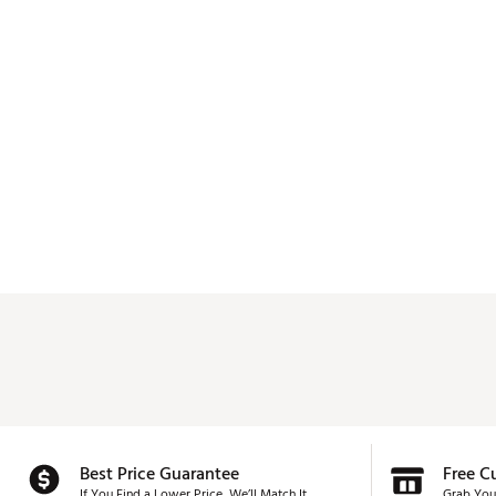
Best Price Guarantee
Free C
If You Find a Lower Price, We’ll Match It.
Grab You