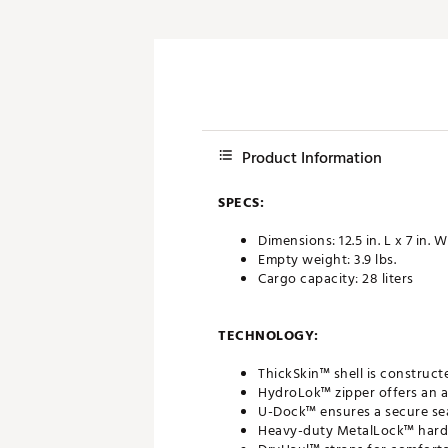
Product Information
SPECS:
Dimensions: 12.5 in. L x 7 in. W
Empty weight: 3.9 lbs.
Cargo capacity: 28 liters
TECHNOLOGY:
ThickSkin™ shell is construct
HydroLok™ zipper offers an a
U-Dock™ ensures a secure se
Heavy-duty MetalLock™ har