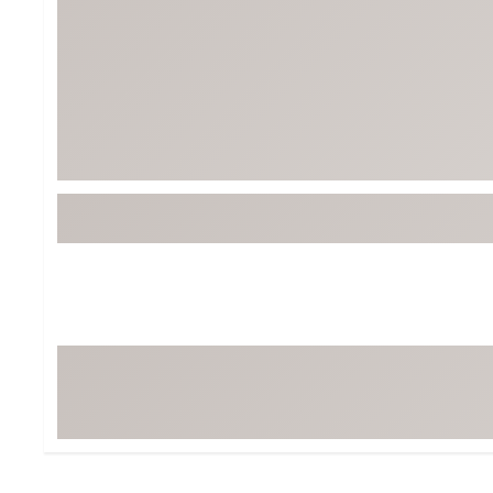
Tour-Inspired Gear
Streetwear Inspir
Hat Shop
Women's Matching
Women's and Girls'
Complete the Loo
Youth Shop
Fan Gear: MLB, NCAA & More
Trending Go
Character Shop
Equipment
At-Home Training Center
Zero-Torque Putte
Travel Shop
Mini Drivers
Tour Apparel & Gear
Limited Edition Gol
Fitness & Wellness Shop
High-Lofted Woods
Studio Putters
Premium Bags for 
Trending Accessor
Sets for the Family