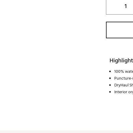
Highlight
100% wate
Puncture-r
DryHaul Sh
Interior o