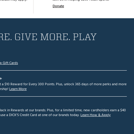
Donate
E. GIVE MORE. PLAY
p Gift Cards
+
et a $10 Reward for Every 300 Points. Plus, unlock 365 days of more perks and more
ship!
Learn More
ack in Rewards at our brands. Plus, for a limited time, new cardholders earn a $40
se a DICK'S Credit Card at one of our brands today.
Learn How & Apply