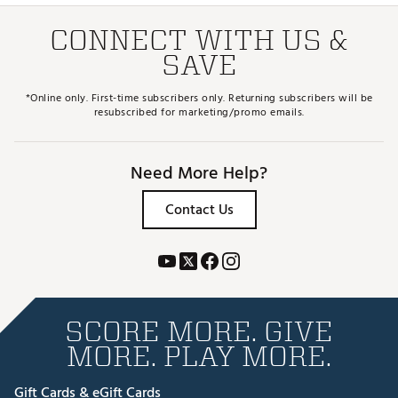
CONNECT WITH US &
SAVE
*Online only. First-time subscribers only. Returning subscribers will be
resubscribed for marketing/promo emails.
Need More Help?
Contact Us
SCORE MORE. GIVE
MORE. PLAY MORE.
Gift Cards & eGift Cards