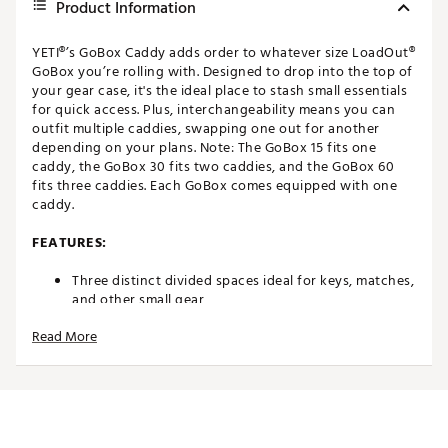
Product Information
YETI®’s GoBox Caddy adds order to whatever size LoadOut®
GoBox you’re rolling with. Designed to drop into the top of
your gear case, it's the ideal place to stash small essentials
for quick access. Plus, interchangeability means you can
outfit multiple caddies, swapping one out for another
depending on your plans. Note: The GoBox 15 fits one
caddy, the GoBox 30 fits two caddies, and the GoBox 60
fits three caddies. Each GoBox comes equipped with one
caddy.
FEATURES:
Three distinct divided spaces ideal for keys, matches,
and other small gear
Collapsible handle pops up for carrying and stows
Read More
away when not in use
Caddy stays in place at the top of the GoBox over
bumpy roads and rough water
Brand :
YETI
Country of Origin : Imported
Web ID:
23YETULDTGBXCDDYXREC