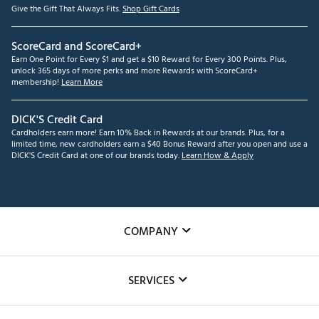
Give the Gift That Always Fits.
Shop Gift Cards
ScoreCard and ScoreCard+
Earn One Point for Every $1 and get a $10 Reward for Every 300 Points. Plus,
unlock 365 days of more perks and more Rewards with ScoreCard+
membership!
Learn More
DICK'S Credit Card
Cardholders earn more! Earn 10% Back in Rewards at our brands. Plus, for a
limited time, new cardholders earn a $40 Bonus Reward after you open and use a
DICK'S Credit Card at one of our brands today.
Learn How & Apply
COMPANY
About Us
SERVICES
Careers
Custom Fittings