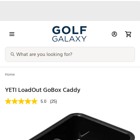
Home
YETI LoadOut GoBox Caddy
5.0
(25)