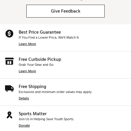
Give Feedback
Best Price Guarantee
If You Find a Lower Price, We’ll Match It.
Learn More
Free Curbside Pickup
Grab Your Gear and Go
Learn More
Free Shipping
Exclusions and minimum order values may apply.
Details
Sports Matter
Join Us in Helping Save Youth Sports.
Donate