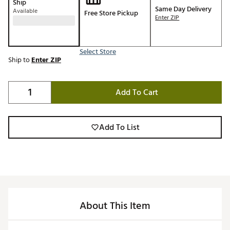
Ship
Same Day Delivery
Available
Free Store Pickup
Enter ZIP
Select Store
Ship to
Enter ZIP
Add To Cart
Add To List
About This Item