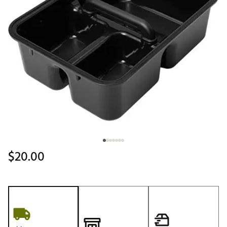
$20.00