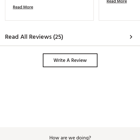
Read More
handy when I need to tote extra small 
Read More
items. 
Read All Reviews (25)
Write A Review
How are we doing?