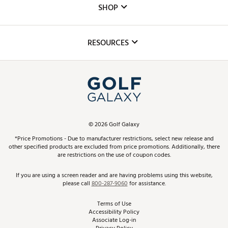
The DICK'S Foundation
SHOP
Golf Lessons
Inclusion
Mobile App
Club Repair
RESOURCES
Promos and Coupons
Simulator Rentals
My Account
Top Brands
In-Store Events
ScoreCard & ScoreCard+ Benefits
Find A Store
Schedule Services
DICK'S Credit Card
Gift Cards
Virtual Club Advisor
©
2026
Golf Galaxy
Contact Customer Service
Pay With Affirm
*Price Promotions - Due to manufacturer restrictions, select new release and
Golf Club Trade-In
other specified products are excluded from price promotions. Additionally, there
Track Your Order
are restrictions on the use of coupon codes.
Pay with Afterpay
Return Policy
If you are using a screen reader and are having problems using this website,
please call
800-287-9060
for assistance.
Shipping Rates
Terms of Use
Accessibility Policy
Best Price Guarantee
Associate Log-in