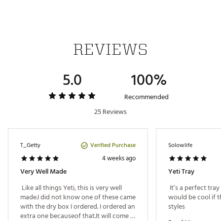
SKU:
25030443
REVIEWS
5.0
100%
Recommended
25 Reviews
Verified Purchase
T_Getty
Solowlife
4 weeks ago
Very Well Made
Yeti Tray
 Like all things Yeti, this is very well 
 It’s a perfect tray 
made.I did not know one of these came 
would be cool if t
with the dry box I ordered. I ordered an 
styles 
extra one becauseof that.It will come in 