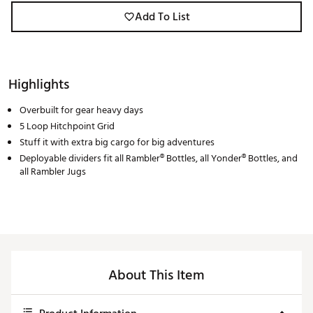
Add To List
Highlights
Overbuilt for gear heavy days
5 Loop Hitchpoint Grid
Stuff it with extra big cargo for big adventures
Deployable dividers fit all Rambler® Bottles, all Yonder® Bottles, and
all Rambler Jugs
About This Item