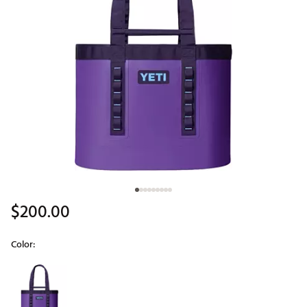
$200.00
Color:
Selectable group