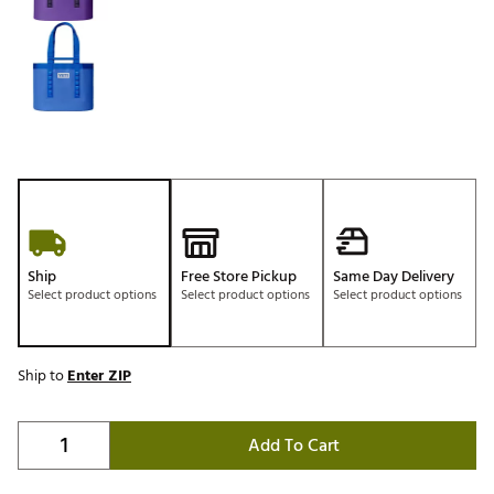
Ship
Free Store Pickup
Same Day Delivery
Select product options
Select product options
Select product options
Ship to
Enter ZIP
Add To Cart