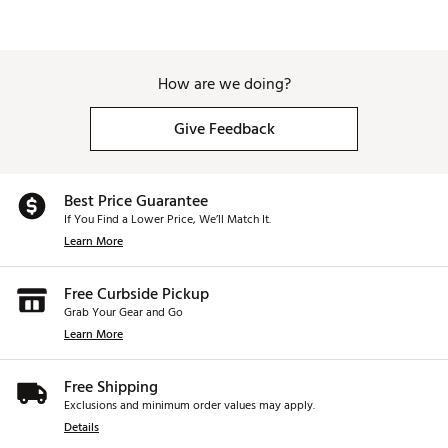
How are we doing?
Give Feedback
Best Price Guarantee
If You Find a Lower Price, We’ll Match It.
Learn More
Free Curbside Pickup
Grab Your Gear and Go
Learn More
Free Shipping
Exclusions and minimum order values may apply.
Details