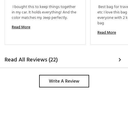
 I bought this to keep things together 
 Best bag for trav
in my car. It holds everything! And the 
etc I love this ba
color matches my Jeep perfectly. 
everyone with 2 ki
bag 
Read More
Read More
Read All Reviews (22)
Write A Review