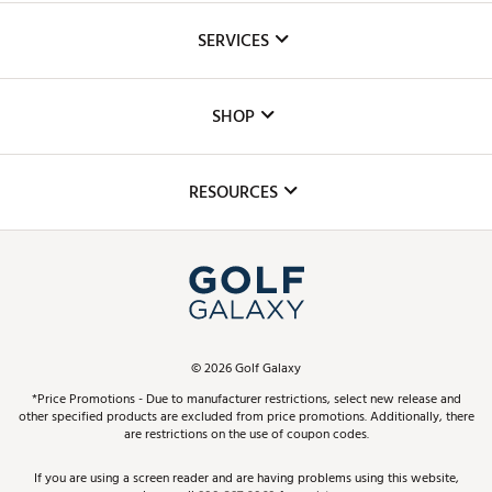
About Us
SERVICES
Careers
Custom Fittings
The DICK'S Foundation
SHOP
Golf Lessons
Inclusion
Mobile App
Club Repair
RESOURCES
Promos and Coupons
Simulator Rentals
My Account
Top Brands
In-Store Events
ScoreCard & ScoreCard+ Benefits
Find A Store
Schedule Services
DICK'S Credit Card
Gift Cards
Virtual Club Advisor
©
2026
Golf Galaxy
Contact Customer Service
Pay With Affirm
*Price Promotions - Due to manufacturer restrictions, select new release and
Golf Club Trade-In
other specified products are excluded from price promotions. Additionally, there
Track Your Order
are restrictions on the use of coupon codes.
Pay with Afterpay
Return Policy
If you are using a screen reader and are having problems using this website,