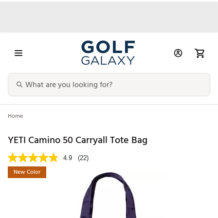
Home
YETI Camino 50 Carryall Tote Bag
4.9
(22)
New Color