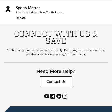
Sports Matter
Join Us in Helping Save Youth Sports.
Donate
CONNECT WITH US &
SAVE
*Online only. First-time subscribers only. Returning subscribers will be
resubscribed for marketing/promo emails.
Need More Help?
Contact Us