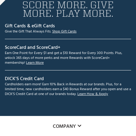
SCORE MORE. GIVE
MORE. PLAY MORE.
Gift Cards & eGift Cards
Give the Gift That Always Fits.
Shop Gift Cards
ScoreCard and ScoreCard+
Earn One Point for Every $1 and get a $10 Reward for Every 300 Points. Plus,
unlock 365 days of more perks and more Rewards with ScoreCard+
membership!
Learn More
DICK'S Credit Card
Cardholders earn more! Earn 10% Back in Rewards at our brands. Plus, for a
limited time, new cardholders earn a $40 Bonus Reward after you open and use a
DICK'S Credit Card at one of our brands today.
Learn How & Apply
COMPANY