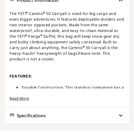
Product Information
The YETI® Camino® 50 Carryall is sized for big cargo and
even bigger adventures. It features deployable dividers and
two interior zippered pockets. Made from the same
waterproof, ultra-durable, and easy-to-clean material as
the YETI® Panga® Duffel, this bag will keep snow gear dry
and bulky climbing equipment safely contained. Built to
carry just about anything, the Camino® 50 Carryall is the
heavy-haulin’ heavyweight of bags.Please note: This
product is not a cooler.
FEATURES:
Durable Construction: This standup companion has a
waterproof, puncture-resistant ThickSkin™ Shell that
Read More
keeps moisture and frays at bay. And with its sturdy
EVA Molded Bottom, the bag stays upright, and
water stays out.
Specifications
Multiple Ways to Carry: The Camino® 50 Carryall is a
heavy-haulin’, up-for-anything tote. Throw it over
your shoulder or pick it up by the CrossBar™
External Dimensions:
21.9"W x 11.9"D x 16.7"H
Handles. Whichever way you choose this bag pulls its