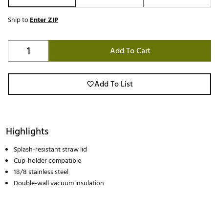
Ship to
Enter ZIP
Add To Cart
Add To List
Highlights
Splash-resistant straw lid
Cup-holder compatible
18/8 stainless steel
Double-wall vacuum insulation