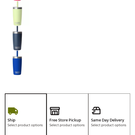
Ship
Free Store Pickup
Same Day Delivery
Select product options
Select product options
Select product options