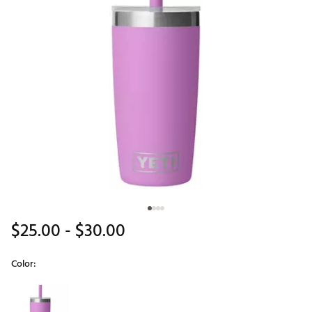
$25.00
- $30.00
Color:
Selectable group