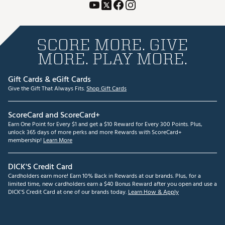
SCORE MORE. GIVE
MORE. PLAY MORE.
Gift Cards & eGift Cards
Give the Gift That Always Fits.
Shop Gift Cards
ScoreCard and ScoreCard+
Earn One Point for Every $1 and get a $10 Reward for Every 300 Points. Plus,
unlock 365 days of more perks and more Rewards with ScoreCard+
membership!
Learn More
DICK'S Credit Card
Cardholders earn more! Earn 10% Back in Rewards at our brands. Plus, for a
limited time, new cardholders earn a $40 Bonus Reward after you open and use a
DICK'S Credit Card at one of our brands today.
Learn How & Apply