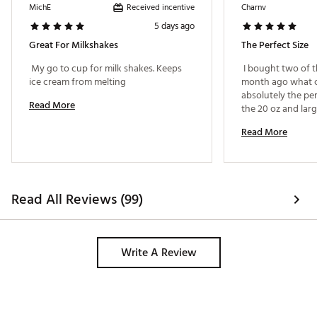
Received incentive
MichE
Charnv
5 days ago
Great For Milkshakes
The Perfect Size
 My go to cup for milk shakes. Keeps 
 I bought two of t
ice cream from melting 
month ago what ca
absolutely the perfe
Read More
the 20 oz and large
morning coffee or t
Read More
enough. 
Read All Reviews (99)
Write A Review