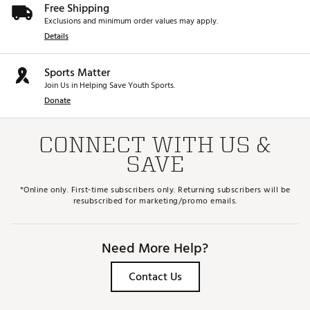
Free Shipping
Exclusions and minimum order values may apply.
Details
Sports Matter
Join Us in Helping Save Youth Sports.
Donate
CONNECT WITH US &
SAVE
*Online only. First-time subscribers only. Returning subscribers will be
resubscribed for marketing/promo emails.
Need More Help?
Contact Us