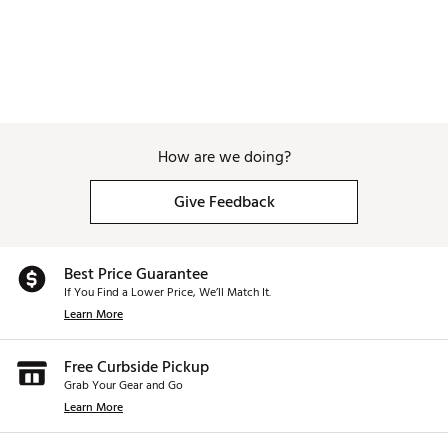
How are we doing?
Give Feedback
Best Price Guarantee
If You Find a Lower Price, We’ll Match It.
Learn More
Free Curbside Pickup
Grab Your Gear and Go
Learn More