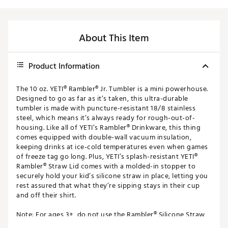
About This Item
Product Information
The 10 oz. YETI® Rambler® Jr. Tumbler is a mini powerhouse.
Designed to go as far as it’s taken, this ultra-durable
tumbler is made with puncture-resistant 18/8 stainless
steel, which means it’s always ready for rough-out-of-
housing. Like all of YETI’s Rambler® Drinkware, this thing
comes equipped with double-wall vacuum insulation,
keeping drinks at ice-cold temperatures even when games
of freeze tag go long. Plus, YETI’s splash-resistant YETI®
Rambler® Straw Lid comes with a molded-in stopper to
securely hold your kid’s silicone straw in place, letting you
rest assured that what they’re sipping stays in their cup
and off their shirt.
Note: For ages 3+, do not use the Rambler® Silicone Straw
Lid with hot, carbonated, or pulpy beverages or for