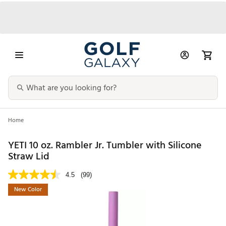
Home
YETI 10 oz. Rambler Jr. Tumbler with Silicone
Straw Lid
4.5
(99)
New Color