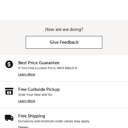
How are we doing?
Give Feedback
Best Price Guarantee
If You Find a Lower Price, We’ll Match It.
Learn More
Free Curbside Pickup
Grab Your Gear and Go
Learn More
Free Shipping
Exclusions and minimum order values may apply.
Details