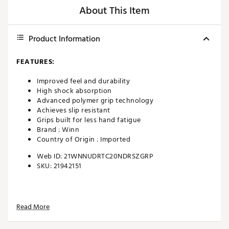
About This Item
Product Information
FEATURES:
Improved feel and durability
High shock absorption
Advanced polymer grip technology
Achieves slip resistant
Grips built for less hand fatigue
Brand :
Winn
Country of Origin : Imported
Web ID:
21WNNUDRTC20NDRSZGRP
SKU:
21942151
Read More