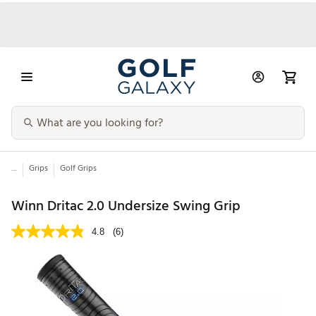
...
Grips
Golf Grips
Winn Dritac 2.0 Undersize Swing Grip
4.8
(6)