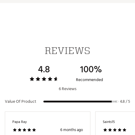
REVIEWS
4.8
100%
Recommended
6 Reviews
Value Of Product
4.8 / 5
Papa Ray
Saints15
6 months ago