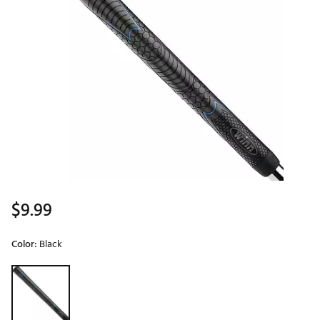
$9.99
Color:
Black
Selectable group