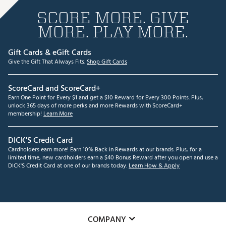
SCORE MORE. GIVE
MORE. PLAY MORE.
Gift Cards & eGift Cards
Give the Gift That Always Fits.
Shop Gift Cards
ScoreCard and ScoreCard+
Earn One Point for Every $1 and get a $10 Reward for Every 300 Points. Plus,
unlock 365 days of more perks and more Rewards with ScoreCard+
membership!
Learn More
DICK'S Credit Card
Cardholders earn more! Earn 10% Back in Rewards at our brands. Plus, for a
limited time, new cardholders earn a $40 Bonus Reward after you open and use a
DICK'S Credit Card at one of our brands today.
Learn How & Apply
COMPANY