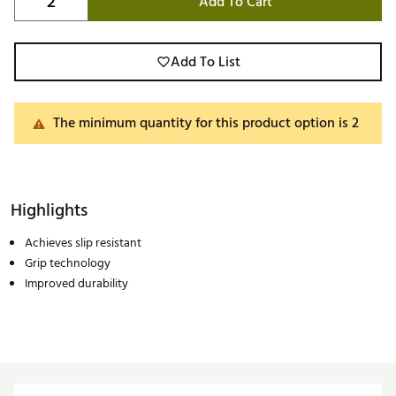
Add To Cart
Add To List
The minimum quantity for this product option is 2
Highlights
Achieves slip resistant
Grip technology
Improved durability