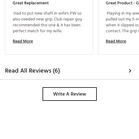
Great Replacement
Great Product - G
 Had to put new shaft in wife's PW so 
 Playing in my wee
also needed new grip. Club repair guy 
pulled out my 5-i
recommended this one & it has been 
when it slipped o
perfect match for my wife. 
contact. The grip 
Dick's House of Sp
Read More
Read More
inexpensively regr
Great store. 
Read All Reviews (6)
Write A Review