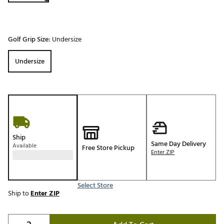
Golf Grip Size:
Undersize
Undersize
Ship
Same Day Delivery
Available
Free Store Pickup
Enter ZIP
Select Store
Ship to
Enter ZIP