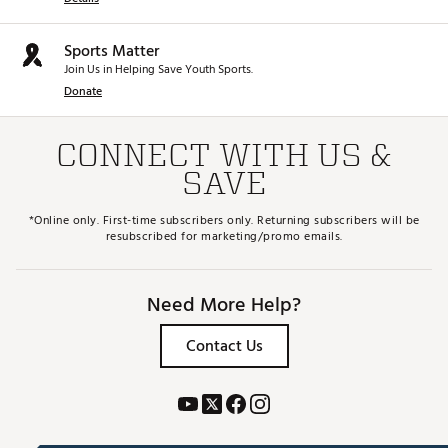
Sports Matter
Join Us in Helping Save Youth Sports.
Donate
CONNECT WITH US &
SAVE
*Online only. First-time subscribers only. Returning subscribers will be
resubscribed for marketing/promo emails.
Need More Help?
Contact Us