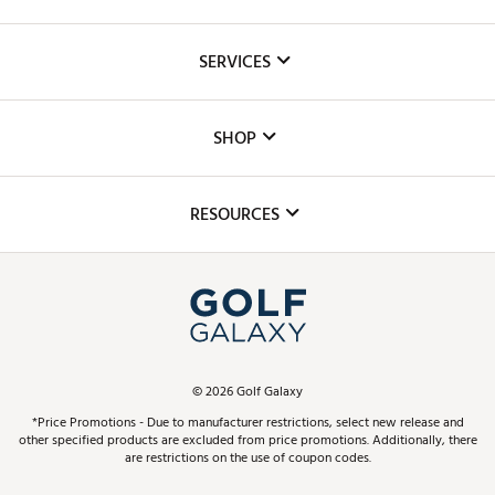
About Us
SERVICES
Careers
Custom Fittings
The DICK'S Foundation
SHOP
Golf Lessons
Inclusion
Mobile App
Club Repair
RESOURCES
Promos and Coupons
Simulator Rentals
My Account
Top Brands
In-Store Events
ScoreCard & ScoreCard+ Benefits
Find A Store
Schedule Services
DICK'S Credit Card
Gift Cards
Virtual Club Advisor
©
2026
Golf Galaxy
Contact Customer Service
Pay With Affirm
*Price Promotions - Due to manufacturer restrictions, select new release and
Golf Club Trade-In
other specified products are excluded from price promotions. Additionally, there
Track Your Order
are restrictions on the use of coupon codes.
Pay with Afterpay
Return Policy