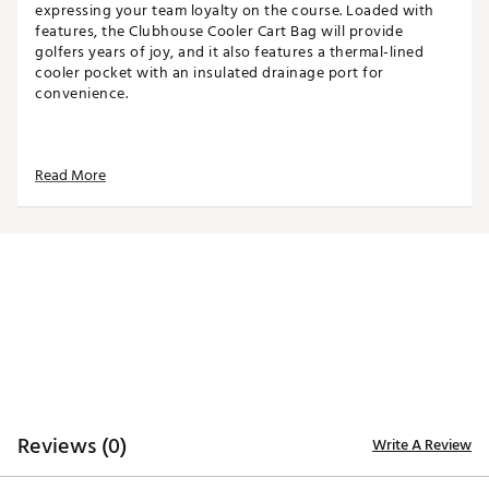
expressing your team loyalty on the course. Loaded with
features, the Clubhouse Cooler Cart Bag will provide
golfers years of joy, and it also features a thermal-lined
cooler pocket with an insulated drainage port for
convenience.
TOP
Read More
14-way top for club organization
3 full-length dividers
Oversized putter well included
STORAGE
Quick-access magnetic pocket
Velour-lined valuables pocket
Oversized towel ring with glove patch
Built-in cooler with drainage port
DESIGN
Reviews (0)
Write A Review
Integrated cart strap pass-through
Weight: 5.85 lbs