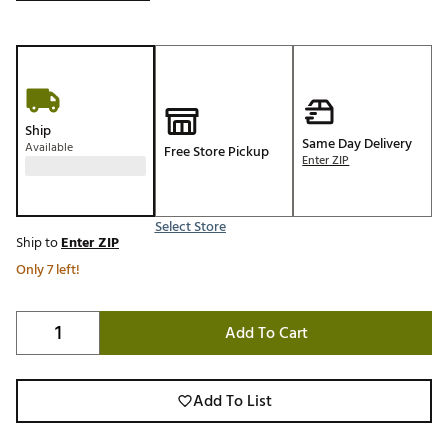
Ship
Same Day Delivery
Available
Free Store Pickup
Enter ZIP
Select Store
Ship to
Enter ZIP
Only 7 left!
Add To Cart
Add To List