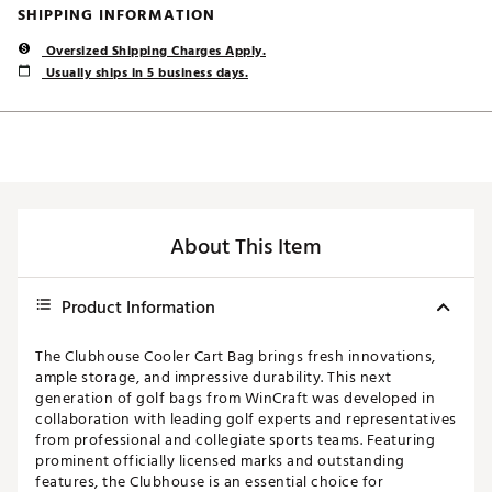
SHIPPING INFORMATION
Oversized Shipping Charges Apply.
Usually ships in 5 business days.
About This Item
Product Information
The Clubhouse Cooler Cart Bag brings fresh innovations,
ample storage, and impressive durability. This next
generation of golf bags from WinCraft was developed in
collaboration with leading golf experts and representatives
from professional and collegiate sports teams. Featuring
prominent officially licensed marks and outstanding
features, the Clubhouse is an essential choice for