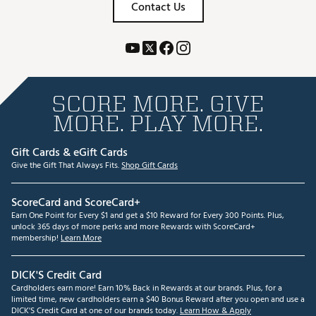
Contact Us
SCORE MORE. GIVE
MORE. PLAY MORE.
Gift Cards & eGift Cards
Give the Gift That Always Fits.
Shop Gift Cards
ScoreCard and ScoreCard+
Earn One Point for Every $1 and get a $10 Reward for Every 300 Points. Plus,
unlock 365 days of more perks and more Rewards with ScoreCard+
membership!
Learn More
DICK'S Credit Card
Cardholders earn more! Earn 10% Back in Rewards at our brands. Plus, for a
limited time, new cardholders earn a $40 Bonus Reward after you open and use a
DICK'S Credit Card at one of our brands today.
Learn How & Apply