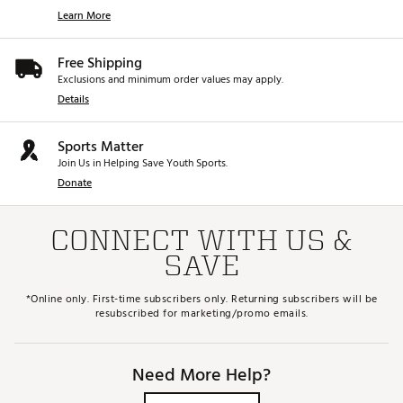
Learn More
Free Shipping
Exclusions and minimum order values may apply.
Details
Sports Matter
Join Us in Helping Save Youth Sports.
Donate
CONNECT WITH US &
SAVE
*Online only. First-time subscribers only. Returning subscribers will be
resubscribed for marketing/promo emails.
Need More Help?