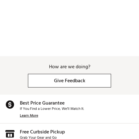
Dimensions: 17"L x 9.25"W x 35.5"H
Brand :
WinCraft
Country of Origin : Imported
Weight : ~8 lb
Web ID:
25WINUGOLFCRLNPNTHFBF
SKU:
27318379
How are we doing?
Give Feedback
Best Price Guarantee
If You Find a Lower Price, We’ll Match It.
Learn More
Free Curbside Pickup
Grab Your Gear and Go