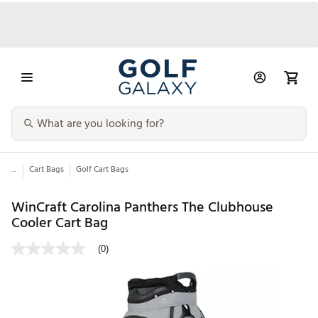
...
Cart Bags
Golf Cart Bags
WinCraft Carolina Panthers The Clubhouse
Cooler Cart Bag
(0)