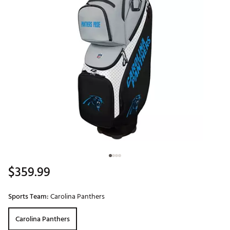
$359.99
Sports Team:
Carolina Panthers
Carolina Panthers