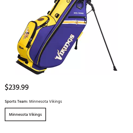
$239.99
Sports Team:
Minnesota Vikings
Minnesota Vikings