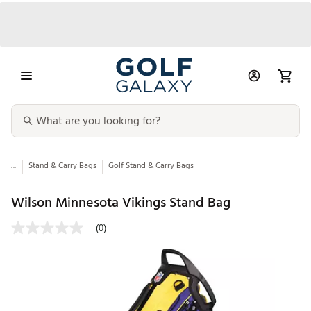
...
Stand & Carry Bags
Golf Stand & Carry Bags
Wilson Minnesota Vikings Stand Bag
(0)