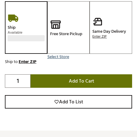
Ship
Same Day Delivery
Available
Free Store Pickup
Enter ZIP
Select Store
Ship to
Enter ZIP
Add To Cart
Add To List