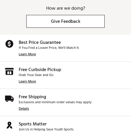
How are we doing?
Give Feedback
Best Price Guarantee
If You Find a Lower Price, We’ll Match It.
Learn More
Free Curbside Pickup
Grab Your Gear and Go
Learn More
Free Shipping
Exclusions and minimum order values may apply.
Details
Sports Matter
Join Us in Helping Save Youth Sports.