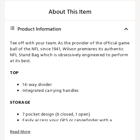
About This Item
Product Information
Tee off with your team. As the provider of the official game
ball of the NFL since 1941, Wilson premieres its authentic
NFL Stand Bag which is obsessively engineered to perform
at its best.
TOP
14-way divider
Integrated carrying handles
STORAGE
7 pocket design (6 closed, 1 open)
Easily access your GPS or rangefinder with a
conveniently located magnetic closure pocket
Read More
Beverage pocket lets you keep drinks close by on the
course