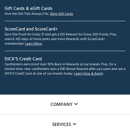
Gift Cards & eGift Cards
Give the Gift That Always Fits.
Shop Gift Cards
ScoreCard and ScoreCard+
Earn One Point for Every $1 and get a $10 Reward for Every 300 Points. Plus,
unlock 365 days of more perks and more Rewards with ScoreCard+
membership!
Learn More
DICK'S Credit Card
Cardholders earn more! Earn 10% Back in Rewards at our brands. Plus, for a
limited time, new cardholders earn a $40 Bonus Reward after you open and use a
DICK'S Credit Card at one of our brands today.
Learn How & Apply
COMPANY
About Us
SERVICES