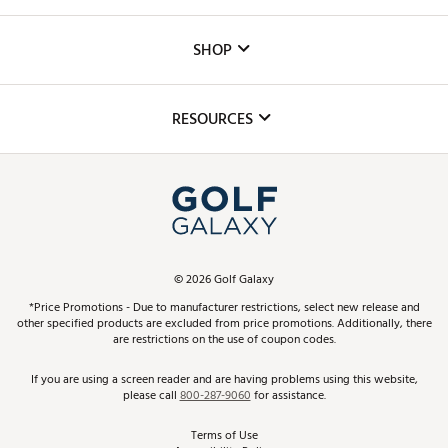
Careers
Custom Fittings
The DICK'S Foundation
SHOP
Golf Lessons
Inclusion
Mobile App
Club Repair
RESOURCES
Promos and Coupons
Simulator Rentals
My Account
Top Brands
In-Store Events
ScoreCard & ScoreCard+ Benefits
Find A Store
Schedule Services
DICK'S Credit Card
Gift Cards
Virtual Club Advisor
©
2026
Golf Galaxy
Contact Customer Service
Pay With Affirm
*Price Promotions - Due to manufacturer restrictions, select new release and
Golf Club Trade-In
other specified products are excluded from price promotions. Additionally, there
Track Your Order
are restrictions on the use of coupon codes.
Pay with Afterpay
Return Policy
If you are using a screen reader and are having problems using this website,
please call
800-287-9060
for assistance.
Shipping Rates
Terms of Use