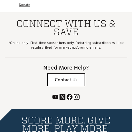
Donate
CONNECT WITH US &
SAVE
*Online only. First-time subscribers only. Returning subscribers will be
resubscribed for marketing/promo emails.
Need More Help?
Contact Us
SCORE MORE. GIVE
MORE. PLAY MORE.