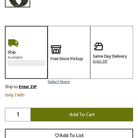
Ship
Same Day Delivery
Available
Free Store Pickup
Enter ZIP
Select Store
Ship to
Enter ZIP
Only 7 left!
Add To Cart
Add To List