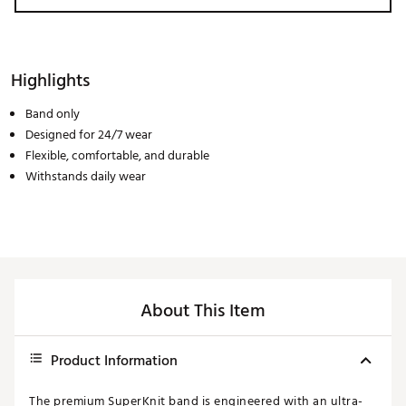
Highlights
Band only
Designed for 24/7 wear
Flexible, comfortable, and durable
Withstands daily wear
About This Item
Product Information
The premium SuperKnit band is engineered with an ultra-