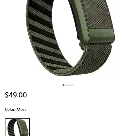
$49.00
Color:
Moss
Selectable group