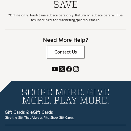
SAVE
*Online only. First-time subscribers only. Returning subscribers will be
resubscribed for marketing/promo emails.
Need More Help?
Contact Us
SCORE MORE. GIVE
MORE. PLAY MORE.
Gift Cards & eGift Cards
Give the Gift That Always Fits.
Shop Gift Cards