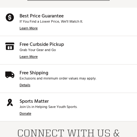
Best Price Guarantee
If You Find a Lower Price, We’ll Match It.
Learn More
Free Curbside Pickup
Grab Your Gear and Go
Learn More
Free Shipping
Exclusions and minimum order values may apply.
Details
Sports Matter
Join Us in Helping Save Youth Sports.
Donate
CONNECT WITH US &