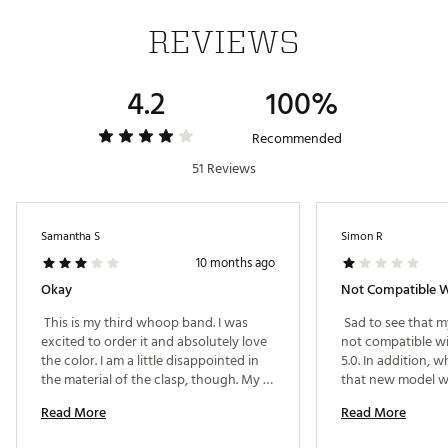
WHOOP 4.0 and membership not included
REVIEWS
Purchase your WHOOP 4.0 and membership
separately
Brand :
WHOOP
4.2
100%
Country of Origin : Imported
Web ID:
22HNCUSPRKNTBND40TCH
Recommended
SKU:
24181155
51 Reviews
Samantha S
Simon R
10 months ago
Okay
Not Compatible W
 This is my third whoop band. I was 
 Sad to see that m
excited to order it and absolutely love 
not compatible wi
the color. I am a little disappointed in 
5.0. In addition, w
the material of the clasp, though. My 
that new model w
two previous bands feel like metal and 
of the subscripti
Read More
Read More
fit snuggly to the whoop. This band 
clasp, however, is incredibly loose and 