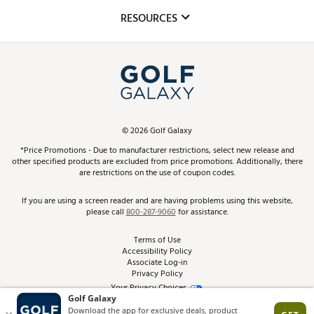
Mobile App
Club Repair
RESOURCES
Promos and Coupons
Simulator Rentals
My Account
Top Brands
In-Store Events
ScoreCard & ScoreCard+ Benefits
Find A Store
Schedule Services
DICK'S Credit Card
Gift Cards
Virtual Club Advisor
©
2026
Golf Galaxy
Contact Customer Service
Pay With Affirm
*Price Promotions - Due to manufacturer restrictions, select new release and
Golf Club Trade-In
other specified products are excluded from price promotions. Additionally, there
Track Your Order
are restrictions on the use of coupon codes.
Pay with Afterpay
Return Policy
If you are using a screen reader and are having problems using this website,
please call
800-287-9060
for assistance.
Shipping Rates
Terms of Use
Accessibility Policy
Best Price Guarantee
Associate Log-in
Privacy Policy
From the Tips: Articles and Advice
Your Privacy Choices
California Disclosures
Product Availability and Price
Site Feedback