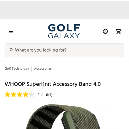
Golf Technology
Accessories
WHOOP SuperKnit Accessory Band 4.0
4.2
(51)