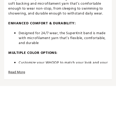
soft backing and microfilament yarn that’s comfortable
enough to wear non-stop, from sleeping to swimming to
showering, and durable enough to withstand daily wear.
ENHANCED COMFORT & DURABILITY:
Designed for 24/7 wear, the SuperKnit band is made
with microfilament yarn that’s flexible, comfortable,
and durable
MULTIPLE COLOR OPTIONS:
Customize your WHOOP to match your look and your
lifestyle with tons of colors and styles
Read More
Whether you’re headed to the gym, office, happy
hour, or home, feel confident with your look
FULLY ADJUSTABLE BAND:
Designed to fit all sizes, you can tighten or loosen
the adjustable band easily
ADDITIONAL INFO: