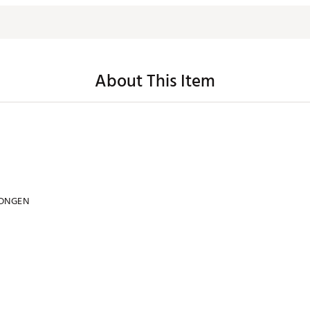
About This Item
DNGEN