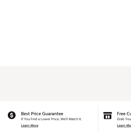
Best Price Guarantee
Free C
If You Find a Lower Price, We’ll Match It.
Grab You
Learn More
Learn Mo