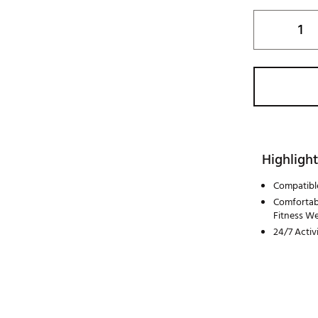
Highlight
Compatibl
Comfortabl
Fitness W
24/7 Activ