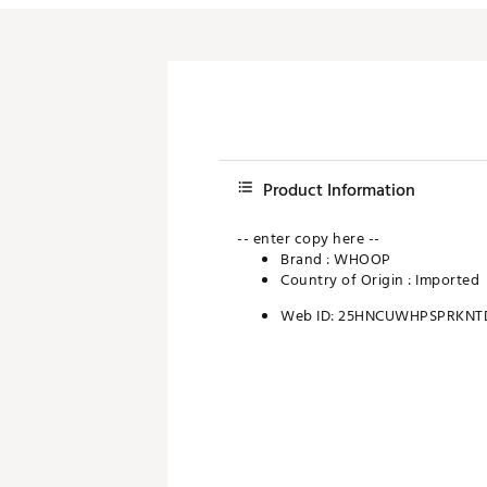
Product Information
-- enter copy here --
Brand :
WHOOP
Country of Origin : Imported
Web ID:
25HNCUWHPSPRKNT