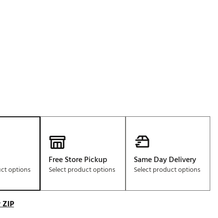
Golf
e-O
R
ly
af Social Club
 Madre
e
p
Free Store Pickup
Same Day Delivery
uct options
Select product options
Select product options
 Us About Your
e
 ZIP