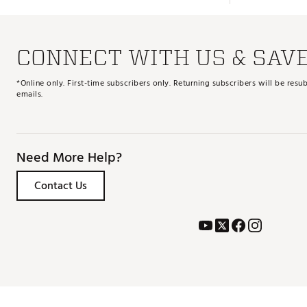
CONNECT WITH US & SAV
*Online only. First-time subscribers only. Returning subscribers will be re
emails.
Need More Help?
Contact Us