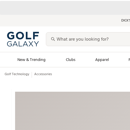
DICK’
New & Trending
Clubs
Apparel
Golf Technology
Accessories
Golf Launch Calendar
Trending Sty
Men's Shop The L
Women's Shop Th
Featured Shops
Nike New Arrivals
Americana Collection
Performance Shoe
Personalized Gear
Pull-On Golf Bott