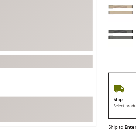
ed
New Tech
Ghost 
 Sets
New Accessories
Johnni
k
Mizuno
PAYNT
Redvan
Sugarlo
lf
Sierra
SWAG
rs
TRUE
Waggl
f Balls
Whoo
 & Driving Irons
Ship
Select prod
Tell
the Course
Gam
ies
Ship to
Enter