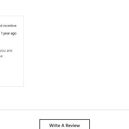
d incentive
1 year ago
you are 
e 
Write A Review