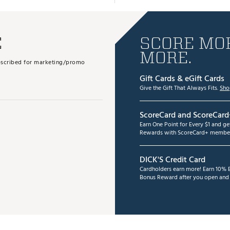
E
SCORE MOR
MORE.
subscribed for marketing/promo
Gift Cards & eGift Cards
Give the Gift That Always Fits.
Sho
ScoreCard and ScoreCard
Earn One Point for Every $1 and g
Rewards with ScoreCard+ member
DICK'S Credit Card
Cardholders earn more! Earn 10% B
Bonus Reward after you open and u