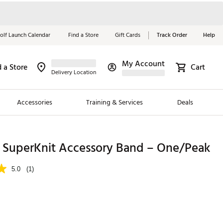
olf Launch Calendar
Find a Store
Gift Cards
Track Order
Help
My Account
d a Store
Cart
Red, White &
Delivery Location
Blue Essentials
Accessories
Training & Services
Deals
Shop Now
Close
ding Brands
uperKnit Accessory Band – One/Peak
es
5.0
(1)
 Golf
 Golf
e Girls
p