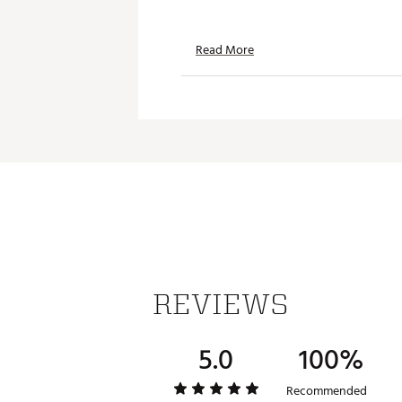
Read More
REVIEWS
5.0
100%
Recommended