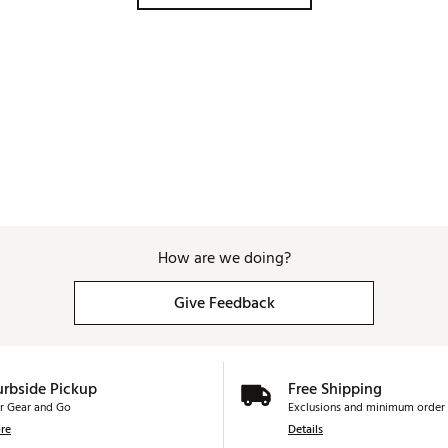
How are we doing?
Give Feedback
urbside Pickup
Free Shipping
r Gear and Go
Exclusions and minimum order 
re
Details