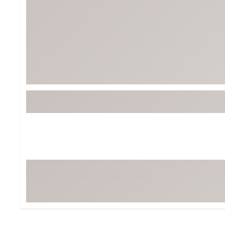
Tour-Inspired Gear
Streetwear Inspir
Hat Shop
Women's Matching
Women's and Girls'
Complete the Loo
Youth Shop
Fan Gear: MLB, NCAA & More
Trending Go
Character Shop
Equipment
At-Home Training Center
Zero-Torque Putte
Travel Shop
Mini Drivers
Tour Apparel & Gear
Limited Edition Gol
Fitness & Wellness Shop
High-Lofted Woods
Studio Putters
Premium Bags for 
Trending Accessor
Sets for the Family