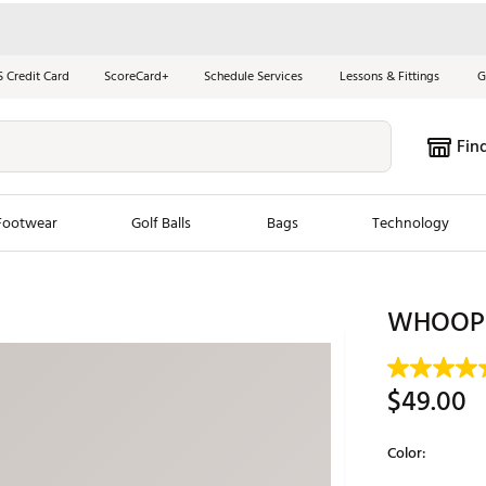
S Credit Card
ScoreCard+
Schedule Services
Lessons & Fittings
G
Fin
Footwear
Golf Balls
Bags
Technology
les
New Arrivals
Tren
WHOOP S
ook
New Clubs
Chubbi
e Look
New Shoes
Jordan
$49.00
New Balls
Maxfli
s
New Apparel
Breezy
Color:
oms
New Bags
Fore th
Selectable grou