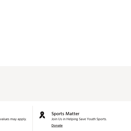
Sports Matter
values may apply.
Join Us in Helping Save Youth Sports.
Donate