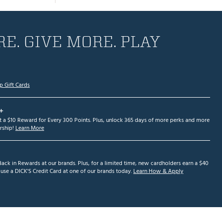
E. GIVE MORE. PLAY
p Gift Cards
+
et a $10 Reward for Every 300 Points. Plus, unlock 365 days of more perks and more
ship!
Learn More
ack in Rewards at our brands. Plus, for a limited time, new cardholders earn a $40
se a DICK'S Credit Card at one of our brands today.
Learn How & Apply