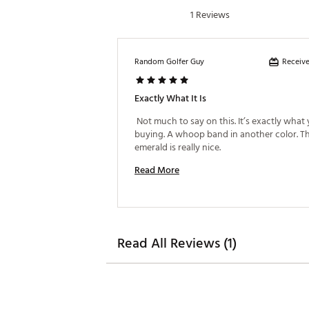
1 Reviews
Receive
Random Golfer Guy
Exactly What It Is
 Not much to say on this. It’s exactly what 
buying. A whoop band in another color. Th
emerald is really nice. 
Read More
Read All Reviews (1)