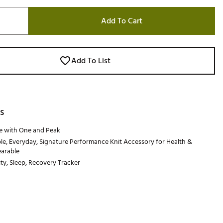
Add To Cart
Add To List
s
e with One and Peak
e, Everyday, Signature Performance Knit Accessory for Health &
earable
ity, Sleep, Recovery Tracker