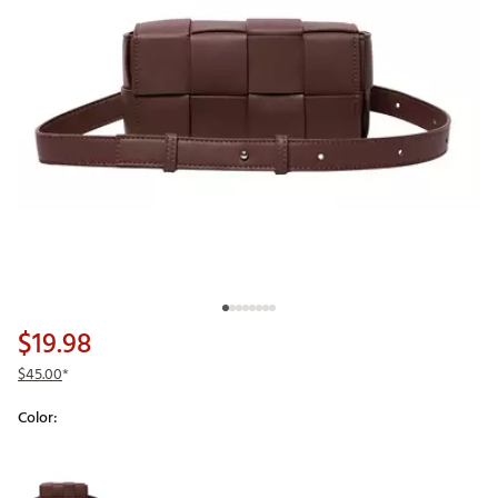
$19.98
$45.00
*
Color:
Selectable group