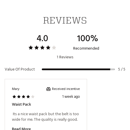
REVIEWS
4.0
100%
Recommended
1 Reviews
Value Of Product
5 / 5
Received incentive
Mary
1 week ago
Waist Pack
 Its a nice waist pack but the belt is too 
wide for me. The quality is really good. 
Read More