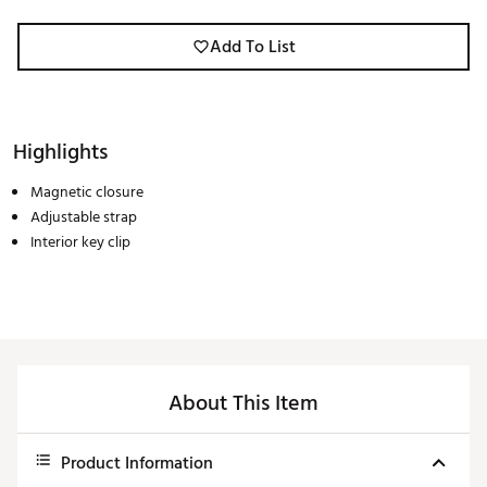
Add To List
Highlights
Magnetic closure
Adjustable strap
Interior key clip
About This Item
Product Information