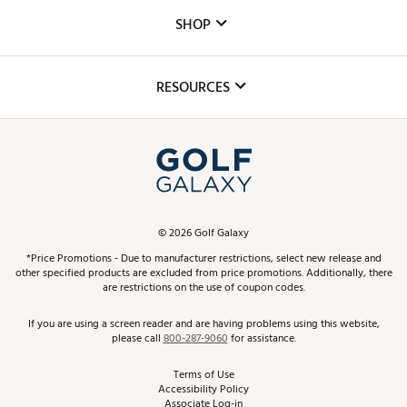
Custom Fittings
The DICK'S Foundation
SHOP
Golf Lessons
Inclusion
Mobile App
Club Repair
RESOURCES
Promos and Coupons
Simulator Rentals
My Account
Top Brands
In-Store Events
ScoreCard & ScoreCard+ Benefits
Find A Store
Schedule Services
DICK'S Credit Card
Gift Cards
Virtual Club Advisor
©
2026
Golf Galaxy
Contact Customer Service
Pay With Affirm
*Price Promotions - Due to manufacturer restrictions, select new release and
Golf Club Trade-In
other specified products are excluded from price promotions. Additionally, there
Track Your Order
are restrictions on the use of coupon codes.
Pay with Afterpay
Return Policy
If you are using a screen reader and are having problems using this website,
please call
800-287-9060
for assistance.
Shipping Rates
Terms of Use
Accessibility Policy
Best Price Guarantee
Associate Log-in