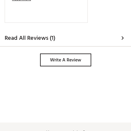
Read All Reviews (1)
Write A Review