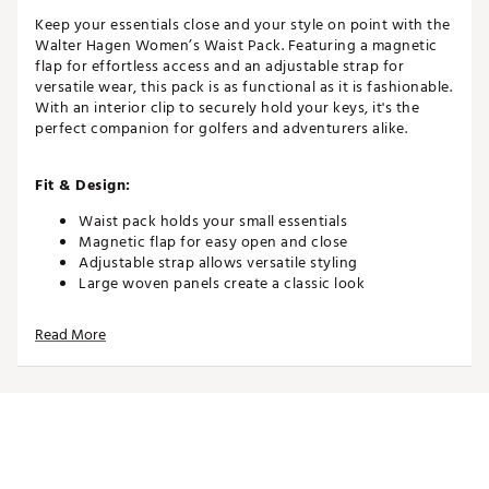
Keep your essentials close and your style on point with the
Walter Hagen Women’s Waist Pack. Featuring a magnetic
flap for effortless access and an adjustable strap for
versatile wear, this pack is as functional as it is fashionable.
With an interior clip to securely hold your keys, it's the
perfect companion for golfers and adventurers alike.
Fit & Design:
Waist pack holds your small essentials
Magnetic flap for easy open and close
Adjustable strap allows versatile styling
Large woven panels create a classic look
Interior clip ensures your keys are easily accessible
Read More
Additional Details:
Brand :
Walter Hagen
Country of Origin : Imported
Web ID:
25WHGWWHWWSTPCKXXAPA