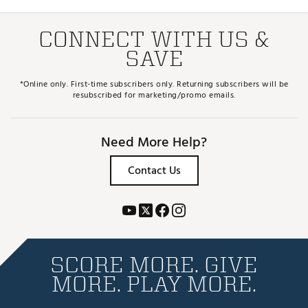
CONNECT WITH US &
SAVE
*Online only. First-time subscribers only. Returning subscribers will be
resubscribed for marketing/promo emails.
Need More Help?
Contact Us
SCORE MORE. GIVE
MORE. PLAY MORE.