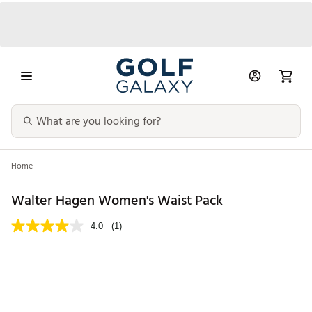
Home
Walter Hagen Women's Waist Pack
4.0
(1)