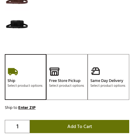
Ship
Free Store Pickup
Same Day Delivery
Select product options
Select product options
Select product options
Ship to
Enter ZIP
Add To Cart