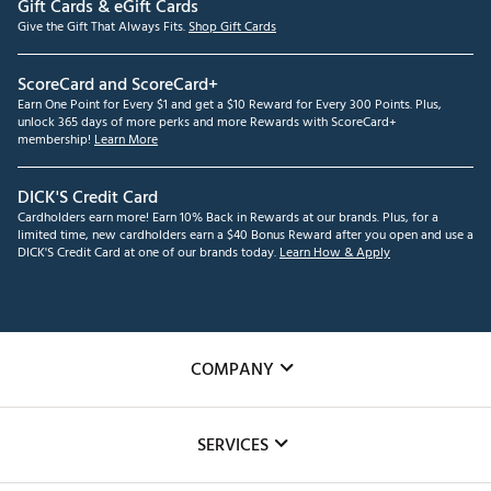
Gift Cards & eGift Cards
Give the Gift That Always Fits.
Shop Gift Cards
ScoreCard and ScoreCard+
Earn One Point for Every $1 and get a $10 Reward for Every 300 Points. Plus,
unlock 365 days of more perks and more Rewards with ScoreCard+
membership!
Learn More
DICK'S Credit Card
Cardholders earn more! Earn 10% Back in Rewards at our brands. Plus, for a
limited time, new cardholders earn a $40 Bonus Reward after you open and use a
DICK'S Credit Card at one of our brands today.
Learn How & Apply
COMPANY
About Us
SERVICES
Careers