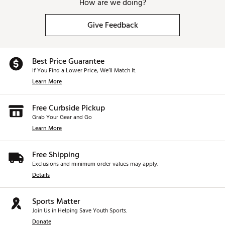
How are we doing?
Give Feedback
Best Price Guarantee
If You Find a Lower Price, We’ll Match It.
Learn More
Free Curbside Pickup
Grab Your Gear and Go
Learn More
Free Shipping
Exclusions and minimum order values may apply.
Details
Sports Matter
Join Us in Helping Save Youth Sports.
Donate