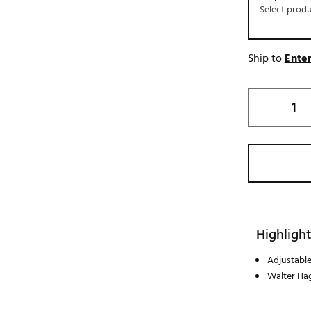
Select prod
Ship to
Enter
Highlight
Adjustable
Walter Ha