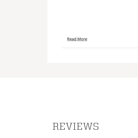
Read More
REVIEWS