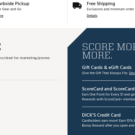
urbside Pickup
Free Shipping
r Gear and Go
Exclusions and minimum order 
re
Details
E
SCORE MOR
MORE.
subscribed for marketing/promo
Gift Cards & eGift Cards
Give the Gift That Always Fits.
Sho
ScoreCard and ScoreCard
Earn One Point for Every $1 and g
Rewards with ScoreCard+ member
DICK'S Credit Card
Cardholders earn more! Earn 10% B
Bonus Reward after you open and u