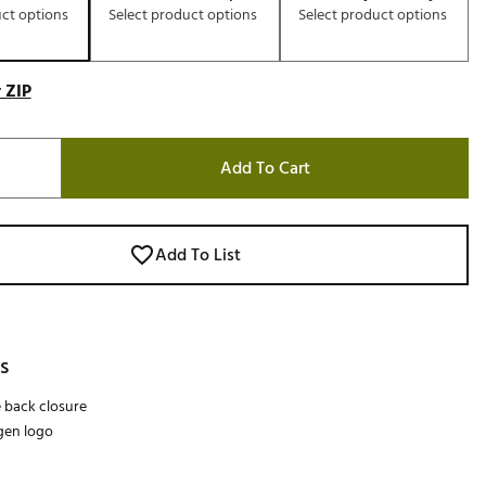
uct options
Select product options
Select product options
 ZIP
Add To Cart
Add To List
s
 back closure
gen logo