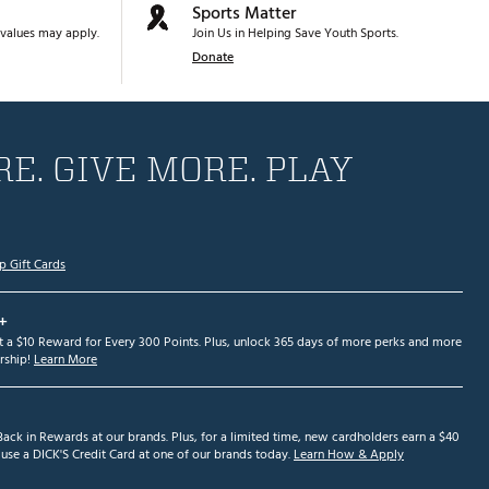
Sports Matter
values may apply.
Join Us in Helping Save Youth Sports.
Donate
E. GIVE MORE. PLAY
p Gift Cards
+
et a $10 Reward for Every 300 Points. Plus, unlock 365 days of more perks and more
ship!
Learn More
ack in Rewards at our brands. Plus, for a limited time, new cardholders earn a $40
se a DICK'S Credit Card at one of our brands today.
Learn How & Apply