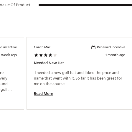
Value Of Product
d incentive
Received incentive
Coach Mac
1 week ago
1 month ago
Needed New Hat
re 
 I needed a new golf hat and I liked the price and 
very 
name that went with it. So far it has been great for 
ound 
me on the course. 
golf 
Read More