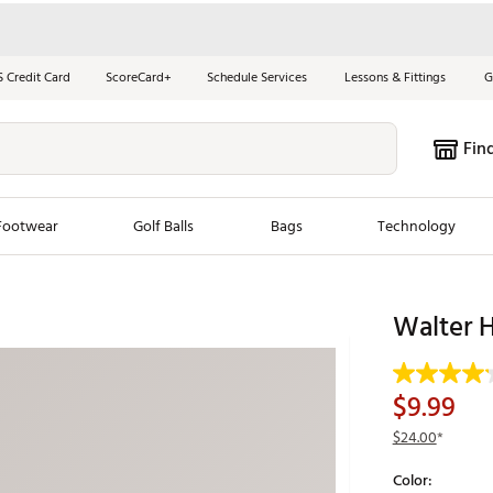
S Credit Card
ScoreCard+
Schedule Services
Lessons & Fittings
G
Fin
Footwear
Golf Balls
Bags
Technology
les
New Arrivals
Tren
Walter 
ook
New Clubs
Chubbi
e Look
New Shoes
Jordan
$9.99
New Balls
Maxfli
$24.00
*
s
New Apparel
Breezy
Color:
oms
New Bags
Fore th