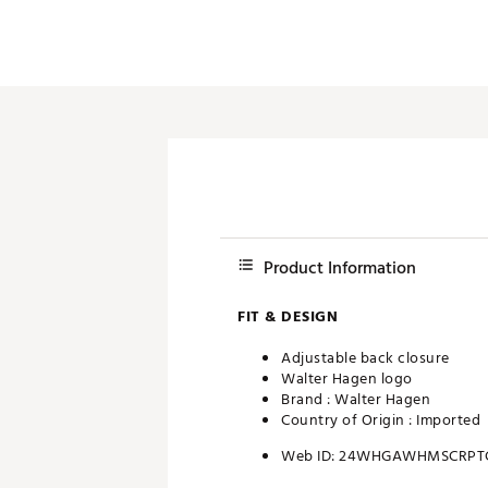
Product Information
FIT & DESIGN
Adjustable back closure
Walter Hagen logo
Brand :
Walter Hagen
Country of Origin : Imported
Web ID:
24WHGAWHMSCRPT