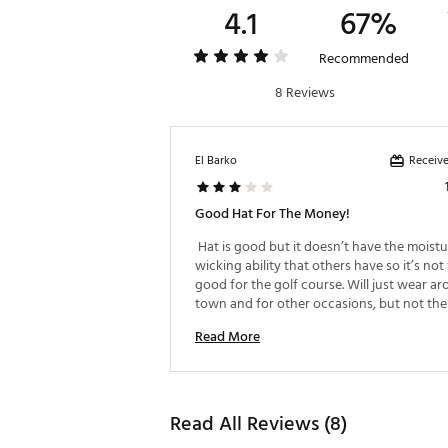
4.1
67%
Recommended
8 Reviews
Receive
El Barko
Good Hat For The Money!
 Hat is good but it doesn’t have the moistu
wicking ability that others have so it’s not 
good for the golf course. Will just wear ar
town and for other occasions, but not the 
course. 
Read More
Read All Reviews (8)