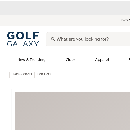
DICK’
New & Trending
Clubs
Apparel
...
Hats & Visors
Golf Hats
Golf Launch Calendar
Trending Sty
Men's Shop The L
Women's Shop Th
Featured Shops
Nike New Arrivals
Americana Collection
Performance Shoe
Personalized Gear
Pull-On Golf Bott