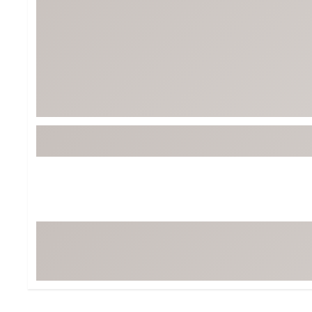
Tour-Inspired Gear
Streetwear Inspir
Hat Shop
Women's Matching
Women's and Girls'
Complete the Loo
Youth Shop
Fan Gear: MLB, NCAA & More
Trending Go
Character Shop
Equipment
At-Home Training Center
Zero-Torque Putte
Travel Shop
Mini Drivers
Tour Apparel & Gear
Limited Edition Gol
Fitness & Wellness Shop
High-Lofted Woods
Studio Putters
Premium Bags for 
Trending Accessor
Sets for the Family