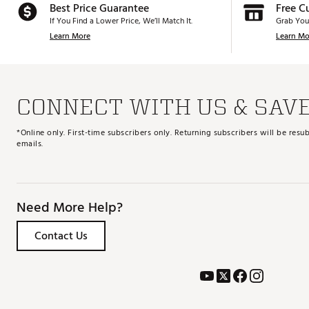
Best Price Guarantee
Free C
If You Find a Lower Price, We’ll Match It.
Grab You
Learn More
Learn Mo
CONNECT WITH US & SAV
*Online only. First-time subscribers only. Returning subscribers will be re
emails.
Need More Help?
Contact Us