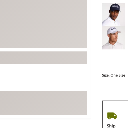
Selectable grou
ed
New Tech
Ghost 
 Sets
New Accessories
Johnni
k
Mizuno
PAYNT
Redvan
Sugarlo
lf
Sierra
SWAG
rs
TRUE
Size:
One Size
Waggl
f Balls
Whoo
 & Driving Irons
Tell
the Course
Gam
ies
Ship