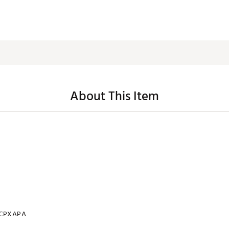
About This Item
CPXAPA