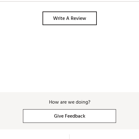
Write A Review
How are we doing?
Give Feedback