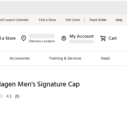
olf Launch Calendar
Find a Store
Gift Cards
Track Order
Help
My Account
d a Store
Cart
Red, White &
Delivery Location
Blue Essentials
Accessories
Training & Services
Deals
Shop Now
Close
ding Brands
Hagen Men's Signature Cap
es
4.1
(8)
 Golf
 Golf
e Girls