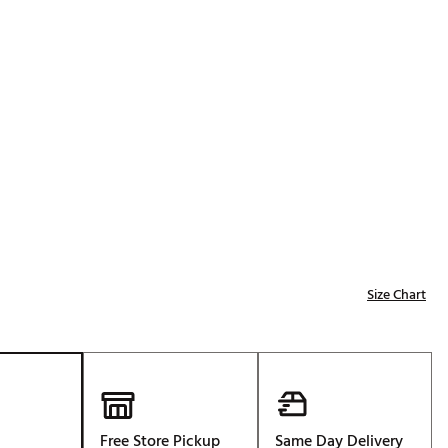
p
Golf
e-O
R
ly
af Social Club
 Madre
e
Size Chart
p
 Us About Your
e
Free Store Pickup
Same Day Delivery