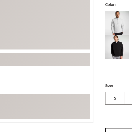
Color:
ed
New Tech
Ghost 
Selectable grou
 Sets
New Accessories
Johnni
k
Mizuno
PAYNT
Redvan
Sugarlo
lf
Sierra
SWAG
rs
TRUE
Waggl
f Balls
Size:
Whoo
 & Driving Irons
S
Tell
the Course
Gam
ies