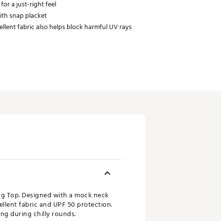
 for a just-right feel
ith snap placket
llent fabric also helps block harmful UV rays
ng Top. Designed with a mock neck
pellent fabric and UPF 50 protection.
ing during chilly rounds.