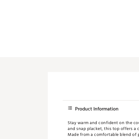
Product Information
Stay warm and confident on the cou
and snap placket, this top offers a 
Made from a comfortable blend of pol