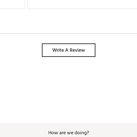
Write A Review
How are we doing?