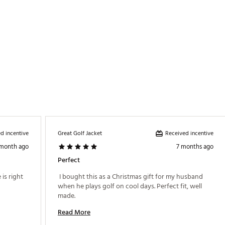
d incentive
Received incentive
Great Golf Jacket
 month ago
7 months ago
Perfect
 True to size and comfy. neutral color. Price is right 
 I bought this as a Christmas gift for my husband 
when he plays golf on cool days. Perfect fit, well 
made. 
Read More