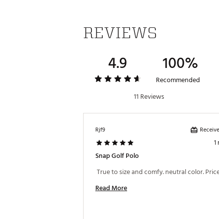
REVIEWS
4.9
100%
Recommended
11 Reviews
Receive
Rjf9
1
Snap Golf Polo
Read More