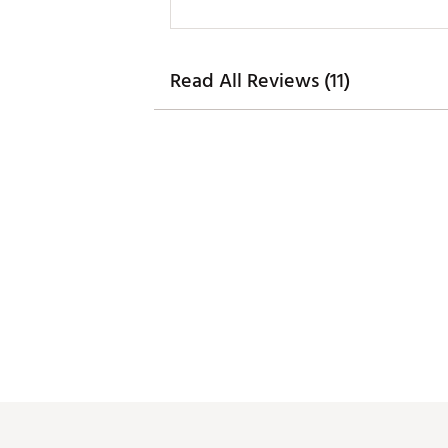
Read All Reviews (11)