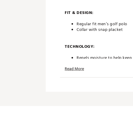
FIT & DESIGN:
Regular fit men’s golf polo
Collar with snap placket
TECHNOLOGY:
Repels moisture to help keep
UPF 50+ ultraviolet protecti
Read More
ADDITIONAL DETAILS:
UV protection limited to area
Brand :
Walter Hagen
Country of Origin : Imported
Fabric : 91% polyester / 9% 
Web ID:
25WALMGOLFP11NSL