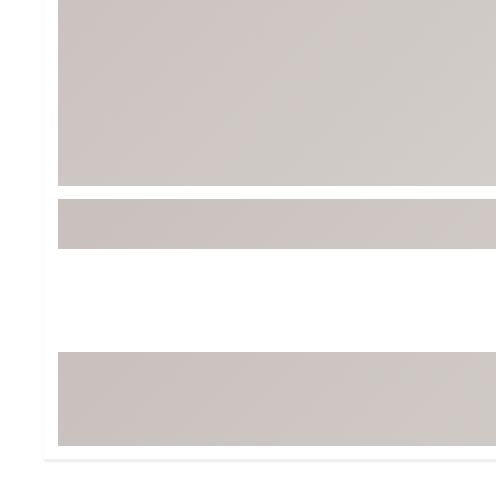
Tour-Inspired Gear
Streetwear Inspir
Hat Shop
Women's Matching
Women's and Girls'
Complete the Loo
Youth Shop
Fan Gear: MLB, NCAA & More
Trending Go
Character Shop
Equipment
At-Home Training Center
Zero-Torque Putte
Travel Shop
Mini Drivers
Tour Apparel & Gear
Limited Edition Gol
Fitness & Wellness Shop
High-Lofted Woods
Studio Putters
Premium Bags for 
Trending Accessor
Sets for the Family