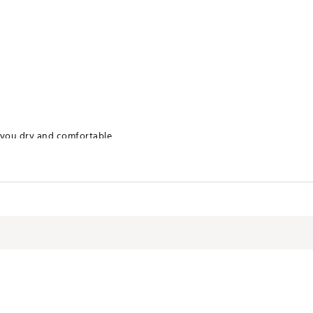
 you dry and comfortable
on against the sun’s damaging rays, rated according to ASTM D6603
s covered by the fabric
spandex
TDCEA