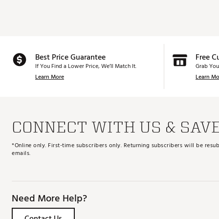
Best Price Guarantee
Free C
If You Find a Lower Price, We’ll Match It.
Grab You
Learn More
Learn Mo
CONNECT WITH US & SAV
*Online only. First-time subscribers only. Returning subscribers will be re
emails.
Need More Help?
Contact Us