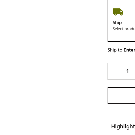
Ship
Select prod
Ship to
Enter
Highlight