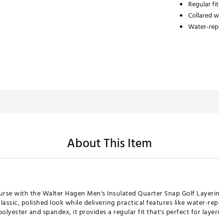
Regular fit
Collared w
Water-repe
About This Item
rse with the Walter Hagen Men's Insulated Quarter Snap Golf Layeri
classic, polished look while delivering practical features like water-re
yester and spandex, it provides a regular fit that's perfect for layer