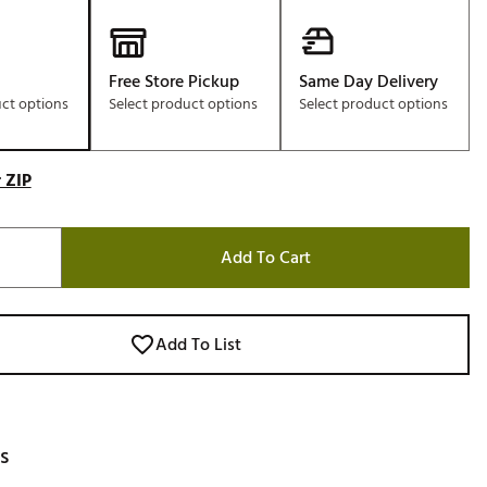
Free Store Pickup
Same Day Delivery
uct options
Select product options
Select product options
 ZIP
Add To Cart
Add To List
s