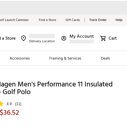
olf Launch Calendar
Find a Store
Gift Cards
Track Order
Help
My Account
d a Store
Cart
Red, White &
Delivery Location
Blue Essentials
Accessories
Training & Services
Deals
Shop Now
Close
ding Brands
agen Men's Performance 11 Insulated
 Golf Polo
es
 Golf
4.9
(11)
$36.52
 Golf
e Girls