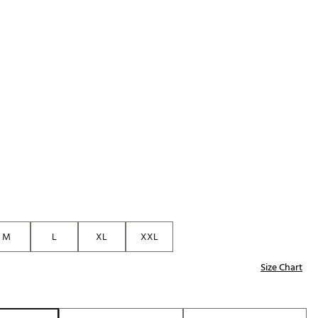
Golf
p
e-O
R
ly
af Social Club
 Madre
e
p
M
L
XL
XXL
 Us About Your
Size Chart
e