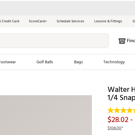
S Credit Card
ScoreCard+
Schedule Services
Lessons & Fittings
G
Fin
Footwear
Golf Balls
Bags
Technology
les
New Arrivals
Tren
Walter H
ook
New Clubs
1/4 Snap
Chubbi
e Look
New Shoes
Jordan
New Balls
Maxfli
$28.02
- 
s
New Apparel
Breezy
$108.00
*
oms
New Bags
Fore th