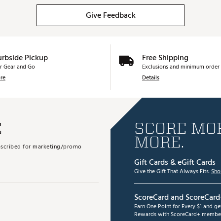
Give Feedback
urbside Pickup
Free Shipping
r Gear and Go
Exclusions and minimum order 
re
Details
E
SCORE MOR
MORE.
subscribed for marketing/promo
Gift Cards & eGift Cards
Give the Gift That Always Fits.
Sho
ScoreCard and ScoreCard
Earn One Point for Every $1 and g
Rewards with ScoreCard+ member