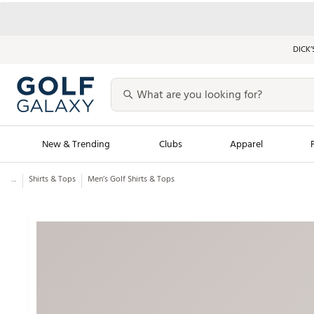
DICK’
New & Trending
Clubs
Apparel
...
Shirts & Tops
Men’s Golf Shirts & Tops
Golf Launch Calendar
Trending Sty
Men's Shop The L
Women's Shop Th
Featured Shops
Nike New Arrivals
Americana Collection
Performance Shoe
Personalized Gear
Pull-On Golf Bott