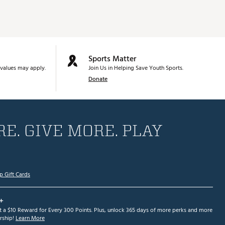
Sports Matter
values may apply.
Join Us in Helping Save Youth Sports.
Donate
E. GIVE MORE. PLAY
p Gift Cards
+
et a $10 Reward for Every 300 Points. Plus, unlock 365 days of more perks and more
ship!
Learn More