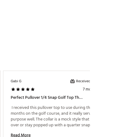
Received incentive
Gabi G
Chris
7 months ago
Perfect Pullover 1/4 Snap Golf Top That Keeps Me Dry And Warm During The Cold Months On The Course!
Perfec
 I received this pullover top to use during the cold 
 This i
months on the golf course, and it really serves its 
very com
purpose well. The collar is a mock style that can fold 
at.all t
over or stay popped up with a quarter snap button 
played i
to secure it however you need. It's lightweight yet 
Read More
Read M
extremely insulated from the wind. I've worn it while 