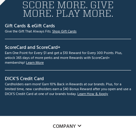
SCORE MORE. GIVE
MORE. PLAY MORE.
Gift Cards & eGift Cards
Give the Gift That Always Fits.
Shop Gift Cards
ScoreCard and ScoreCard+
Earn One Point for Every $1 and get a $10 Reward for Every 300 Points. Plus,
unlock 365 days of more perks and more Rewards with ScoreCard+
membership!
Learn More
DICK'S Credit Card
Cardholders earn more! Earn 10% Back in Rewards at our brands. Plus, for a
limited time, new cardholders earn a $40 Bonus Reward after you open and use a
DICK'S Credit Card at one of our brands today.
Learn How & Apply
COMPANY