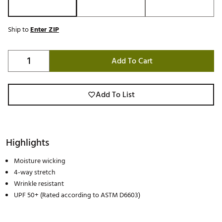
Ship to
Enter ZIP
Add To Cart
Add To List
Highlights
Moisture wicking
4-way stretch
Wrinkle resistant
UPF 50+ (Rated according to ASTM D6603)