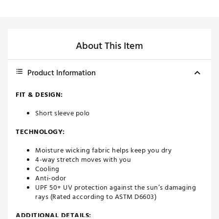
About This Item
Product Information
FIT & DESIGN:
Short sleeve polo
TECHNOLOGY:
Moisture wicking fabric helps keep you dry
4-way stretch moves with you
Cooling
Anti-odor
UPF 50+ UV protection against the sun’s damaging
rays (Rated according to ASTM D6603)
ADDITIONAL DETAILS: