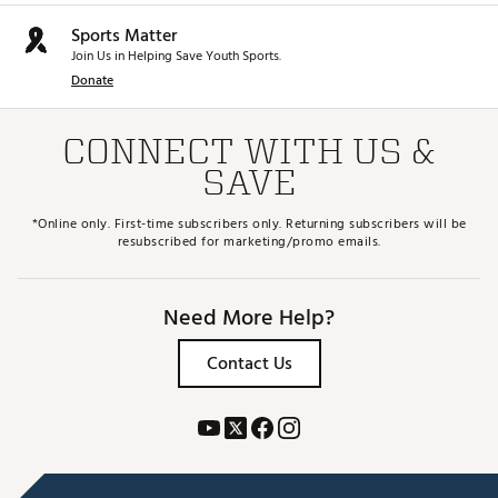
Sports Matter
Join Us in Helping Save Youth Sports.
Donate
CONNECT WITH US &
SAVE
*Online only. First-time subscribers only. Returning subscribers will be
resubscribed for marketing/promo emails.
Need More Help?
Contact Us