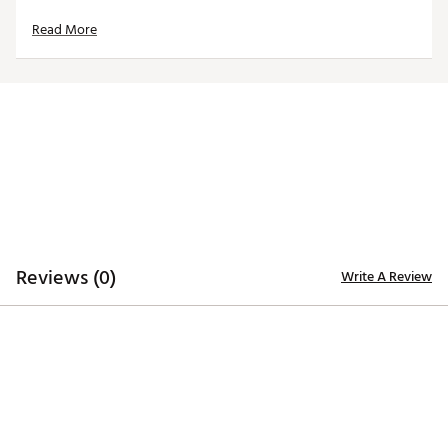
Brand :
Walter Hagen
Read More
Country of Origin : Imported
Web ID:
26WHGMP11CHMPNSHPAPT
Reviews (0)
Write A Review