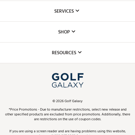
About Us
SERVICES
Careers
Custom Fittings
The DICK'S Foundation
SHOP
Golf Lessons
Inclusion
Mobile App
Club Repair
RESOURCES
Promos and Coupons
Simulator Rentals
My Account
Top Brands
In-Store Events
ScoreCard & ScoreCard+ Benefits
Find A Store
Schedule Services
DICK'S Credit Card
Gift Cards
Virtual Club Advisor
©
2026
Golf Galaxy
Contact Customer Service
Pay With Affirm
*Price Promotions - Due to manufacturer restrictions, select new release and
Golf Club Trade-In
other specified products are excluded from price promotions. Additionally, there
Track Your Order
are restrictions on the use of coupon codes.
Pay with Afterpay
Return Policy
If you are using a screen reader and are having problems using this website,