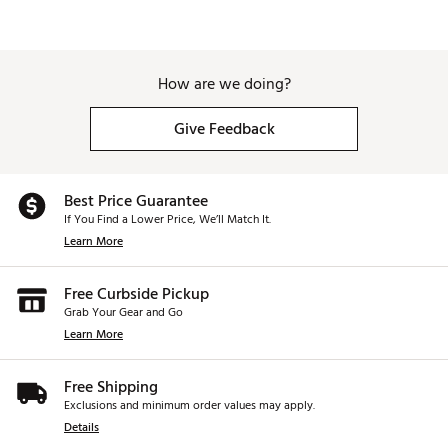
How are we doing?
Give Feedback
Best Price Guarantee
If You Find a Lower Price, We’ll Match It.
Learn More
Free Curbside Pickup
Grab Your Gear and Go
Learn More
Free Shipping
Exclusions and minimum order values may apply.
Details