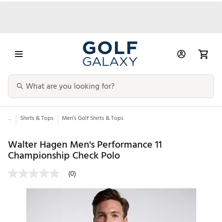
...
Shirts & Tops
Men’s Golf Shirts & Tops
Walter Hagen Men's Performance 11
Championship Check Polo
(0)