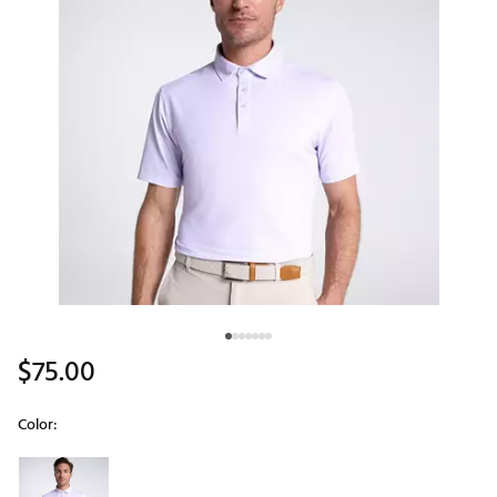
$75.00
Color:
Selectable group