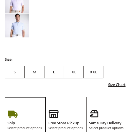
Size:
S
M
L
XL
XXL
Size Chart
Ship
Free Store Pickup
Same Day Delivery
Select product options
Select product options
Select product options