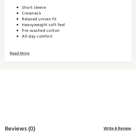
Short sleeve
Crewneck
Relaxed unisex fit
Heavyweight soft feel
Pre-washed cotton
All-day comfort
Read More
ADDITIONAL DETAILS:
Machine wash cold. Tumble dry low. Iron low. Do not
bleach. Do not dry clean
Brand :
Waggle
Country of Origin : Imported
WARNING:
false
Web ID:
26WAGMGOLFGEX0JKU5HAU
Reviews (0)
Write A Review