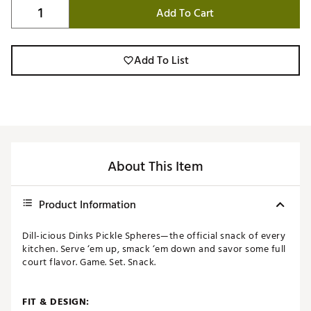
Add To Cart
Add To List
About This Item
Product Information
Dill-icious Dinks Pickle Spheres—the official snack of every
kitchen. Serve ‘em up, smack ‘em down and savor some full
court flavor. Game. Set. Snack.
FIT & DESIGN: