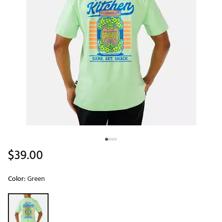
$39.00
Color:
Green
Selectable group