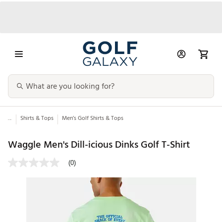
...
Shirts & Tops
Men’s Golf Shirts & Tops
Waggle Men's Dill-icious Dinks Golf T-Shirt
(0)