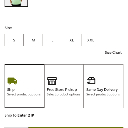
Size:
S
M
L
XL
XXL
Size Chart
Ship
Free Store Pickup
Same Day Delivery
Select product options
Select product options
Select product options
Ship to
Enter ZIP