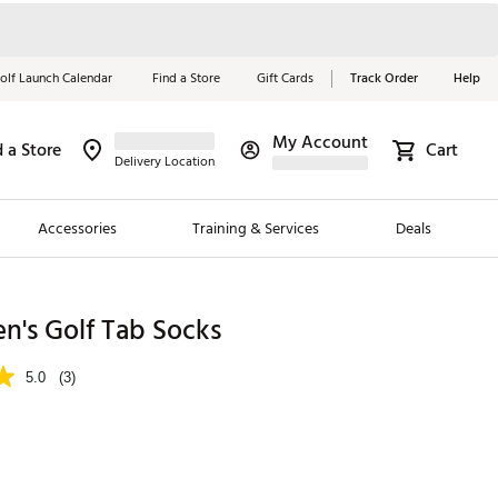
olf Launch Calendar
Find a Store
Gift Cards
Track Order
Help
My Account
d a Store
Cart
Red, White &
Delivery Location
Blue Essentials
Accessories
Training & Services
Deals
Shop Now
Close
ding Brands
n's Golf Tab Socks
es
5.0
(3)
 Golf
 Golf
e Girls
p