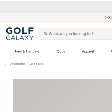
DICK’
New & Trending
Clubs
Apparel
...
Accessories
Golf Socks
Golf Launch Calendar
Trending Sty
Men's Shop The L
Women's Shop Th
Featured Shops
Nike New Arrivals
Americana Collection
Performance Shoe
Personalized Gear
Pull-On Golf Bott