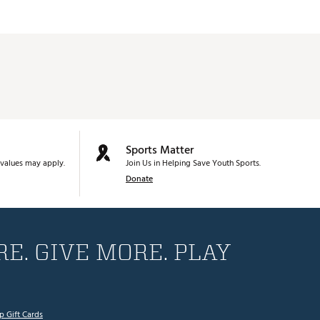
Sports Matter
values may apply.
Join Us in Helping Save Youth Sports.
Donate
E. GIVE MORE. PLAY
p Gift Cards