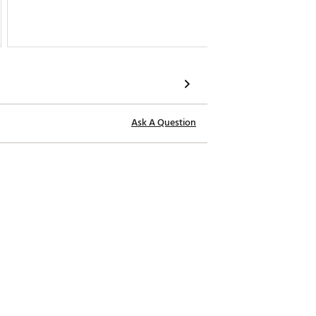
Ask A Question