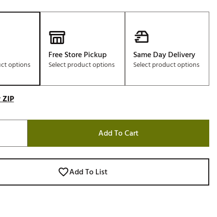
Free Store Pickup
Same Day Delivery
uct options
Select product options
Select product options
 ZIP
Add To Cart
Add To List