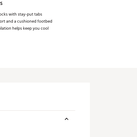
s
cks with stay-put tabs
ort and a cushioned footbed
lation helps keep you cool