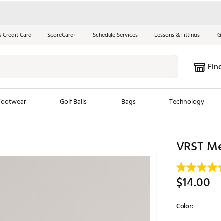
S Credit Card
ScoreCard+
Schedule Services
Lessons & Fittings
G
Fin
Footwear
Golf Balls
Bags
Technology
les
New Arrivals
Tren
VRST Me
ook
New Clubs
Chubbi
e Look
New Shoes
Jordan
$14.00
New Balls
Maxfli
s
New Apparel
Breezy
Color:
oms
New Bags
Fore th
Selectable grou