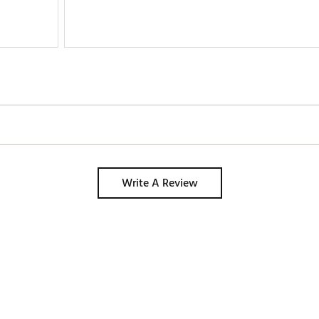
Write A Review