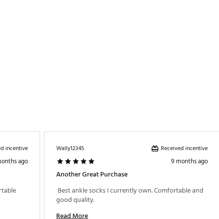
d incentive
Received incentive
Wally12345
months ago
9 months ago
Another Great Purchase
table 
 Best ankle socks I currently own. Comfortable and 
good quality. 
Read More