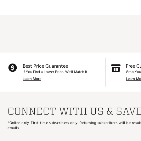
Best Price Guarantee
Free C
If You Find a Lower Price, We’ll Match It.
Grab You
Learn More
Learn Mo
CONNECT WITH US & SAV
*Online only. First-time subscribers only. Returning subscribers will be re
emails.