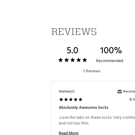
REVIEWS
5.0
100%
Recommended
3 Reviews
Receive
Walleee23
8 
Absolutely Awesome Socks
 Love the tabs on these socks. Very comfor
and not too thin. 
Read More