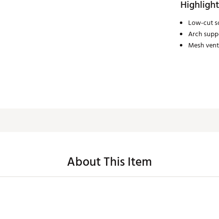
Highlight
Low-cut so
Arch supp
Mesh venti
About This Item