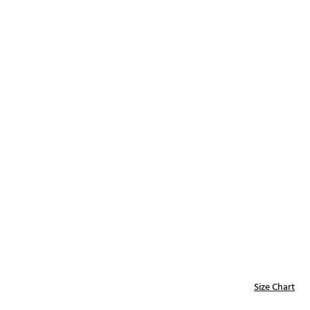
Golf
e-O
R
ly
af Social Club
 Madre
e
p
 Us About Your
e
Size Chart