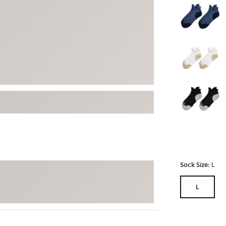
ed
New Tech
Ghost 
 Sets
New Accessories
Johnni
k
Mizuno
PAYNT
Redvan
Sugarlo
lf
Sierra
SWAG
rs
TRUE
Waggl
f Balls
Whoo
 & Driving Irons
Sock Size:
L
Tell
the Course
L
Gam
ies