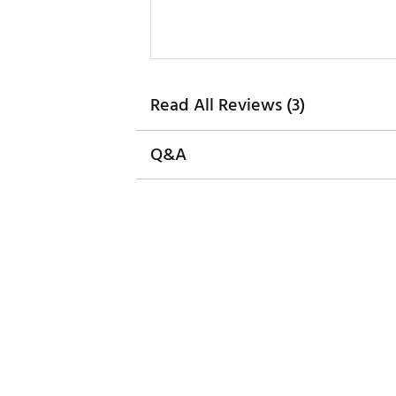
Read All Reviews (3)
Q&A