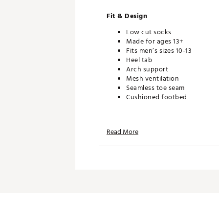
Fit & Design
Low cut socks
Made for ages 13+
Fits men’s sizes 10-13
Heel tab
Arch support
Mesh ventilation
Seamless toe seam
Cushioned footbed
Additional Details
Read More
2-pack
Brand :
VRST
Country of Origin : Imported
Web ID:
25VRSMGOLFVRSTT