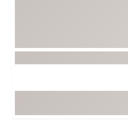
Tour-Inspired Gear
Streetwear Inspir
Hat Shop
Women's Matching
Women's and Girls'
Complete the Loo
Youth Shop
Fan Gear: MLB, NCAA & More
Trending Go
Character Shop
Equipment
At-Home Training Center
Zero-Torque Putte
Travel Shop
Mini Drivers
Tour Apparel & Gear
Limited Edition Gol
Fitness & Wellness Shop
High-Lofted Woods
Studio Putters
Premium Bags for 
Trending Accessor
Sets for the Family