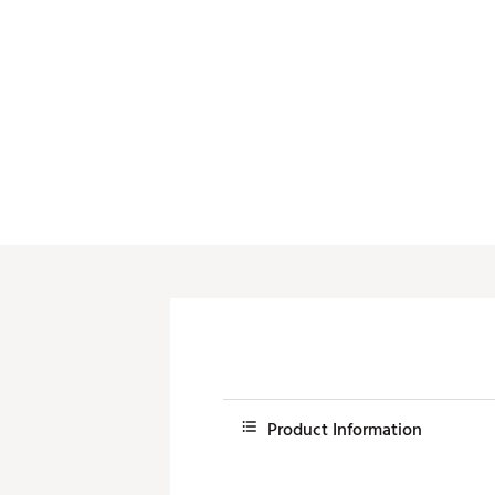
Product Information