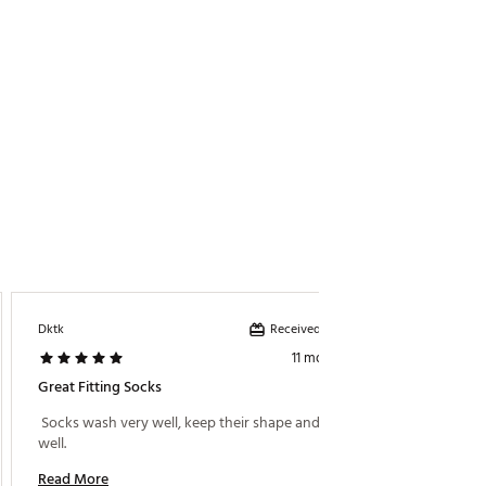
Received incentive
Dktk
11 months ago
Great Fitting Socks
 Socks wash very well, keep their shape and fit very 
well. 
Read More