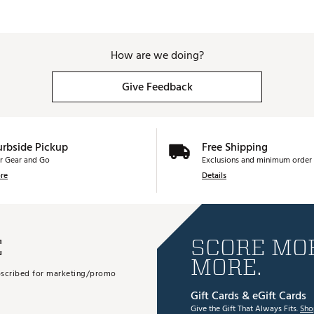
How are we doing?
Give Feedback
urbside Pickup
Free Shipping
r Gear and Go
Exclusions and minimum order 
re
Details
E
SCORE MOR
MORE.
subscribed for marketing/promo
Gift Cards & eGift Cards
Give the Gift That Always Fits.
Sho