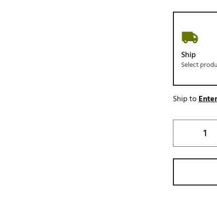
Ship
Select prod
Ship to
Enter