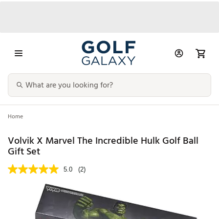
Home
Volvik X Marvel The Incredible Hulk Golf Ball
Gift Set
5.0
(2)