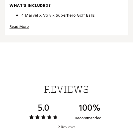
WHAT’S INCLUDED?
4 Marvel X Volvik Superhero Golf Balls
Superhero Hat Clip & Ball Marker
Read More
Brand :
Volvik
Country of Origin : Imported
Web ID:
21VVKUVVDMRVLHLK2GBL
SKU:
23030261
REVIEWS
5.0
100%
Recommended
2 Reviews