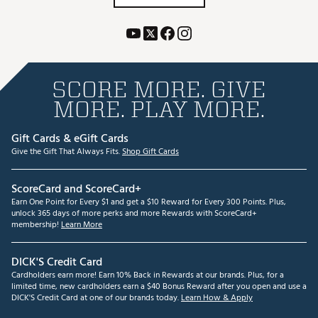
SCORE MORE. GIVE
MORE. PLAY MORE.
Gift Cards & eGift Cards
Give the Gift That Always Fits.
Shop Gift Cards
ScoreCard and ScoreCard+
Earn One Point for Every $1 and get a $10 Reward for Every 300 Points. Plus,
unlock 365 days of more perks and more Rewards with ScoreCard+
membership!
Learn More
DICK'S Credit Card
Cardholders earn more! Earn 10% Back in Rewards at our brands. Plus, for a
limited time, new cardholders earn a $40 Bonus Reward after you open and use a
DICK'S Credit Card at one of our brands today.
Learn How & Apply