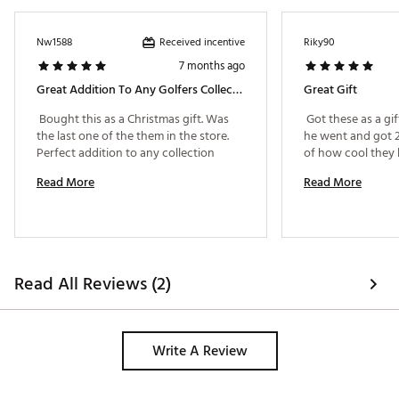
Received incentive
Nw1588
Riky90
7 months ago
Great Addition To Any Golfers Collection
Great Gift
 Bought this as a Christmas gift. Was 
 Got these as a gif
the last one of the them in the store. 
he went and got 2
Perfect addition to any collection 
Read More
Read More
Read All Reviews (2)
Write A Review