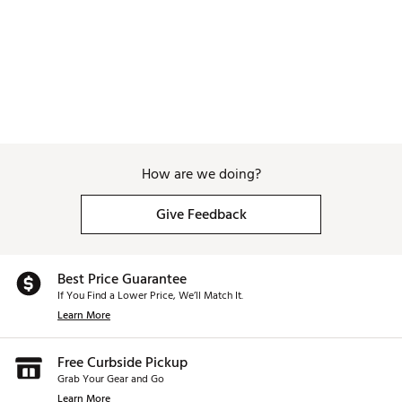
How are we doing?
Give Feedback
Best Price Guarantee
If You Find a Lower Price, We’ll Match It.
Learn More
Free Curbside Pickup
Grab Your Gear and Go
Learn More