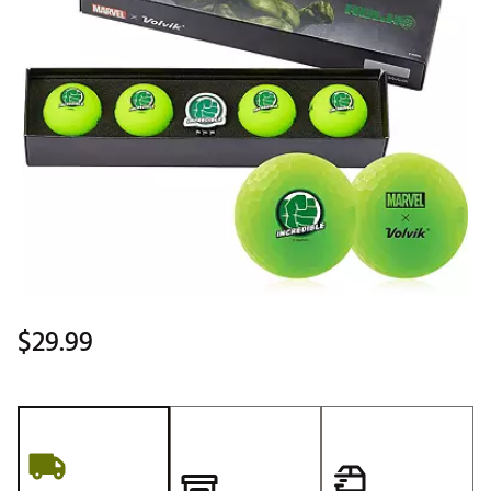
$29.99