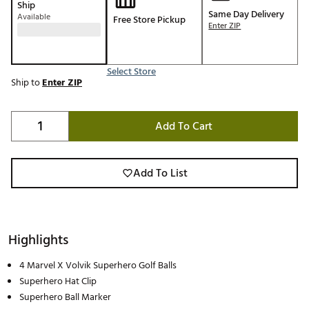
Ship
Same Day Delivery
Available
Free Store Pickup
Enter ZIP
Select Store
Ship to
Enter ZIP
Add To Cart
Add To List
Highlights
4 Marvel X Volvik Superhero Golf Balls
Superhero Hat Clip
Superhero Ball Marker