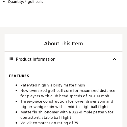
Quantity: 4 golf balls
About This Item
Product Information
FEATURES
Patented high visibility matte finish
New oversized golf ball core for maximized distance
for players with club head speeds of 70-100 mph
Three-piece construction for lower driver spin and
higher wedge spin with a mid-to-high ball flight
Matte finish ionomer with a 322-dimple pattern for
consistent, stable ball flight
Volvik compression rating of 75