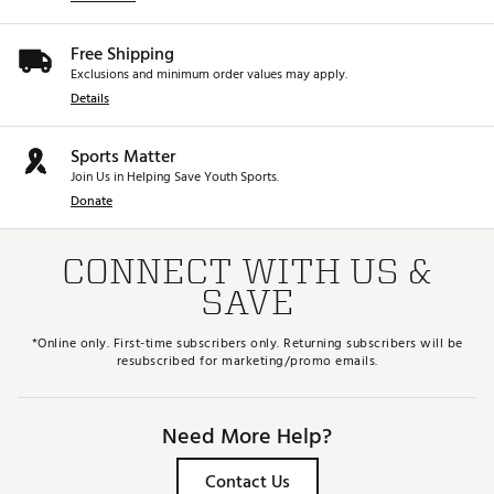
Free Shipping
Exclusions and minimum order values may apply.
Details
Sports Matter
Join Us in Helping Save Youth Sports.
Donate
CONNECT WITH US &
SAVE
*Online only. First-time subscribers only. Returning subscribers will be
resubscribed for marketing/promo emails.
Need More Help?
Contact Us