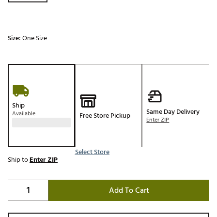
Size:
One Size
Ship
Same Day Delivery
Available
Free Store Pickup
Enter ZIP
Select Store
Ship to
Enter ZIP
Add To Cart