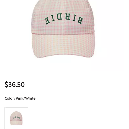
$36.50
Color:
Pink/White
Selectable group