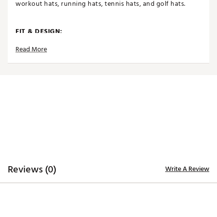
workout hats, running hats, tennis hats, and golf hats.
FIT & DESIGN:
Read More
Lightweight, breathable, and designed to move with
you, these women’s sports caps stay comfortable
through every rep, mile, and match
ProfileFit™ design won’t slip during high-intensity
training
Ponytail-friendly closures let you move freely
without tugging or pulling hair
Ultra-light fabric
Flexible fit
TECHNOLOGY:
Reviews (0)
Write A Review
Performance Cooling™ fabric keeps you cool, wicks
away sweat
UPF 50+ sun protection