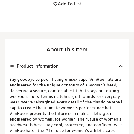
Add To List
About This Item
Product Information
Say goodbye to poor-fitting unisex caps. VimHue hats are
engineered for the unique contours of a woman’s head,
delivering a secure, comfortable fit that stays put during
workouts, runs, tennis matches, golf rounds, or everyday
wear. We’ve reimagined every detail of the classic baseball
cap to create the ultimate women’s performance hat.
VimHue represents the future of female athletic gear—
engineered by women, for women. The future of women’s
headwear is here. Stay cool, protected, and confident with
VimHue hats—the #1 choice for women’s athletic caps,