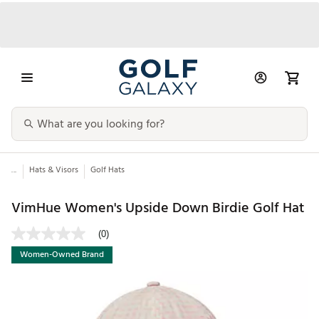
...
Hats & Visors
Golf Hats
VimHue Women's Upside Down Birdie Golf Hat
(0)
Women-Owned Brand