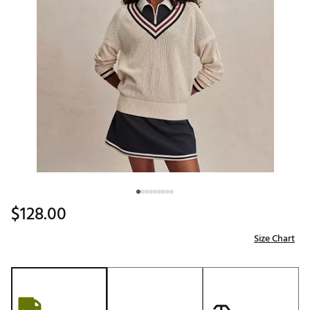
$128.00
Size Chart