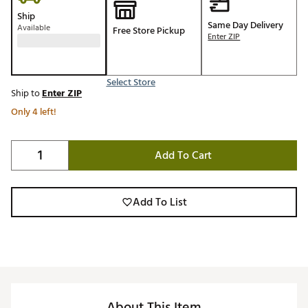
Ship
Same Day Delivery
Available
Free Store Pickup
Enter ZIP
Select Store
Ship to
Enter ZIP
Only 4 left!
Add To Cart
Add To List
About This Item