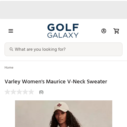
Home
Varley Women's Maurice V-Neck Sweater
(0)