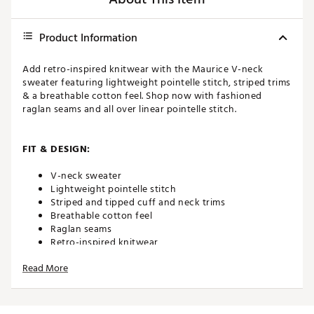
Product Information
Add retro-inspired knitwear with the Maurice V-neck
sweater featuring lightweight pointelle stitch, striped trims
& a breathable cotton feel. Shop now with fashioned
raglan seams and all over linear pointelle stitch.
FIT & DESIGN:
V-neck sweater
Lightweight pointelle stitch
Striped and tipped cuff and neck trims
Breathable cotton feel
Raglan seams
Retro-inspired knitwear
Read More
ADDITIONAL DETAILS:
MACHINE WASH COOL, DO NOT BLEACH, DO NOT