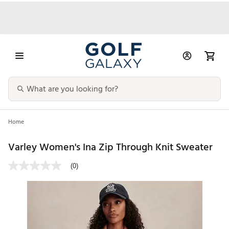
Home
Varley Women's Ina Zip Through Knit Sweater
(0)