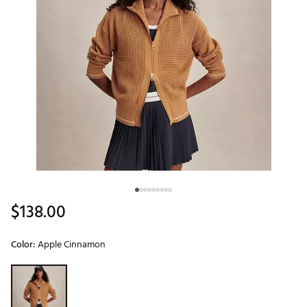
$138.00
Color:
Apple Cinnamon
Selectable group