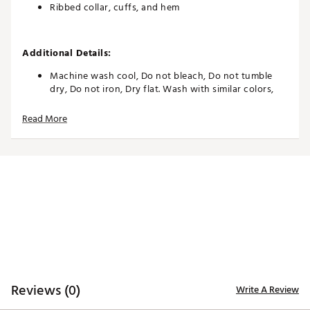
Ribbed collar, cuffs, and hem
Additional Details:
Machine wash cool, Do not bleach, Do not tumble
dry, Do not iron, Dry flat. Wash with similar colors,
Do not dry clean, Remove promptly from washer. Dry
flat. Reshape whilst damp
Read More
Brand :
Varley
Country of Origin : United States of America
WARNING:
false
Web ID:
26VARWTENNHQLRIBAL6KM
Reviews (0)
Write A Review