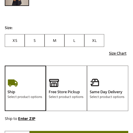
Size:
XS
S
M
L
XL
Size Chart
Ship
Free Store Pickup
Same Day Delivery
Select product options
Select product options
Select product options
Ship to
Enter ZIP