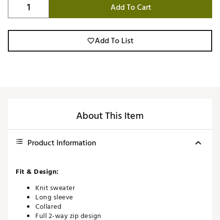
Add To Cart
Add To List
About This Item
Product Information
Fit & Design:
Knit sweater
Long sleeve
Collared
Full 2-way zip design