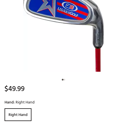
$49.99
Hand:
Right Hand
Right Hand