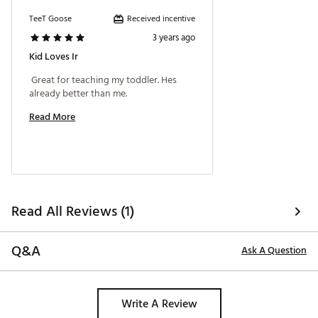
Received incentive
TeeT Goose
3 years ago
Kid Loves Ir
 Great for teaching my toddler. Hes 
already better than me. 
Read More
Read All Reviews (1)
Q&A
Ask A Question
Write A Review