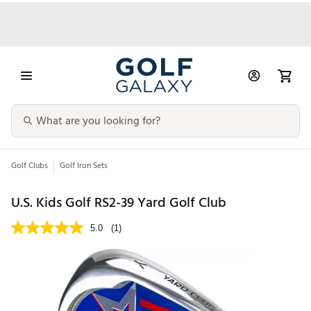
Golf Clubs
Golf Iron Sets
U.S. Kids Golf RS2-39 Yard Golf Club
5.0
(1)