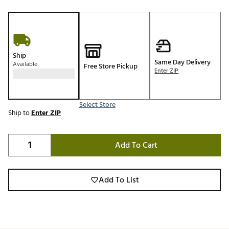
Ship
Same Day Delivery
Available
Free Store Pickup
Enter ZIP
Select Store
Ship to
Enter ZIP
Add To Cart
Add To List