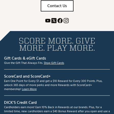
Contact Us
SCORE MORE. GIVE
MORE. PLAY MORE.
Gift Cards & eGift Cards
Give the Gift That Always Fits.
Shop Gift Cards
ScoreCard and ScoreCard+
Earn One Point for Every $1 and get a $10 Reward for Every 300 Points. Plus,
unlock 365 days of more perks and more Rewards with ScoreCard+
membership!
Learn More
DICK'S Credit Card
Cardholders earn more! Earn 10% Back in Rewards at our brands. Plus, for a
limited time, new cardholders earn a $40 Bonus Reward after you open and use a