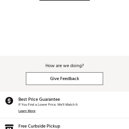
How are we doing?
Give Feedback
Best Price Guarantee
If You Find a Lower Price, We’ll Match It.
Learn More
Free Curbside Pickup