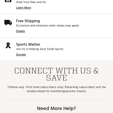
Grab Your Gear and Go
Learn More
Free Shipping
Exclusions and minimum order values may apply.
Details
Sports Matter
Join Us in Helping Save Youth Sports.
Donate
CONNECT WITH US &
SAVE
*Online only. First-time subscribers only. Returning subscribers will be
resubscribed for marketing/promo emails.
Need More Help?