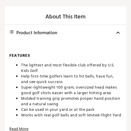
About This Item
Product Information
FEATURES
The lightest and most flexible club offered by U.S.
Kids Golf
Help first-time golfers learn to hit balls, have fun,
and see quick success
Super-lightweight 100 gram, oversized head makes
good golf shots easier with a larger hitting area
Molded training grip promotes proper hand position
and a natural swing
Can be used in your yard or at the park
Works with real golf balls and soft limited-flight Yard
balls
23 in. finished club length
Read More