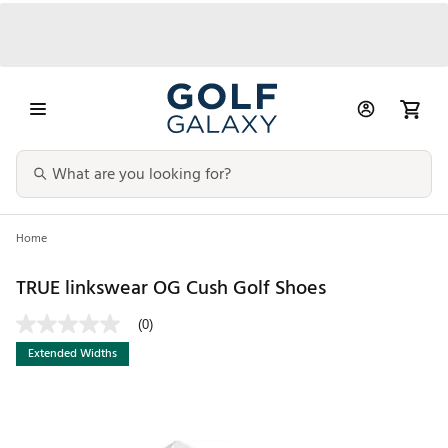
Home
TRUE linkswear OG Cush Golf Shoes
(0)
Extended Widths