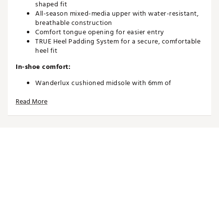
shaped fit
All-season mixed-media upper with water-resistant,
breathable construction
Comfort tongue opening for easier entry
TRUE Heel Padding System for a secure, comfortable
heel fit
In-shoe comfort:
Wanderlux cushioned midsole with 6mm of
underfoot foam for a soft, supportive ride
Read More
Lightweight, flexible build designed to mimic a
“barefoot” feel
Natural zero-drop platform encourages connected,
low-fatigue walking
Durability and Traction
Water-resistant construction suitable for all-season
wear
OG versatile rubber “T” tread provides traction and
coverage on all surfaces
Mixed-media upper engineered for long-lasting
flexibility and performance