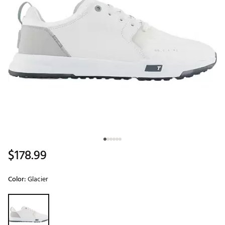
$178.99
Color:
Glacier
Selectable group