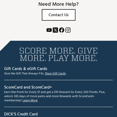
Need More Help?
Contact Us
SCORE MORE. GIVE
MORE. PLAY MORE.
Gift Cards & eGift Cards
Give the Gift That Always Fits.
Shop Gift Cards
ScoreCard and ScoreCard+
Earn One Point for Every $1 and get a $10 Reward for Every 300 Points. Plus,
unlock 365 days of more perks and more Rewards with ScoreCard+
membership!
Learn More
DICK'S Credit Card