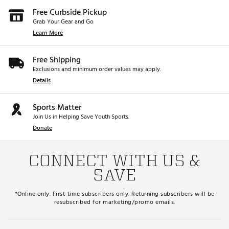
Free Curbside Pickup
Grab Your Gear and Go
Learn More
Free Shipping
Exclusions and minimum order values may apply.
Details
Sports Matter
Join Us in Helping Save Youth Sports.
Donate
CONNECT WITH US &
SAVE
*Online only. First-time subscribers only. Returning subscribers will be
resubscribed for marketing/promo emails.