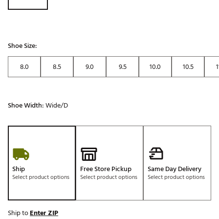
Shoe Size:
8.0
8.5
9.0
9.5
10.0
10.5
1
Shoe Width:
Wide/D
Ship
Free Store Pickup
Same Day Delivery
Select product options
Select product options
Select product options
Ship to
Enter ZIP