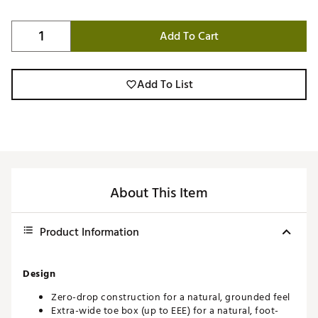
Add To Cart
Add To List
About This Item
Product Information
Design
Zero-drop construction for a natural, grounded feel
Extra-wide toe box (up to EEE) for a natural, foot-