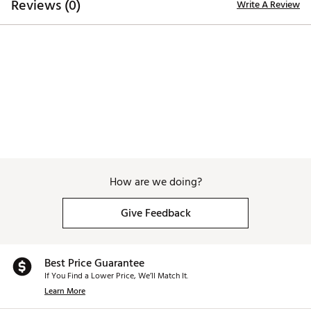
Reviews (0)
Write A Review
Brand :
TRUE linkswear
Country of Origin : Imported
Web ID:
26TRUMGOLF4YP69R7RPIE
How are we doing?
Give Feedback
Best Price Guarantee
If You Find a Lower Price, We’ll Match It.
Learn More