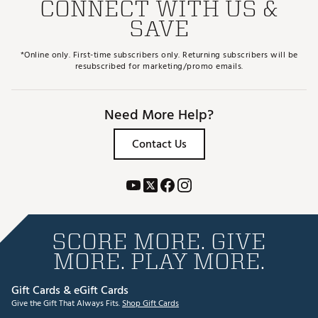
CONNECT WITH US &
SAVE
*Online only. First-time subscribers only. Returning subscribers will be
resubscribed for marketing/promo emails.
Need More Help?
Contact Us
SCORE MORE. GIVE
MORE. PLAY MORE.
Gift Cards & eGift Cards
Give the Gift That Always Fits.
Shop Gift Cards