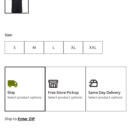
Size:
S
M
L
XL
XXL
Ship
Free Store Pickup
Same Day Delivery
Select product options
Select product options
Select product options
Ship to
Enter ZIP