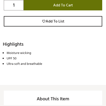
Add To Cart
Add To List
Highlights
Moisture wicking
UPF 50
Ultra soft and breathable
About This Item