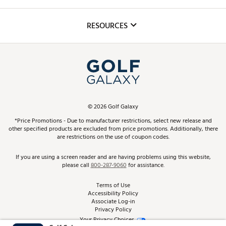
Golf Lessons
Inclusion
Mobile App
Club Repair
RESOURCES
Promos and Coupons
Simulator Rentals
My Account
Top Brands
In-Store Events
ScoreCard & ScoreCard+ Benefits
Find A Store
Schedule Services
DICK'S Credit Card
Gift Cards
Virtual Club Advisor
©
2026
Golf Galaxy
Contact Customer Service
Pay With Affirm
*Price Promotions - Due to manufacturer restrictions, select new release and
Golf Club Trade-In
other specified products are excluded from price promotions. Additionally, there
Track Your Order
are restrictions on the use of coupon codes.
Pay with Afterpay
Return Policy
If you are using a screen reader and are having problems using this website,
please call
800-287-9060
for assistance.
Shipping Rates
Terms of Use
Accessibility Policy
Best Price Guarantee
Associate Log-in
Privacy Policy
From the Tips: Articles and Advice
Your Privacy Choices