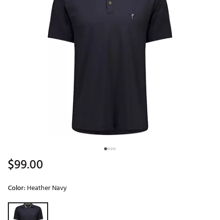
$99.00
Color:
Heather Navy
Selectable group