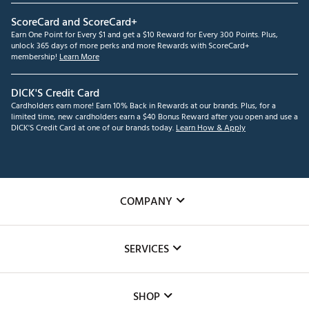
ScoreCard and ScoreCard+
Earn One Point for Every $1 and get a $10 Reward for Every 300 Points. Plus,
unlock 365 days of more perks and more Rewards with ScoreCard+
membership!
Learn More
DICK'S Credit Card
Cardholders earn more! Earn 10% Back in Rewards at our brands. Plus, for a
limited time, new cardholders earn a $40 Bonus Reward after you open and use a
DICK'S Credit Card at one of our brands today.
Learn How & Apply
COMPANY
About Us
SERVICES
Careers
Custom Fittings
The DICK'S Foundation
SHOP