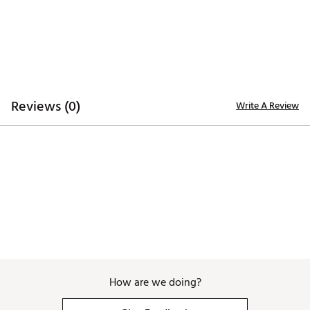
ADDITIONAL DETAILS:
Made in part with recycled materials
Machine Wash Cold Separately, Do Not Bleach, Do
Not Iron, Hang Dry or Tumble Dry Low
Brand :
TRUE linkswear
Country of Origin : Imported
Reviews (0)
Write A Review
Web ID:
26TLWMHTHRLLDYPLXAPT
How are we doing?