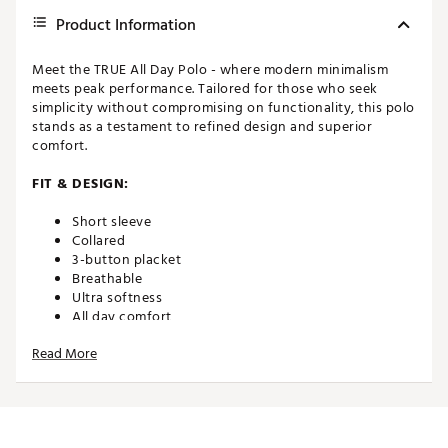
Product Information
Meet the TRUE All Day Polo - where modern minimalism
meets peak performance. Tailored for those who seek
simplicity without compromising on functionality, this polo
stands as a testament to refined design and superior
comfort.
FIT & DESIGN:
Short sleeve
Collared
3-button placket
Breathable
Ultra softness
All day comfort
Read More
TECHNOLOGY:
Moisture wicking
UPF 50 sun protection
Antibacterial/odor protectant