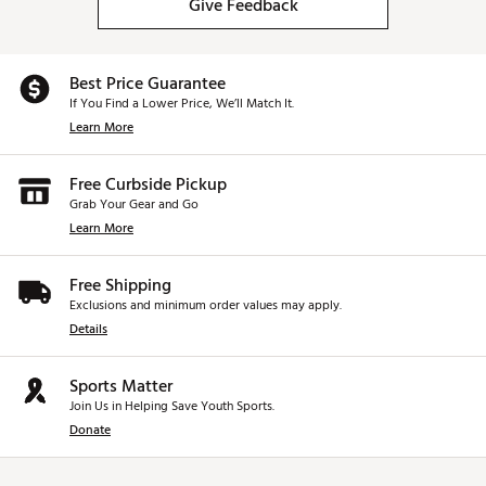
Give Feedback
Best Price Guarantee
If You Find a Lower Price, We’ll Match It.
Learn More
Free Curbside Pickup
Grab Your Gear and Go
Learn More
Free Shipping
Exclusions and minimum order values may apply.
Details
Sports Matter
Join Us in Helping Save Youth Sports.
Donate