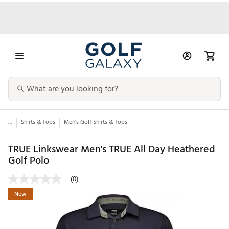
...
Shirts & Tops
Men’s Golf Shirts & Tops
TRUE Linkswear Men's TRUE All Day Heathered
Golf Polo
(0)
New