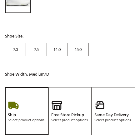
Shoe Size:
7.0
7.5
14.0
15.0
Shoe Width:
Medium/D
Ship
Free Store Pickup
Same Day Delivery
Select product options
Select product options
Select product options