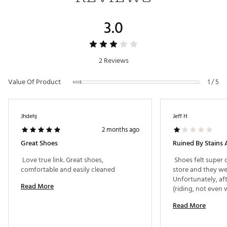
Country of Origin : Imported
3.0
Web ID:
26TRUMGOLFEHCMMFIJ2UE
2 Reviews
Value Of Product
1 / 5
Jhdehj
Jeff H
2 months ago
Great Shoes
Ruined By Stains 
 Love true link. Great shoes, 
 Shoes felt super 
comfortable and easily cleaned 
store and they wer
Unfortunately, aft
Read More
(riding, not even 
are permanently s
Read More
on both the upper
locker room attend