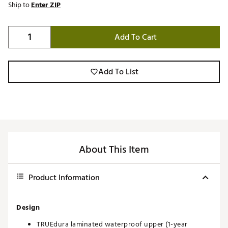
Ship to
Enter ZIP
Add To Cart
Add To List
About This Item
Product Information
Design
TRUEdura laminated waterproof upper (1-year