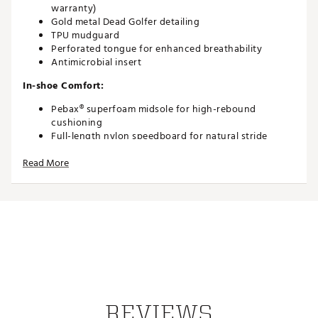
warranty)
Gold metal Dead Golfer detailing
TPU mudguard
Perforated tongue for enhanced breathability
Antimicrobial insert
In-shoe Comfort:
Pebax® superfoam midsole for high-rebound
cushioning
Full-length nylon speedboard for natural stride
support
Read More
Running-shoe inspired comfort and fatigue
reduction
Breathable waterproof construction to keep feet dry
Durability and Traction
Aggressive TPU spikeless outsole (derived from OG3
line)
Consistent traction through every swing
Durable materials designed for long-term
performance
REVIEWS
Brand :
TRUE linkswear