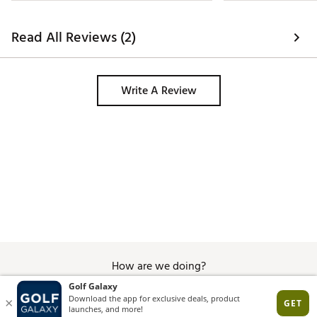
everything to cle
never seen anything
Took them home an
Read All Reviews (2)
magic eraser, you 
are ruined and lo
to wear any place 
other white shoes
Write A Review
ever come close to
horribly. 
How are we doing?
Give Feedback