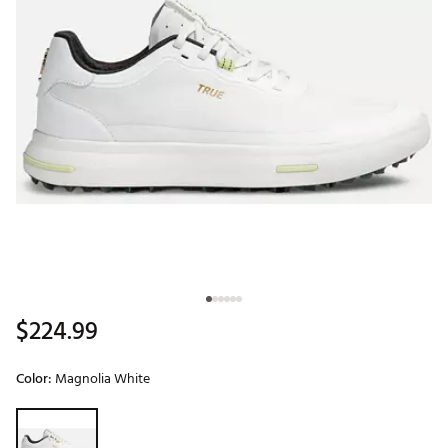
$224.99
Color:
Magnolia White
Selectable group