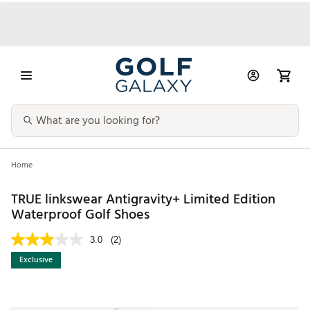
Home
TRUE linkswear Antigravity+ Limited Edition
Waterproof Golf Shoes
3.0
(2)
Exclusive