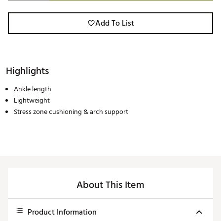
Add To List
Highlights
Ankle length
Lightweight
Stress zone cushioning & arch support
About This Item
Product Information