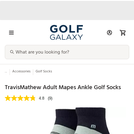
...
Accessories
Golf Socks
TravisMathew Adult Mapes Ankle Golf Socks
4.8
(9)