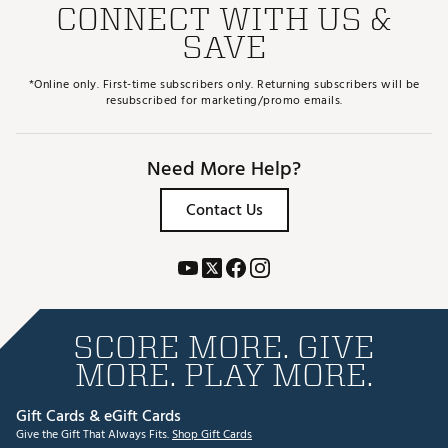
CONNECT WITH US &
SAVE
*Online only. First-time subscribers only. Returning subscribers will be
resubscribed for marketing/promo emails.
Need More Help?
Contact Us
SCORE MORE. GIVE
MORE. PLAY MORE.
Gift Cards & eGift Cards
Give the Gift That Always Fits.
Shop Gift Cards