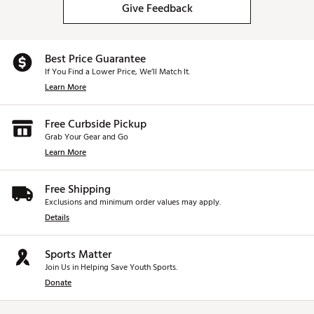
Give Feedback
Best Price Guarantee
If You Find a Lower Price, We’ll Match It.
Learn More
Free Curbside Pickup
Grab Your Gear and Go
Learn More
Free Shipping
Exclusions and minimum order values may apply.
Details
Sports Matter
Join Us in Helping Save Youth Sports.
Donate