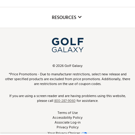
Golf Lessons
Inclusion
Mobile App
Club Repair
RESOURCES
Promos and Coupons
Simulator Rentals
My Account
Top Brands
In-Store Events
ScoreCard & ScoreCard+ Benefits
Find A Store
Schedule Services
DICK'S Credit Card
Gift Cards
Virtual Club Advisor
©
2026
Golf Galaxy
Contact Customer Service
Pay With Affirm
*Price Promotions - Due to manufacturer restrictions, select new release and
Golf Club Trade-In
other specified products are excluded from price promotions. Additionally, there
Track Your Order
are restrictions on the use of coupon codes.
Pay with Afterpay
Return Policy
If you are using a screen reader and are having problems using this website,
please call
800-287-9060
for assistance.
Shipping Rates
Terms of Use
Accessibility Policy
Best Price Guarantee
Associate Log-in
Privacy Policy
From the Tips: Articles and Advice
Your Privacy Choices