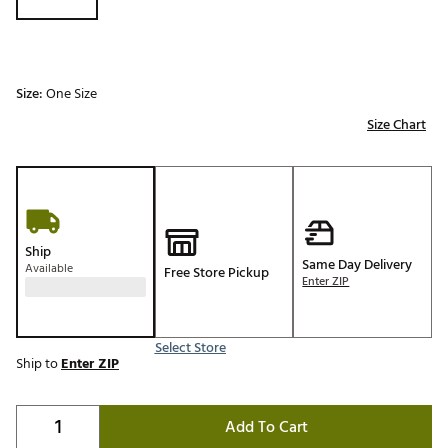
Size:
One Size
Size Chart
Ship
Same Day Delivery
Available
Free Store Pickup
Enter ZIP
Select Store
Ship to
Enter ZIP
Add To Cart