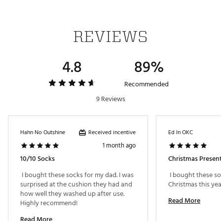
REVIEWS
4.8
89%
Recommended
9 Reviews
Received incentive
Hahn No Outshine
Ed In OKC
1 month ago
10/10 Socks
Christmas Presen
 I bought these socks for my dad. I was 
 I bought these so
surprised at the cushion they had and 
how well they washed up after use. 
Read More
Highly recommend! 
Read More