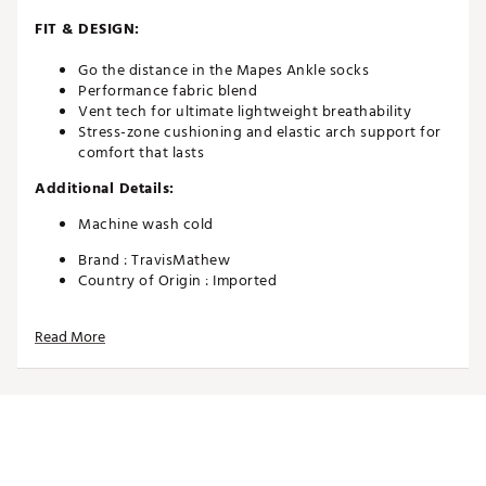
FIT & DESIGN:
Go the distance in the Mapes Ankle socks
Performance fabric blend
Vent tech for ultimate lightweight breathability
Stress-zone cushioning and elastic arch support for
comfort that lasts
Additional Details:
Machine wash cold
Brand :
TravisMathew
Country of Origin : Imported
Web ID:
24TM1MMPSNKLXXXXXAPA
Read More
SKU:
25615794