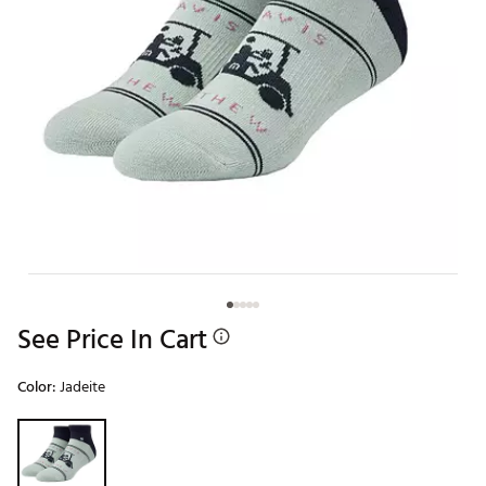
See Price In Cart
Color:
Jadeite
Selectable group