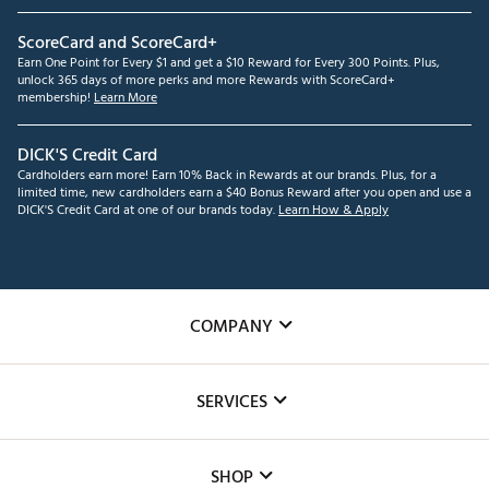
ScoreCard and ScoreCard+
Earn One Point for Every $1 and get a $10 Reward for Every 300 Points. Plus,
unlock 365 days of more perks and more Rewards with ScoreCard+
membership!
Learn More
DICK'S Credit Card
Cardholders earn more! Earn 10% Back in Rewards at our brands. Plus, for a
limited time, new cardholders earn a $40 Bonus Reward after you open and use a
DICK'S Credit Card at one of our brands today.
Learn How & Apply
COMPANY
About Us
SERVICES
Careers
Custom Fittings
The DICK'S Foundation
SHOP