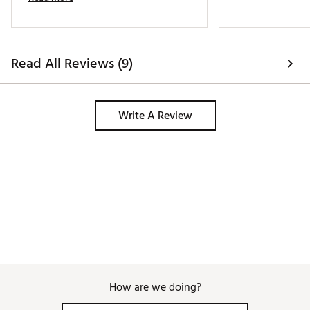
Read All Reviews (9)
Write A Review
How are we doing?