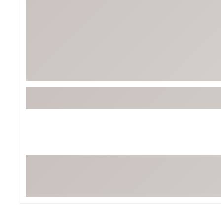
Tour-Inspired Gear
Streetwear Inspir
Hat Shop
Women's Matching
Women's and Girls'
Complete the Loo
Youth Shop
Fan Gear: MLB, NCAA & More
Trending Go
Character Shop
Equipment
At-Home Training Center
Zero-Torque Putte
Travel Shop
Mini Drivers
Tour Apparel & Gear
Limited Edition Gol
Fitness & Wellness Shop
High-Lofted Woods
Studio Putters
Premium Bags for 
Trending Accessor
Sets for the Family