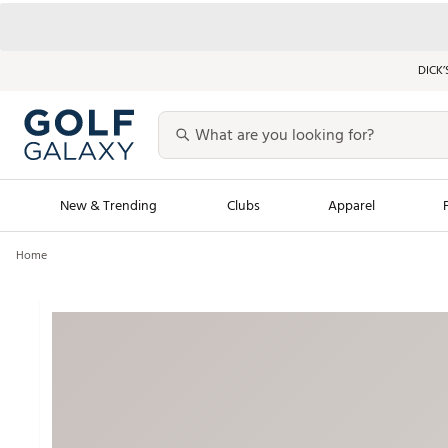
DICK’
New & Trending
Clubs
Apparel
Home
Golf Launch Calendar
Trending Sty
Men's Shop The L
Women's Shop Th
Featured Shops
Nike New Arrivals
Americana Collection
Performance Shoe
Personalized Gear
Pull-On Golf Bott