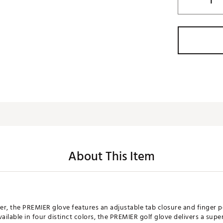
About This Item
her, the PREMIER glove features an adjustable tab closure and finger p
lable in four distinct colors, the PREMIER golf glove delivers a superi