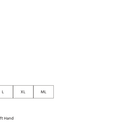
p
Golf
e-O
R
ly
af Social Club
 Madre
e
p
L
XL
ML
 Us About Your
e
ft Hand