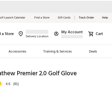
olf Launch Calendar
Find a Store
Gift Cards
Track Order
Help
My Account
d a Store
Cart
Red, White &
Delivery Location
Blue Essentials
Accessories
Training & Services
Deals
Shop Now
Close
ding Brands
thew Premier 2.0 Golf Glove
es
4.6
(91)
 Golf
 Golf
e Girls