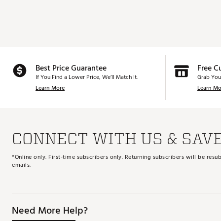
Best Price Guarantee
Free C
If You Find a Lower Price, We’ll Match It.
Grab You
Learn More
Learn Mo
CONNECT WITH US & SAV
*Online only. First-time subscribers only. Returning subscribers will be re
emails.
Need More Help?