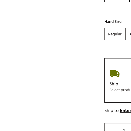
Hand Size:
Regular
Ship
Select prod
Ship to
Enter