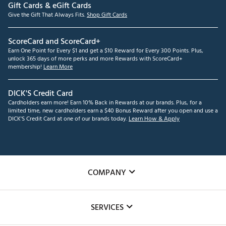
Gift Cards & eGift Cards
Give the Gift That Always Fits.
Shop Gift Cards
ScoreCard and ScoreCard+
Earn One Point for Every $1 and get a $10 Reward for Every 300 Points. Plus,
unlock 365 days of more perks and more Rewards with ScoreCard+
membership!
Learn More
DICK'S Credit Card
Cardholders earn more! Earn 10% Back in Rewards at our brands. Plus, for a
limited time, new cardholders earn a $40 Bonus Reward after you open and use a
DICK'S Credit Card at one of our brands today.
Learn How & Apply
COMPANY
About Us
SERVICES
Careers