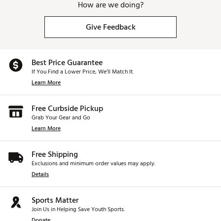
How are we doing?
Give Feedback
Best Price Guarantee
If You Find a Lower Price, We’ll Match It.
Learn More
Free Curbside Pickup
Grab Your Gear and Go
Learn More
Free Shipping
Exclusions and minimum order values may apply.
Details
Sports Matter
Join Us in Helping Save Youth Sports.
Donate