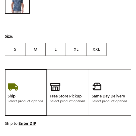
Size:
S
M
L
XL
XXL
Ship
Free Store Pickup
Same Day Delivery
Select product options
Select product options
Select product options
Ship to
Enter ZIP