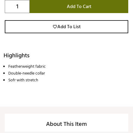
Add To Cart
Add To List
Highlights
Featherweight fabric
Double-needle collar
Sofr with stretch
About This Item