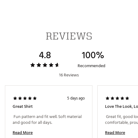
Country of Origin : Imported
Web ID:
26TRAMGOLFQKV8V0YWZGM
REVIEWS
4.8
100%
Recommended
16 Reviews
5 days ago
Great Shirt
 Fun pattern and fit well. Soft material 
 Great fit, good lo
and good for all days. 
Read More
Read More