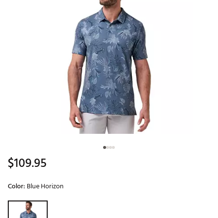
$109.95
Color:
Blue Horizon
Selectable group