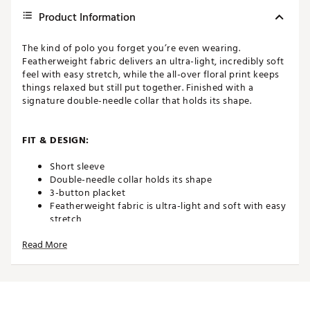
Product Information
The kind of polo you forget you’re even wearing.
Featherweight fabric delivers an ultra-light, incredibly soft
feel with easy stretch, while the all-over floral print keeps
things relaxed but still put together. Finished with a
signature double-needle collar that holds its shape.
FIT & DESIGN:
Short sleeve
Double-needle collar holds its shape
3-button placket
Featherweight fabric is ultra-light and soft with easy
stretch
Features all-over floral print
Read More
ADDITIONAL DETAILS:
Brand :
TravisMathew