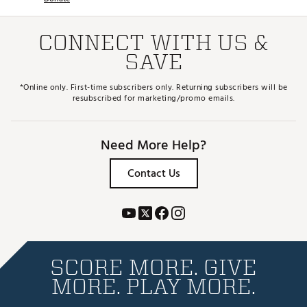
CONNECT WITH US &
SAVE
*Online only. First-time subscribers only. Returning subscribers will be
resubscribed for marketing/promo emails.
Need More Help?
Contact Us
SCORE MORE. GIVE
MORE. PLAY MORE.