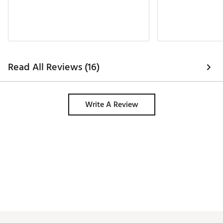
Read All Reviews (16)
Write A Review