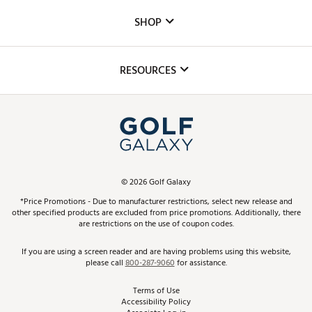
Custom Fittings
The DICK'S Foundation
SHOP
Golf Lessons
Inclusion
Mobile App
Club Repair
RESOURCES
Promos and Coupons
Simulator Rentals
My Account
Top Brands
In-Store Events
ScoreCard & ScoreCard+ Benefits
Find A Store
Schedule Services
DICK'S Credit Card
Gift Cards
Virtual Club Advisor
©
2026
Golf Galaxy
Contact Customer Service
Pay With Affirm
*Price Promotions - Due to manufacturer restrictions, select new release and
Golf Club Trade-In
other specified products are excluded from price promotions. Additionally, there
Track Your Order
are restrictions on the use of coupon codes.
Pay with Afterpay
Return Policy
If you are using a screen reader and are having problems using this website,
please call
800-287-9060
for assistance.
Shipping Rates
Terms of Use
Accessibility Policy
Best Price Guarantee