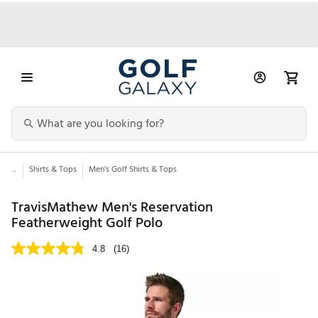
...
Shirts & Tops
Men’s Golf Shirts & Tops
TravisMathew Men's Reservation
Featherweight Golf Polo
4.8
(16)