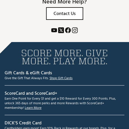
Need More Help?
Contact Us
SCORE MORE. GIVE
MORE. PLAY MORE.
Gift Cards & eGift Cards
Give the Gift That Always Fits.
Shop Gift Cards
ScoreCard and ScoreCard+
Earn One Point for Every $1 and get a $10 Reward for Every 300 Points. Plus,
unlock 365 days of more perks and more Rewards with ScoreCard+
membership!
Learn More
DICK'S Credit Card
Cardholders earn more! Earn 10% Back in Rewards at our brands. Plus, for a