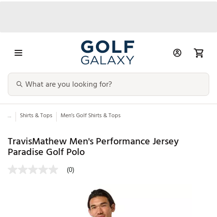
...
Shirts & Tops
Men’s Golf Shirts & Tops
TravisMathew Men's Performance Jersey
Paradise Golf Polo
(0)