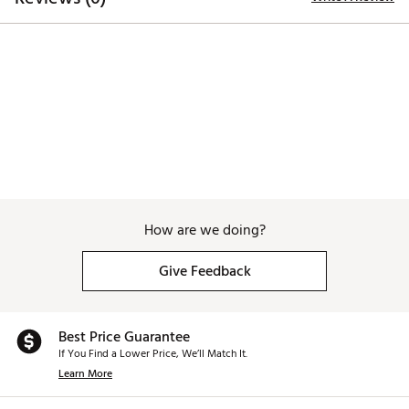
How are we doing?
Give Feedback
Best Price Guarantee
If You Find a Lower Price, We’ll Match It.
Learn More