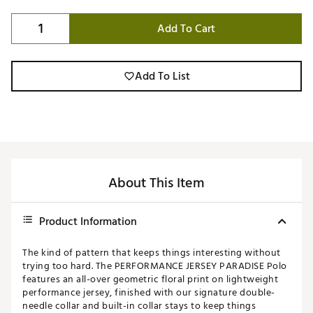
Add To Cart
Add To List
About This Item
Product Information
The kind of pattern that keeps things interesting without
trying too hard. The PERFORMANCE JERSEY PARADISE Polo
features an all-over geometric floral print on lightweight
performance jersey, finished with our signature double-
needle collar and built-in collar stays to keep things