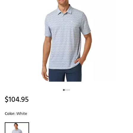
$104.95
Color:
White
Selectable group