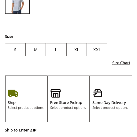
Size:
S
M
L
XL
XXL
Size Chart
Ship
Free Store Pickup
Same Day Delivery
Select product options
Select product options
Select product options
Ship to
Enter ZIP