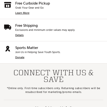
Free Curbside Pickup
Grab Your Gear and Go
Learn More
Free Shipping
Exclusions and minimum order values may apply.
Details
Sports Matter
Join Us in Helping Save Youth Sports.
Donate
CONNECT WITH US &
SAVE
*Online only. First-time subscribers only. Returning subscribers will be
resubscribed for marketing/promo emails.