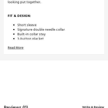
looking put together.
FIT & DESIGN:
Short sleeve
Signature double needle collar
Built-in collar stay
3-button placket
Lightweight performance jersey fabric
Read More
Features all-over geometric floral print
ADDITIONAL DETAILS:
Brand :
TravisMathew
Country of Origin : Imported
WARNING:
false
Web ID:
26TRAMGOLFIKC0XKLJOYO
Reviews (0)
Write A Review