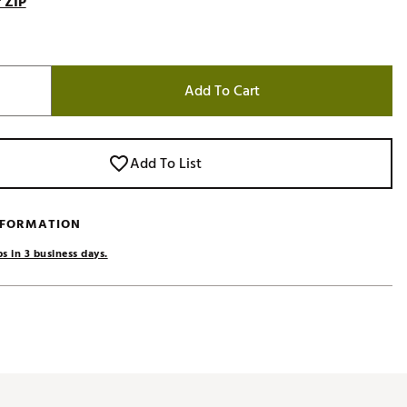
 ZIP
Add To Cart
Add To List
NFORMATION
s in 3 business days.