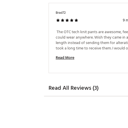
Brad72
9 
 The OTC tech knit pants are awesome, feel 
could wear anywhere. Wish they came in a
length instead of sending them for alteratio
took a long time to receive them. I would o
more online, but it doesn't say anything ab
Read More
alterations. 
Read All Reviews (3)