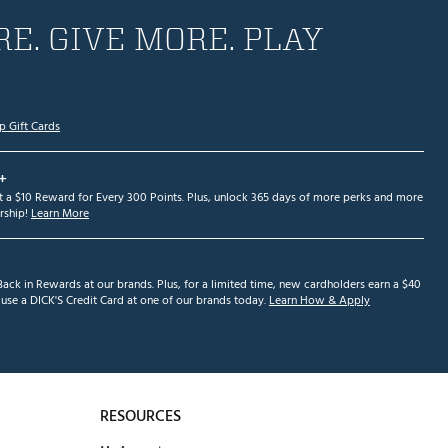
E. GIVE MORE. PLAY
p Gift Cards
+
et a $10 Reward for Every 300 Points. Plus, unlock 365 days of more perks and more
ship!
Learn More
ack in Rewards at our brands. Plus, for a limited time, new cardholders earn a $40
se a DICK'S Credit Card at one of our brands today.
Learn How & Apply
RESOURCES