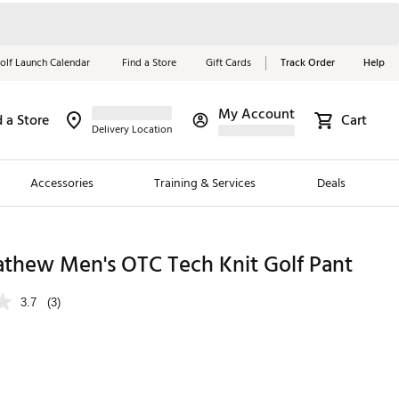
olf Launch Calendar
Find a Store
Gift Cards
Track Order
Help
My Account
d a Store
Cart
Red, White &
Delivery Location
Blue Essentials
Accessories
Training & Services
Deals
Shop Now
Close
ding Brands
athew Men's OTC Tech Knit Golf Pant
es
3.7
(3)
 Golf
 Golf
e Girls
p