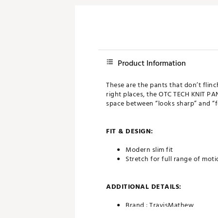
Product Information
These are the pants that don’t flinc
right places, the OTC TECH KNIT PAN
space between “looks sharp” and “fe
FIT & DESIGN:
Modern slim fit
Stretch for full range of mot
ADDITIONAL DETAILS:
Brand :
TravisMathew
Country of Origin : Imported