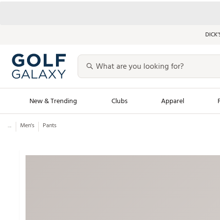
DICK’
New & Trending
Clubs
Apparel
...
Men's
Pants
Golf Launch Calendar
Trending Sty
Men's Shop The L
Women's Shop Th
Featured Shops
Nike New Arrivals
Americana Collection
Performance Shoe
Personalized Gear
Pull-On Golf Bott