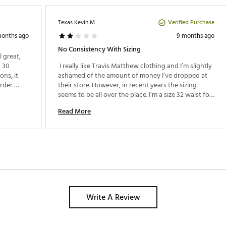
Verified Purchase
Texas Kevin M
months ago
9 months ago
No Consistency With Sizing
great, 
 30 
 I really like Travis Matthew clothing and I’m slightly 
ns, it 
ashamed of the amount of money I’ve dropped at 
rder 
their store. However, in recent years the sizing 
out 
seems to be all over the place. I’m a size 32 waist for 
every pair of jeans I own. I purchased the TM tech 
Read More
knit pants last year and I had to go with a size 30. 
Last week I purchased two pair of the latest tech 
knits in a size 30, and both pair are baggy on me. 
I’ve run into similar problems with the TM t-shirts 
where a size M can fit just right or it can fit like 
body paint. It’s disappointing that the quality and 
consistency in sizing has gone downhill, especially 
for the price they charge. 
Write A Review