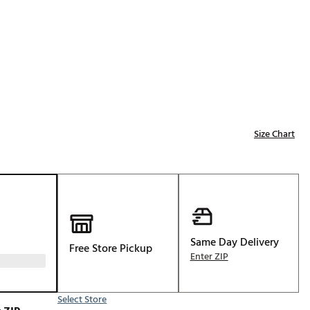
Golf
e-O
R
ly
af Social Club
 Madre
Size Chart
e
p
Same Day Delivery
Free Store Pickup
 Us About Your
Enter ZIP
e
Select Store