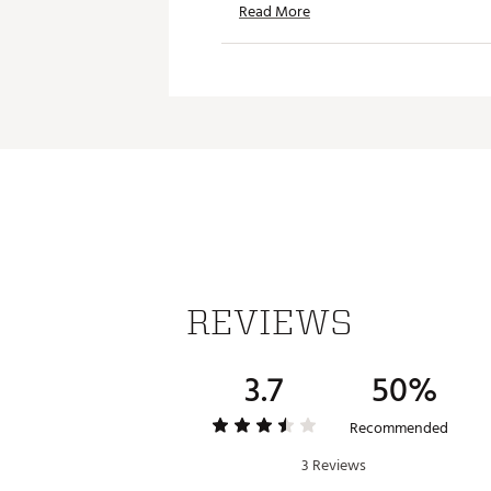
Read More
Web ID:
25TRAMGOLFTCTCH
SKU:
27564305
REVIEWS
3.7
50%
Recommended
3 Reviews