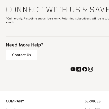
CONNECT WITH US & SAV
*Online only. First-time subscribers only. Returning subscribers will be re
emails.
Need More Help?
Contact Us
COMPANY
SERVICES