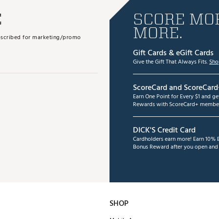
E
SCORE MOR
MORE.
subscribed for marketing/promo
Gift Cards & eGift Cards
Give the Gift That Always Fits.
Sho
ScoreCard and ScoreCard
Earn One Point for Every $1 and g
Rewards with ScoreCard+ member
DICK'S Credit Card
Cardholders earn more! Earn 10% B
Bonus Reward after you open and u
SHOP