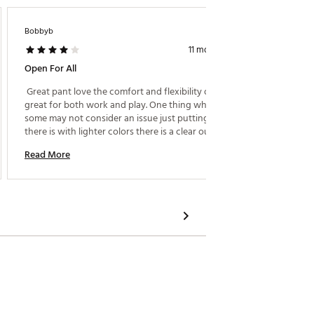
Bobbyb
11 months ago
Open For All
 Great pant love the comfort and flexibility of these 
great for both work and play. One thing which 
some may not consider an issue just putting it out 
there is with lighter colors there is a clear outline of 
your "junk" visible and on display. Personally I love 
Read More
the compliments. 