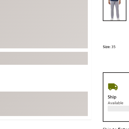
ed
New Tech
Ghost 
 Sets
New Accessories
Johnni
k
Mizuno
PAYNT
Redvan
Sugarlo
lf
Size:
35
Sierra
SWAG
rs
TRUE
Waggl
f Balls
Whoo
 & Driving Irons
Ship
Available
Tell
the Course
Gam
ies