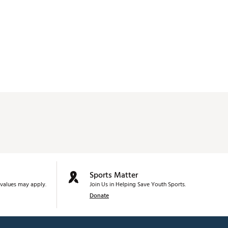
Sports Matter
values may apply.
Join Us in Helping Save Youth Sports.
Donate