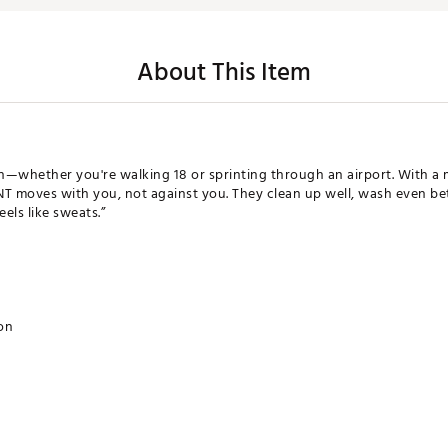
About This Item
h—whether you're walking 18 or sprinting through an airport. With a mo
T moves with you, not against you. They clean up well, wash even bett
els like sweats.”
ion