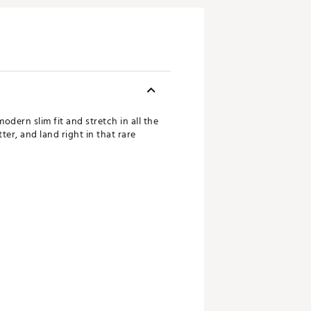
dern slim fit and stretch in all the
er, and land right in that rare