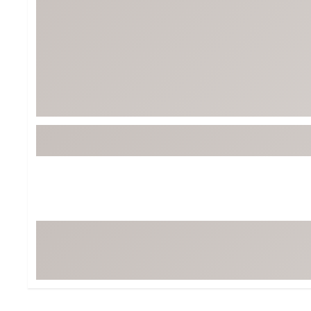
Tour-Inspired Gear
Streetwear Inspir
Hat Shop
Women's Matching
Women's and Girls'
Complete the Loo
Youth Shop
Fan Gear: MLB, NCAA & More
Trending Go
Character Shop
Equipment
At-Home Training Center
Zero-Torque Putte
Travel Shop
Mini Drivers
Tour Apparel & Gear
Limited Edition Gol
Fitness & Wellness Shop
High-Lofted Woods
Studio Putters
Premium Bags for 
Trending Accessor
Sets for the Family