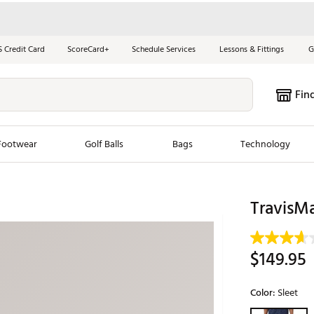
S Credit Card
ScoreCard+
Schedule Services
Lessons & Fittings
G
Fin
Footwear
Golf Balls
Bags
Technology
les
New Arrivals
Tren
TravisM
ook
New Clubs
Chubbi
e Look
New Shoes
Jordan
$149.95
New Balls
Maxfli
s
New Apparel
Breezy
Color:
Sleet
oms
New Bags
Fore th
Selectable grou