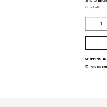
Ship to
Enter
Only 1 left!
SHIPPING I
Usually ship