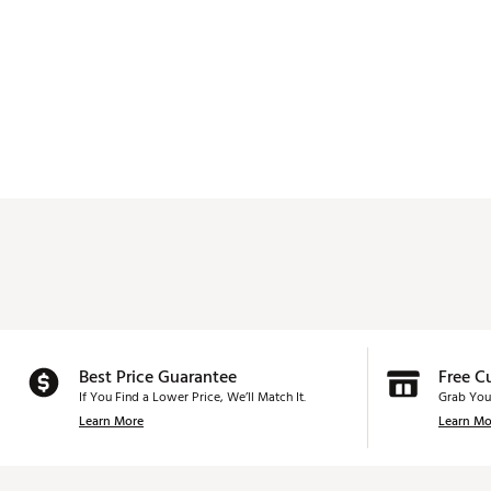
Best Price Guarantee
Free C
If You Find a Lower Price, We’ll Match It.
Grab You
Learn More
Learn Mo