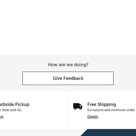
How are we doing?
Give Feedback
urbside Pickup
Free Shipping
r Gear and Go
Exclusions and minimum order 
re
Details