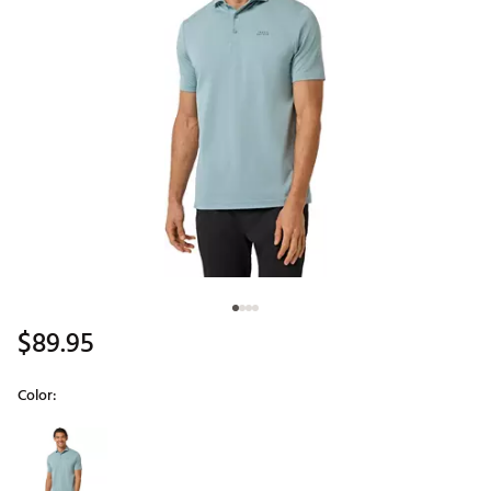
$89.95
Color:
Selectable group