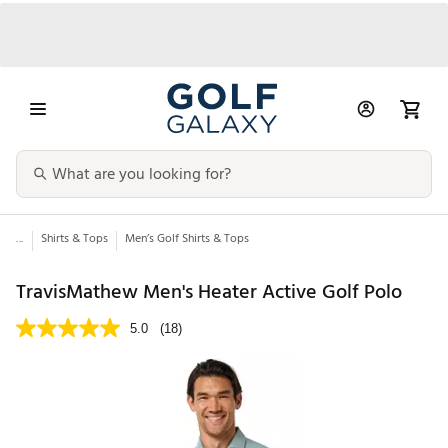
...
Shirts & Tops
Men’s Golf Shirts & Tops
TravisMathew Men's Heater Active Golf Polo
5.0
(18)