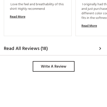
 Love the feel and breathability of this 
 I originally had th
shirt! Highly recommend 
and just purchased
different color co
Read More
fits in the softnes
Read More
Read All Reviews (18)
Write A Review