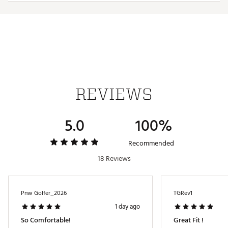
Country of Origin : Imported
Web ID:
25TRAMGOLFHTRCTVPLISZ
REVIEWS
5.0
100%
Recommended
18 Reviews
Pnw Golfer_2026
TGRev1
1 day ago
So Comfortable!
Great Fit !