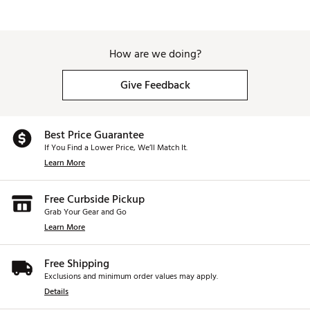
How are we doing?
Give Feedback
Best Price Guarantee
If You Find a Lower Price, We’ll Match It.
Learn More
Free Curbside Pickup
Grab Your Gear and Go
Learn More
Free Shipping
Exclusions and minimum order values may apply.
Details