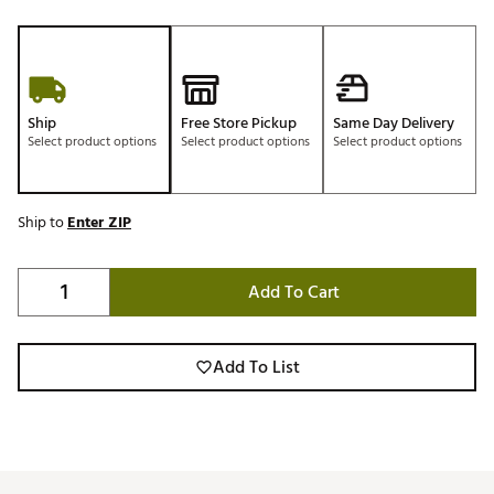
Ship
Free Store Pickup
Same Day Delivery
Select product options
Select product options
Select product options
Ship to
Enter ZIP
Add To Cart
Add To List