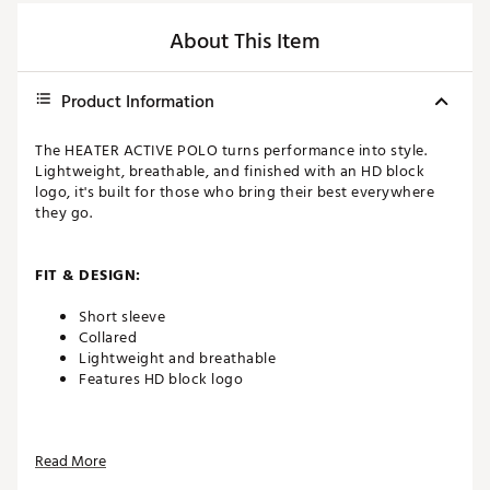
About This Item
Product Information
The HEATER ACTIVE POLO turns performance into style.
Lightweight, breathable, and finished with an HD block
logo, it's built for those who bring their best everywhere
they go.
FIT & DESIGN:
Short sleeve
Collared
Lightweight and breathable
Features HD block logo
ADDITIONAL DETAILS:
Read More
Brand :
TravisMathew