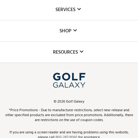
About Us
SERVICES
Careers
Custom Fittings
The DICK'S Foundation
SHOP
Golf Lessons
Inclusion
Mobile App
Club Repair
RESOURCES
Promos and Coupons
Simulator Rentals
My Account
Top Brands
In-Store Events
ScoreCard & ScoreCard+ Benefits
Find A Store
Schedule Services
DICK'S Credit Card
Gift Cards
Virtual Club Advisor
©
2026
Golf Galaxy
Contact Customer Service
Pay With Affirm
*Price Promotions - Due to manufacturer restrictions, select new release and
Golf Club Trade-In
other specified products are excluded from price promotions. Additionally, there
Track Your Order
are restrictions on the use of coupon codes.
Pay with Afterpay
Return Policy
If you are using a screen reader and are having problems using this website,
please call
800-287-9060
for assistance.