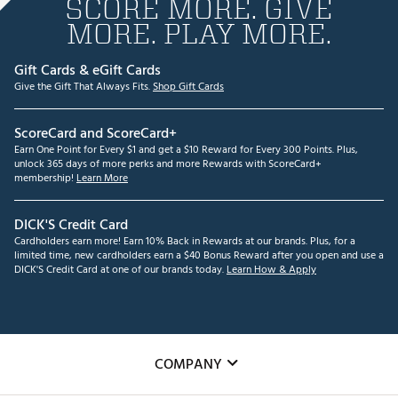
SCORE MORE. GIVE
MORE. PLAY MORE.
Gift Cards & eGift Cards
Give the Gift That Always Fits.
Shop Gift Cards
ScoreCard and ScoreCard+
Earn One Point for Every $1 and get a $10 Reward for Every 300 Points. Plus,
unlock 365 days of more perks and more Rewards with ScoreCard+
membership!
Learn More
DICK'S Credit Card
Cardholders earn more! Earn 10% Back in Rewards at our brands. Plus, for a
limited time, new cardholders earn a $40 Bonus Reward after you open and use a
DICK'S Credit Card at one of our brands today.
Learn How & Apply
COMPANY