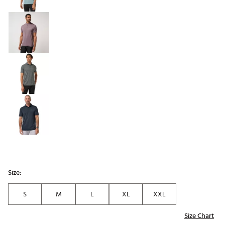
Size:
S
M
L
XL
XXL
Size Chart