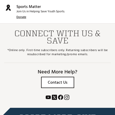
Sports Matter
Join Us in Helping Save Youth Sports.
Donate
CONNECT WITH US &
SAVE
*Online only. First-time subscribers only. Returning subscribers will be
resubscribed for marketing/promo emails.
Need More Help?
Contact Us