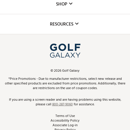
The DICK'S Foundation
SHOP
Golf Lessons
Inclusion
Mobile App
Club Repair
RESOURCES
Promos and Coupons
Simulator Rentals
My Account
Top Brands
In-Store Events
ScoreCard & ScoreCard+ Benefits
Find A Store
Schedule Services
DICK'S Credit Card
Gift Cards
Virtual Club Advisor
©
2026
Golf Galaxy
Contact Customer Service
Pay With Affirm
*Price Promotions - Due to manufacturer restrictions, select new release and
Golf Club Trade-In
other specified products are excluded from price promotions. Additionally, there
Track Your Order
are restrictions on the use of coupon codes.
Pay with Afterpay
Return Policy
If you are using a screen reader and are having problems using this website,
please call
800-287-9060
for assistance.
Shipping Rates
Terms of Use
Accessibility Policy
Best Price Guarantee
Associate Log-in
Privacy Policy