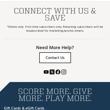
CONNECT WITH US &
SAVE
*Online only. First-time subscribers only. Returning subscribers will be
resubscribed for marketing/promo emails.
Need More Help?
Contact Us
SCORE MORE. GIVE
MORE. PLAY MORE.
Gift Cards & eGift Cards