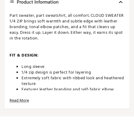
Product Information
Part sweater, part sweatshirt, all comfort. CLOUD SWEATER
1/4 ZIP brings soft warmth and subtle edge with leather
branding, tonal elbow patches, and a fit that cleans up
easy. Dress it up. Layer it down. Either way, it earns its spot
in the rotation.
FIT & DESIGN:
Long sleeve
1/4 zip design is perfect for layering
Extremely soft fabric with ribbed look and heathered
texture
Features leather branding and self-fabric elbow
patches
Read More
ADDITIONAL DETAILS:
Brand :
TravisMathew
Country of Origin : Imported