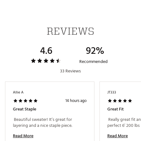
Web ID:
25TRAMGOLFLSCLDSWTBEA
REVIEWS
4.6
92%
Recommended
33 Reviews
Allie A
JT333
14 hours ago
Great Staple
Great Fit
 Beautiful sweater! It’s great for 
 Really great fit 
layering and a nice staple piece. 
perfect 6’ 200 lbs 
Read More
Read More