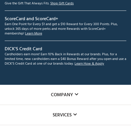
Give the Gift That Always Fits.
Shop Gift Cards
ScoreCard and ScoreCard+
Earn One Point for Every $1 and get a $10 Reward for Every 300 Points. Plus,
unlock 365 days of more perks and more Rewards with ScoreCard+
membership!
Learn More
DICK'S Credit Card
Cardholders earn more! Earn 10% Back in Rewards at our brands. Plus, for a
limited time, new cardholders earn a $40 Bonus Reward after you open and use a
DICK'S Credit Card at one of our brands today.
Learn How & Apply
COMPANY
About Us
SERVICES
Careers
Custom Fittings