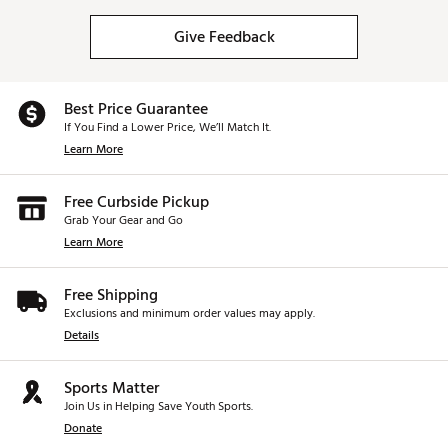
Give Feedback
Best Price Guarantee
If You Find a Lower Price, We’ll Match It.
Learn More
Free Curbside Pickup
Grab Your Gear and Go
Learn More
Free Shipping
Exclusions and minimum order values may apply.
Details
Sports Matter
Join Us in Helping Save Youth Sports.
Donate