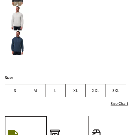
Size:
S
M
L
XL
XXL
3XL
Size Chart