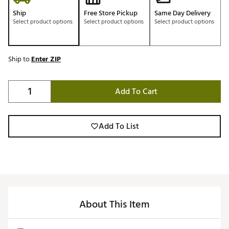
Ship
Free Store Pickup
Same Day Delivery
Select product options
Select product options
Select product options
Ship to
Enter ZIP
Add To Cart
Add To List
About This Item