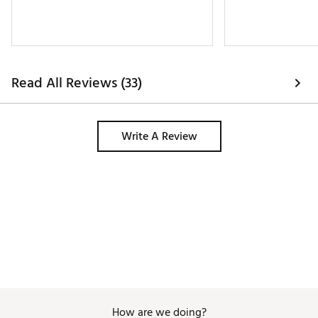
Read All Reviews (33)
Write A Review
How are we doing?