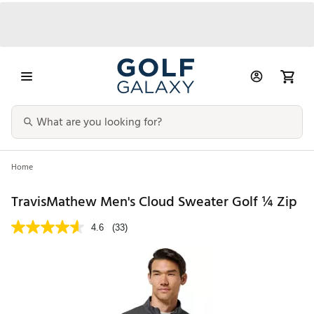
Home
TravisMathew Men's Cloud Sweater Golf ¼ Zip
4.6
(33)