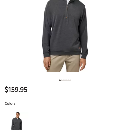
$159.95
Color:
Selectable group