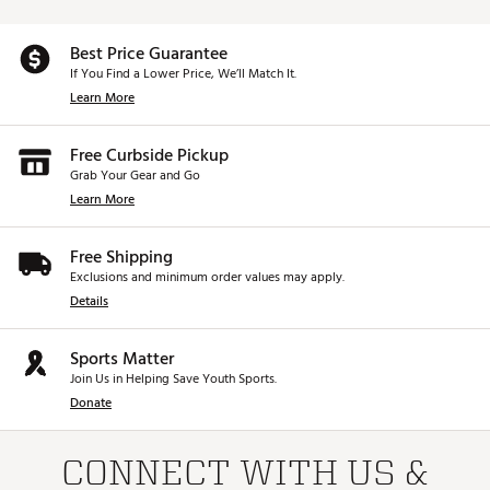
Best Price Guarantee
If You Find a Lower Price, We’ll Match It.
Learn More
Free Curbside Pickup
Grab Your Gear and Go
Learn More
Free Shipping
Exclusions and minimum order values may apply.
Details
Sports Matter
Join Us in Helping Save Youth Sports.
Donate
CONNECT WITH US &