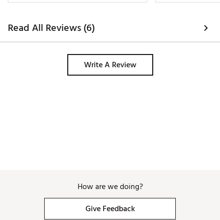
Read All Reviews (6)
Write A Review
How are we doing?
Give Feedback