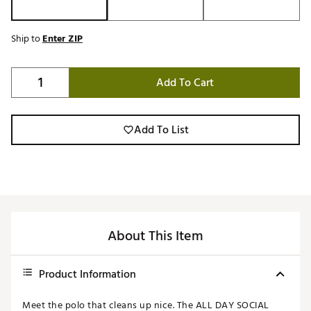
Ship to
Enter ZIP
Add To Cart
Add To List
About This Item
Product Information
Meet the polo that cleans up nice. The ALL DAY SOCIAL