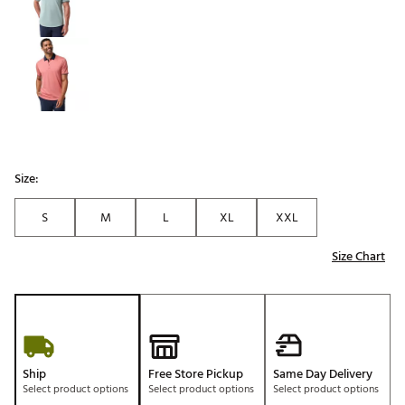
Size:
S
M
L
XL
XXL
Size Chart
Ship
Free Store Pickup
Same Day Delivery
Select product options
Select product options
Select product options