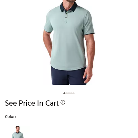
See Price In Cart
Color:
Selectable group