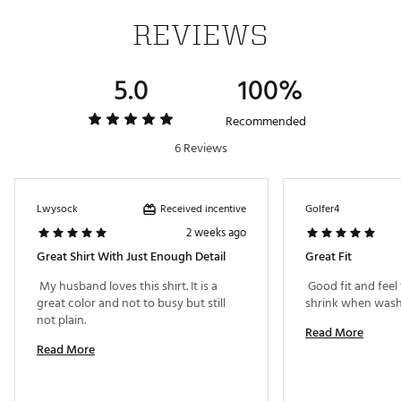
REVIEWS
5.0
100%
Recommended
6 Reviews
Received incentive
Lwysock
Golfer4
2 weeks ago
Great Shirt With Just Enough Detail
Great Fit
 My husband loves this shirt. It is a 
 Good fit and feel 
great color and not to busy but still 
not plain. 
Read More
Read More