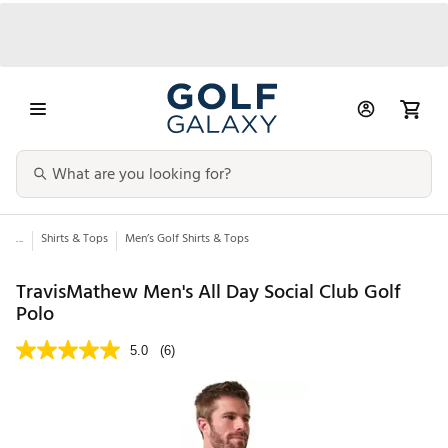
...
Shirts & Tops
Men’s Golf Shirts & Tops
TravisMathew Men's All Day Social Club Golf
Polo
5.0
(6)