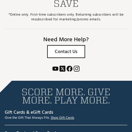
SAVE
*Online only. First-time subscribers only. Returning subscribers will be
resubscribed for marketing/promo emails.
Need More Help?
Contact Us
SCORE MORE. GIVE
MORE. PLAY MORE.
Gift Cards & eGift Cards
Give the Gift That Always Fits.
Shop Gift Cards