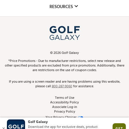
Mobile App
Club Repair
RESOURCES
Promos and Coupons
Simulator Rentals
My Account
Top Brands
In-Store Events
ScoreCard & ScoreCard+ Benefits
Find A Store
Schedule Services
DICK'S Credit Card
Gift Cards
Virtual Club Advisor
©
2026
Golf Galaxy
Contact Customer Service
Pay With Affirm
*Price Promotions - Due to manufacturer restrictions, select new release and
Golf Club Trade-In
other specified products are excluded from price promotions. Additionally, there
Track Your Order
are restrictions on the use of coupon codes.
Pay with Afterpay
Return Policy
If you are using a screen reader and are having problems using this website,
please call
800-287-9060
for assistance.
Shipping Rates
Terms of Use
Accessibility Policy
Best Price Guarantee
Associate Log-in
Privacy Policy
From the Tips: Articles and Advice
Your Privacy Choices
California Disclosures
Product Availability and Price
Site Feedback