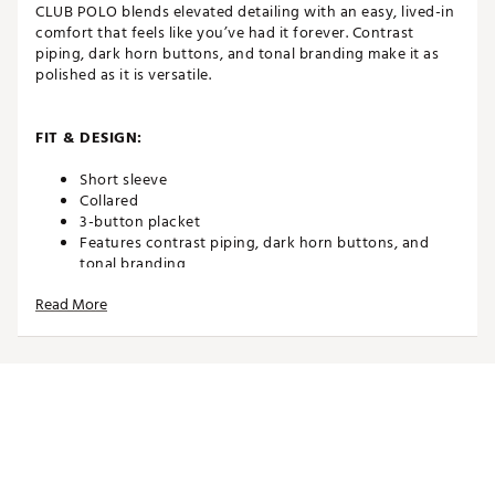
CLUB POLO blends elevated detailing with an easy, lived-in
comfort that feels like you’ve had it forever. Contrast
piping, dark horn buttons, and tonal branding make it as
polished as it is versatile.
FIT & DESIGN:
Short sleeve
Collared
3-button placket
Features contrast piping, dark horn buttons, and
tonal branding
Read More
ADDITIONAL DETAILS:
Brand :
TravisMathew
Country of Origin : Imported
Web ID:
25TRAMGOLFLLDYSCLCVWT