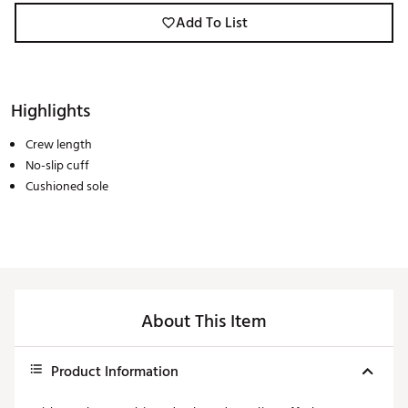
Add To List
Highlights
Crew length
No-slip cuff
Cushioned sole
About This Item
Product Information