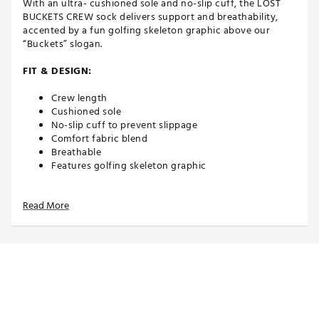
With an ultra- cushioned sole and no-slip cuff, the LOST
BUCKETS CREW sock delivers support and breathability,
accented by a fun golfing skeleton graphic above our
“Buckets” slogan.
FIT & DESIGN:
Crew length
Cushioned sole
No-slip cuff to prevent slippage
Comfort fabric blend
Breathable
Features golfing skeleton graphic
ADDITIONAL DETAILS:
Read More
Brand :
TravisMathew
Country of Origin : Imported
Web ID:
24TM1ALSTBCKTSCRWAPA
SKU:
26522299