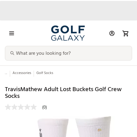
...
Accessories
Golf Socks
TravisMathew Adult Lost Buckets Golf Crew
Socks
(0)