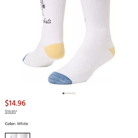
$14.96
$19.95
*
Color:
White
Selectable group