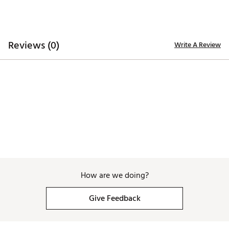
Reviews (0)
Write A Review
How are we doing?
Give Feedback