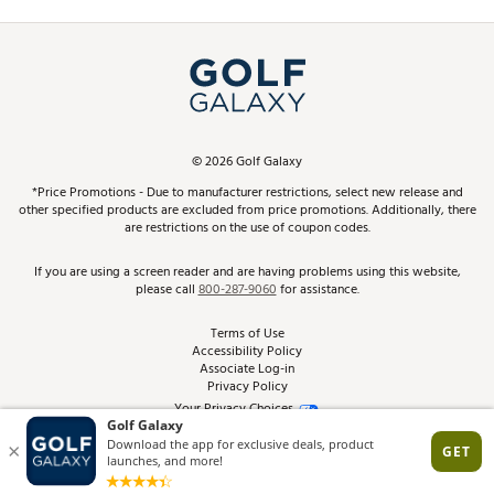
Promos and Coupons
Simulator Rentals
My Account
Top Brands
In-Store Events
ScoreCard & ScoreCard+ Benefits
Find A Store
Schedule Services
DICK'S Credit Card
Gift Cards
Virtual Club Advisor
©
2026
Golf Galaxy
Contact Customer Service
Pay With Affirm
*Price Promotions - Due to manufacturer restrictions, select new release and
Golf Club Trade-In
other specified products are excluded from price promotions. Additionally, there
Track Your Order
are restrictions on the use of coupon codes.
Pay with Afterpay
Return Policy
If you are using a screen reader and are having problems using this website,
please call
800-287-9060
for assistance.
Shipping Rates
Terms of Use
Accessibility Policy
Best Price Guarantee
Associate Log-in
Privacy Policy
From the Tips: Articles and Advice
Your Privacy Choices
California Disclosures
Product Availability and Price
Site Feedback
Promo Exclusions