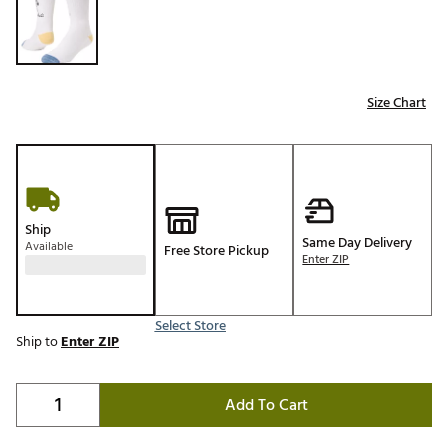
Size Chart
Ship
Same Day Delivery
Available
Free Store Pickup
Enter ZIP
Select Store
Ship to
Enter ZIP
Add To Cart