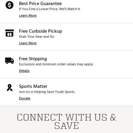
Best Price Guarantee
If You Find a Lower Price, We’ll Match It.
Learn More
Free Curbside Pickup
Grab Your Gear and Go
Learn More
Free Shipping
Exclusions and minimum order values may apply.
Details
Sports Matter
Join Us in Helping Save Youth Sports.
Donate
CONNECT WITH US &
SAVE