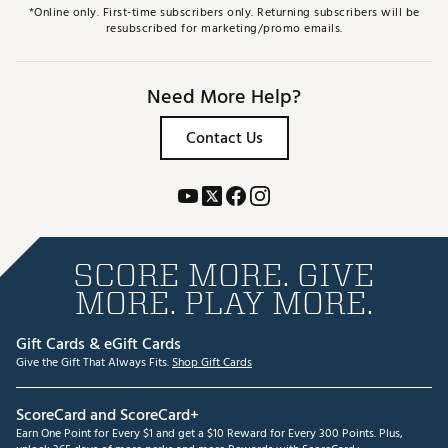
*Online only. First-time subscribers only. Returning subscribers will be
resubscribed for marketing/promo emails.
Need More Help?
Contact Us
SCORE MORE. GIVE
MORE. PLAY MORE.
Gift Cards & eGift Cards
Give the Gift That Always Fits.
Shop Gift Cards
ScoreCard and ScoreCard+
Earn One Point for Every $1 and get a $10 Reward for Every 300 Points. Plus,