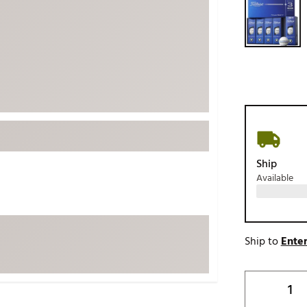
ed
New Tech
Ghost 
 Sets
New Accessories
Johnni
k
Mizuno
PAYNT
Redvan
Sugarlo
lf
Sierra
SWAG
rs
Ship
TRUE
Available
Waggl
f Balls
Whoo
 & Driving Irons
Ship to
Enter
Tell
the Course
Gam
ies