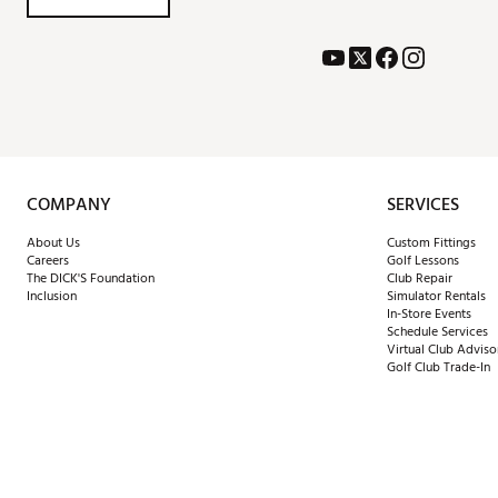
COMPANY
SERVICES
About Us
Custom Fittings
Careers
Golf Lessons
The DICK'S Foundation
Club Repair
Inclusion
Simulator Rentals
In-Store Events
Schedule Services
Virtual Club Adviso
Golf Club Trade-In