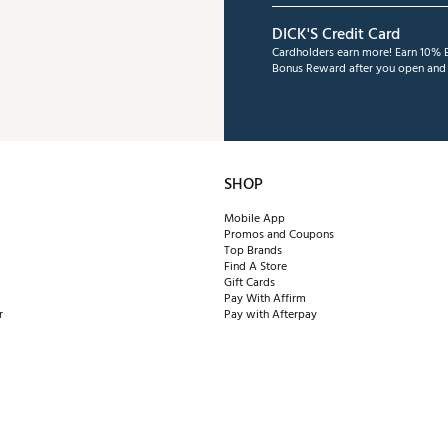
DICK'S Credit Card
Cardholders earn more! Earn 10% B
Bonus Reward after you open and u
SHOP
Mobile App
Promos and Coupons
Top Brands
Find A Store
Gift Cards
Pay With Affirm
r
Pay with Afterpay