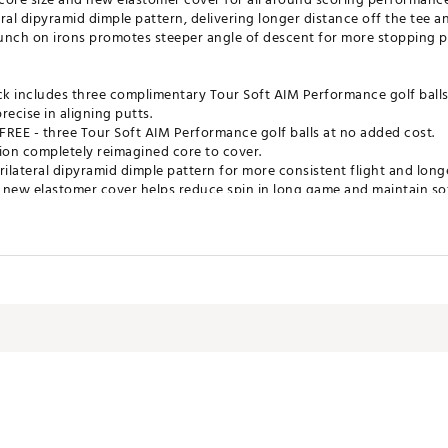
al dipyramid dimple pattern, delivering longer distance off the tee an
nch on irons promotes steeper angle of descent for more stopping p
ck includes three complimentary Tour Soft AIM Performance golf ball
ecise in aligning putts.
R FREE - three Tour Soft AIM Performance golf balls at no added cost.
ion completely reimagined core to cover.
ilateral dipyramid dimple pattern for more consistent flight and longe
 new elastomer cover helps reduce spin in long game and maintain sof
n irons delivers steeper angle of descent for more stopping power in
ates of America
RP0CA