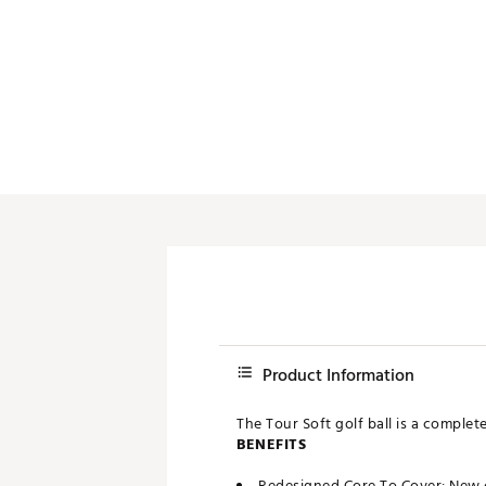
Push Carts
Product Information
The Tour Soft golf ball is a comple
BENEFITS
Redesigned Core To Cover: New c