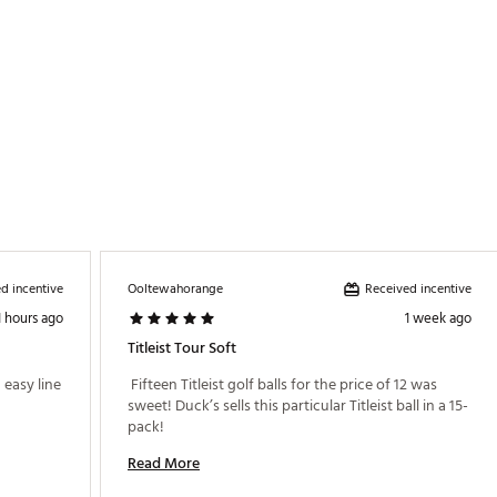
d incentive
Received incentive
Ooltewahorange
1 hours ago
1 week ago
Titleist Tour Soft
easy line 
 Fifteen Titleist golf balls for the price of 12 was 
sweet! Duck’s sells this particular Titleist ball in a 15-
pack! 
Read More