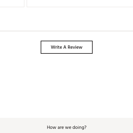
Write A Review
How are we doing?