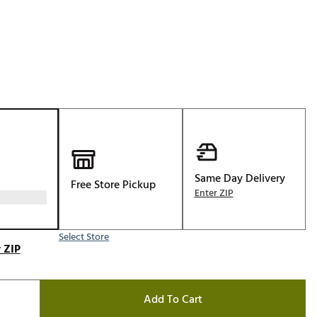
Golf
e-O
R
ly
af Social Club
 Madre
Same Day Delivery
Free Store Pickup
e
Enter ZIP
p
Select Store
 ZIP
 Us About Your
e
Add To Cart