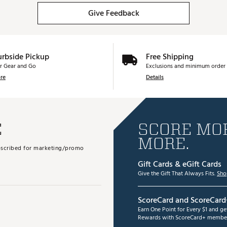
Give Feedback
urbside Pickup
Free Shipping
r Gear and Go
Exclusions and minimum order 
re
Details
E
SCORE MOR
MORE.
subscribed for marketing/promo
Gift Cards & eGift Cards
Give the Gift That Always Fits.
Sho
ScoreCard and ScoreCard
Earn One Point for Every $1 and g
Rewards with ScoreCard+ member