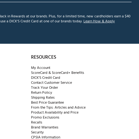
ack in Rewards at our brands. Plus, for a limited time, new cardholders earn a $40
se a DICK'S Credit Card at one of our brands today.
Learn How & Apply
RESOURCES
My Account
ScoreCard & ScoreCard+ Benefits
DICK'S Credit Card
Contact Customer Service
Track Your Order
Return Policy
Shipping Rates
Best Price Guarantee
From the Tips: Articles and Advice
Product Availability and Price
Promo Exclusions
Recalls
Brand Warranties
Security
CPSIA Information