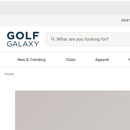
DICK’
New & Trending
Clubs
Apparel
Home
Golf Launch Calendar
Trending Sty
Men's Shop The L
Women's Shop Th
Featured Shops
Nike New Arrivals
Americana Collection
Performance Shoe
Personalized Gear
Pull-On Golf Bott