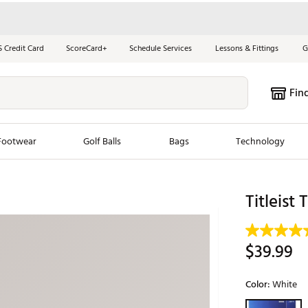
S Credit Card
ScoreCard+
Schedule Services
Lessons & Fittings
G
Fin
Footwear
Golf Balls
Bags
Technology
les
New Arrivals
Tren
Titleist
ook
New Clubs
Chubbi
e Look
New Shoes
Jordan
$39.99
New Balls
Maxfli
s
New Apparel
Breezy
Color:
White
oms
New Bags
Fore th
Selectable grou