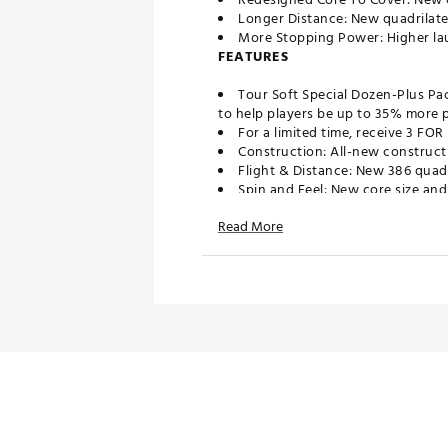
Longer Distance: New quadrilater
More Stopping Power: Higher lau
FEATURES
Tour Soft Special Dozen-Plus Pa
to help players be up to 35% more pr
For a limited time, receive 3 FO
Construction: All-new construct
Flight & Distance: New 386 quadr
Spin and Feel: New core size and
Stopping Power: Higher launch o
Read More
Brand :
Titleist
Country of Origin : United St
Web ID:
26TITUGOLFKD1RWR
SKU:
28239371