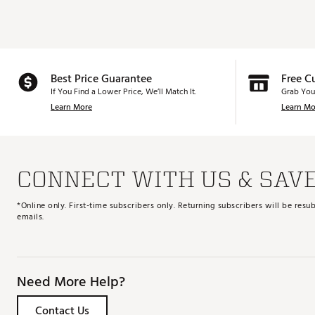
Best Price Guarantee
Free C
If You Find a Lower Price, We’ll Match It.
Grab You
Learn More
Learn Mo
CONNECT WITH US & SAV
*Online only. First-time subscribers only. Returning subscribers will be re
emails.
Need More Help?
Contact Us