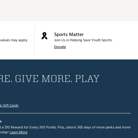
Sports Matter
values may apply.
Join Us in Helping Save Youth Sports.
Donate
E. GIVE MORE. PLAY
p Gift Cards
+
et a $10 Reward for Every 300 Points. Plus, unlock 365 days of more perks and more
ship!
Learn More