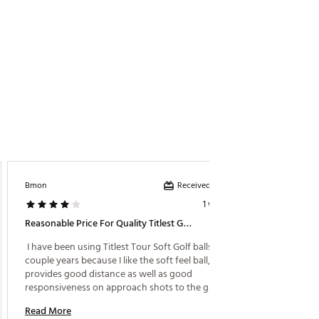
Received incentive
Bmon
Golf Gur
1 week ago
Reasonable Price For Quality Titlest Golf Ball
Great B
 I have been using Titlest Tour Soft Golf balls for 
 Great 
couple years because I like the soft feel ball, that 
irons a
provides good distance as well as good 
responsiveness on approach shots to the green. 
Read M
The price is very good, less than $40 a dozen, and 
Read More
offer provides 15 balls for price of 12. Great buy !! 