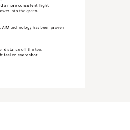
d a more consistent flight.
ower into the green.
s. AIM technology has been proven
r distance off the tee.
t feel on every shot.
to the green.