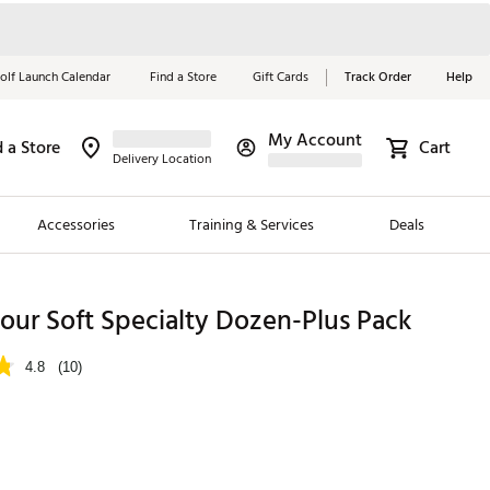
olf Launch Calendar
Find a Store
Gift Cards
Track Order
Help
My Account
d a Store
Cart
Red, White &
Delivery Location
Blue Essentials
Accessories
Training & Services
Deals
Shop Now
Close
ding Brands
 Tour Soft Specialty Dozen-Plus Pack
es
4.8
(10)
 Golf
 Golf
e Girls
p