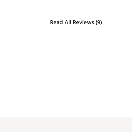
Read All Reviews (9)