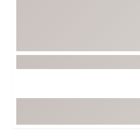
Tour-Inspired Gear
Streetwear Inspir
Hat Shop
Women's Matching
Women's and Girls'
Complete the Loo
Youth Shop
Fan Gear: MLB, NCAA & More
Trending Go
Character Shop
Equipment
At-Home Training Center
Zero-Torque Putte
Travel Shop
Mini Drivers
Tour Apparel & Gear
Limited Edition Gol
Fitness & Wellness Shop
High-Lofted Woods
Studio Putters
Premium Bags for 
Trending Accessor
Sets for the Family