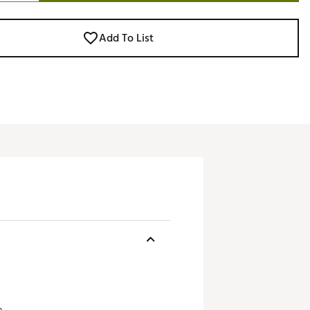
Add To List
.