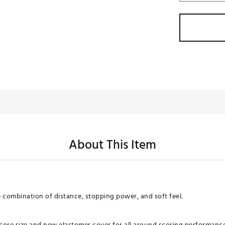
About This Item
te combination of distance, stopping power, and soft feel.
ore size and new elastomer cover for all around scoring performance