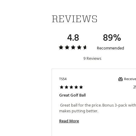
REVIEWS
4.8
89%
Recommended
9 Reviews
Receive
TS54
2
Great Golf Ball
 Great ball for the price. Bonus 3-pack with 
makes putting better. 
Read More