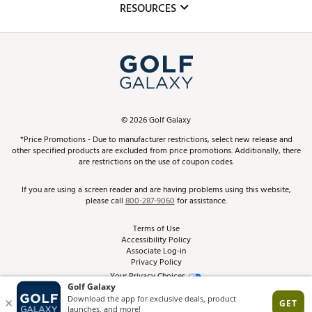
Club Repair
RESOURCES
Promos and Coupons
Simulator Rentals
My Account
Top Brands
In-Store Events
ScoreCard & ScoreCard+ Benefits
Find A Store
Schedule Services
DICK'S Credit Card
Gift Cards
Virtual Club Advisor
©
2026
Golf Galaxy
Contact Customer Service
Pay With Affirm
*Price Promotions - Due to manufacturer restrictions, select new release and
Golf Club Trade-In
other specified products are excluded from price promotions. Additionally, there
Track Your Order
are restrictions on the use of coupon codes.
Pay with Afterpay
Return Policy
If you are using a screen reader and are having problems using this website,
please call
800-287-9060
for assistance.
Shipping Rates
Terms of Use
Accessibility Policy
Best Price Guarantee
Associate Log-in
Privacy Policy
From the Tips: Articles and Advice
Your Privacy Choices
California Disclosures
Product Availability and Price
Site Feedback