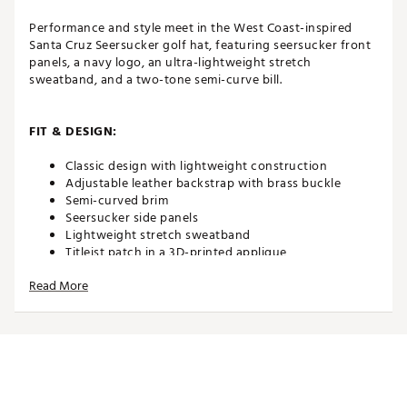
Performance and style meet in the West Coast-inspired
Santa Cruz Seersucker golf hat, featuring seersucker front
panels, a navy logo, an ultra-lightweight stretch
sweatband, and a two-tone semi-curve bill.
FIT & DESIGN:
Classic design with lightweight construction
Adjustable leather backstrap with brass buckle
Semi-curved brim
Seersucker side panels
Lightweight stretch sweatband
Titleist patch in a 3D-printed applique
Printed PU American flag
Read More
ADDITIONAL DETAILS:
The 2026 Stars & Stripes Special Edition brings
together classic American design and golf tradition,
featuring USA flags, antique brass hardware, and