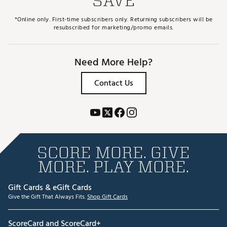
SAVE
*Online only. First-time subscribers only. Returning subscribers will be
resubscribed for marketing/promo emails.
Need More Help?
Contact Us
SCORE MORE. GIVE
MORE. PLAY MORE.
Gift Cards & eGift Cards
Give the Gift That Always Fits.
Shop Gift Cards
ScoreCard and ScoreCard+