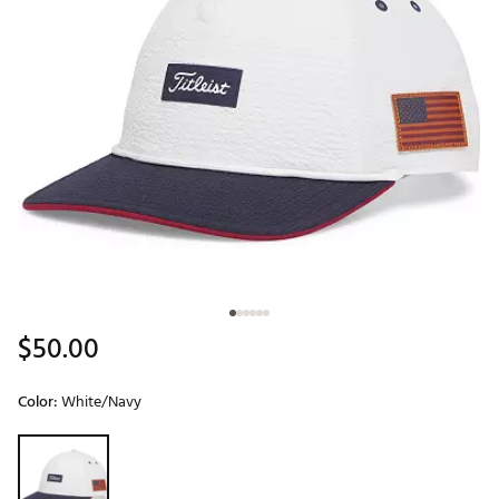
$50.00
Color:
White/Navy
Selectable group