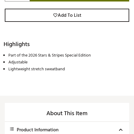
Add To List
Highlights
Part of the 2026 Stars & Stripes Special Edition
Adjustable
Lightweight stretch sweatband
About This Item
Product Information