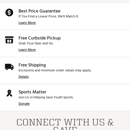
Best Price Guarantee
If You Find a Lower Price, We’ll Match It.
Learn More
Free Curbside Pickup
Grab Your Gear and Go
Learn More
Free Shipping
Exclusions and minimum order values may apply.
Details
Sports Matter
Join Us in Helping Save Youth Sports.
Donate
CONNECT WITH US &