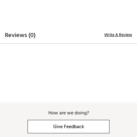
navy and white striping throughout. Inspired by the
game in the U.S., the collection reflects long summer
rounds and a timeless look that feels at home on any
course. Rooted in heritage and built for today, each
product blends classic details with modern
performance, capturing the spirit of the game at its
Reviews (0)
Write A Review
best. A fresh take on a tradition that never goes out
of style.
Brand :
Titleist
Country of Origin : Imported
Web ID:
26TITMGOLFSNTCRZSRTUG
SKU:
27954645
How are we doing?
Give Feedback