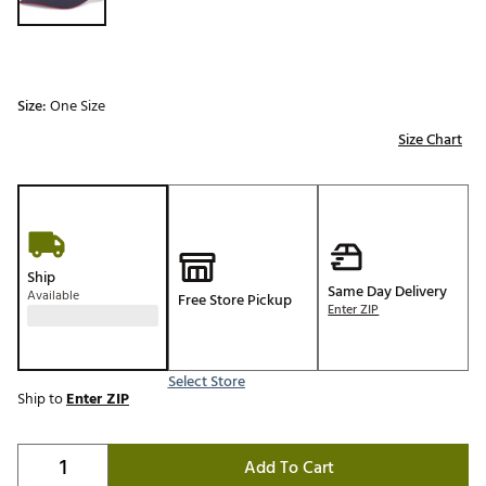
Size:
One Size
Size Chart
Ship
Same Day Delivery
Available
Free Store Pickup
Enter ZIP
Select Store
Ship to
Enter ZIP
Add To Cart