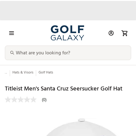
...
Hats & Visors
Golf Hats
Titleist Men's Santa Cruz Seersucker Golf Hat
(0)