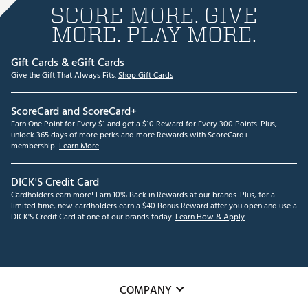
SCORE MORE. GIVE
MORE. PLAY MORE.
Gift Cards & eGift Cards
Give the Gift That Always Fits.
Shop Gift Cards
ScoreCard and ScoreCard+
Earn One Point for Every $1 and get a $10 Reward for Every 300 Points. Plus,
unlock 365 days of more perks and more Rewards with ScoreCard+
membership!
Learn More
DICK'S Credit Card
Cardholders earn more! Earn 10% Back in Rewards at our brands. Plus, for a
limited time, new cardholders earn a $40 Bonus Reward after you open and use a
DICK'S Credit Card at one of our brands today.
Learn How & Apply
COMPANY