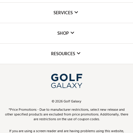
About Us
SERVICES
Careers
Custom Fittings
The DICK'S Foundation
SHOP
Golf Lessons
Inclusion
Mobile App
Club Repair
RESOURCES
Promos and Coupons
Simulator Rentals
My Account
Top Brands
In-Store Events
ScoreCard & ScoreCard+ Benefits
Find A Store
Schedule Services
DICK'S Credit Card
Gift Cards
Virtual Club Advisor
©
2026
Golf Galaxy
Contact Customer Service
Pay With Affirm
*Price Promotions - Due to manufacturer restrictions, select new release and
Golf Club Trade-In
other specified products are excluded from price promotions. Additionally, there
Track Your Order
are restrictions on the use of coupon codes.
Pay with Afterpay
Return Policy
If you are using a screen reader and are having problems using this website,