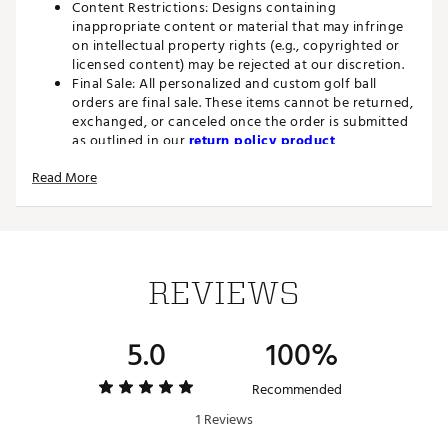
Content Restrictions: Designs containing
inappropriate content or material that may infringe
on intellectual property rights (e.g., copyrighted or
licensed content) may be rejected at our discretion.
Final Sale: All personalized and custom golf ball
orders are final sale. These items cannot be returned,
exchanged, or canceled once the order is submitted
as outlined in our
return policy product
restrictions.
Read More
The Velocity golf ball is high speed and longer distance tee
to green with durability.
BENEFITS
REVIEWS
Longer Distance: New softer core and new faster
cover for more distance tee-to-green and lower long
5.0
100%
game spin.
Improved Aero: New dimple design delivers a more
piercing flight to gain every possible yard.
Recommended
1 Reviews
FEATURES