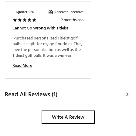
Construction: Built for speed featuring a design that
helps you gain every possible yard with plenty of
Received incentive
PIAgolfer1960
stopping power for shots into the green.
2 months ago
Distance: New softer core formulation and new
faster cover reduce spin in long game for longer
Cannot Go Wrong With Titleist
distance off the tee.
 Purchased personalized Titleist golf 
Flight: Improved 350 octahedral dimple design
balls as a gift for my golf buddies. They 
delivers more piercing ball flight with lower peak
love the personalization as well as the 
height to gain every possible yard.
Titleist golf balls. It was a win-win. 
Brand :
Titleist
Country of Origin : United States of America
Read More
Web ID:
26TTLU2026VLCTYWHGBL
SKU:
28450719
Read All Reviews (1)
Write A Review