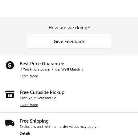
How are we doing?
Give Feedback
Best Price Guarantee
If You Find a Lower Price, We’ll Match It.
Learn More
Free Curbside Pickup
Grab Your Gear and Go
Learn More
Free Shipping
Exclusions and minimum order values may apply.
Details