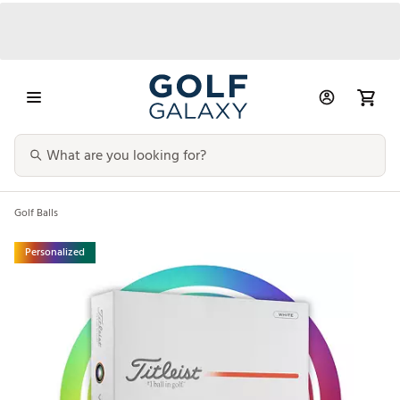
Golf Balls
Personalized