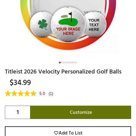
Titleist 2026 Velocity Personalized Golf Balls
$34.99
5.0
(1)
Customize
Add To List