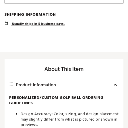
SHIPPING INFORMATION
Usually ships in 5 business days.
About This Item
Product Information
PERSONALIZED/CUSTOM GOLF BALL ORDERING
GUIDELINES
Design Accuracy: Color, sizing, and design placement
may slightly differ from what is pictured or shown in
previews.