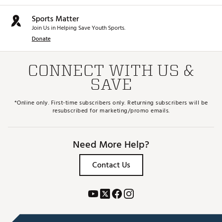
Sports Matter
Join Us in Helping Save Youth Sports.
Donate
CONNECT WITH US &
SAVE
*Online only. First-time subscribers only. Returning subscribers will be
resubscribed for marketing/promo emails.
Need More Help?
Contact Us