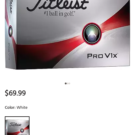
$69.99
Color:
White
Selectable group