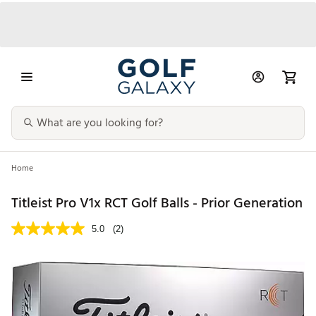
Home
Titleist Pro V1x RCT Golf Balls - Prior Generation
5.0
(2)