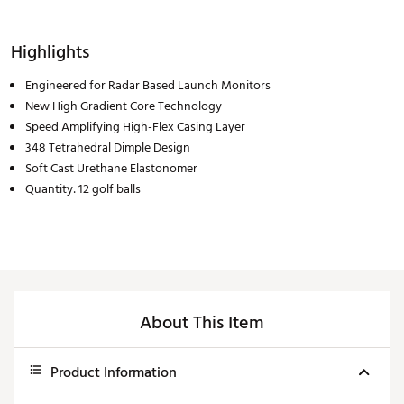
Highlights
Engineered for Radar Based Launch Monitors
New High Gradient Core Technology
Speed Amplifying High-Flex Casing Layer
348 Tetrahedral Dimple Design
Soft Cast Urethane Elastonomer
Quantity: 12 golf balls
About This Item
Product Information