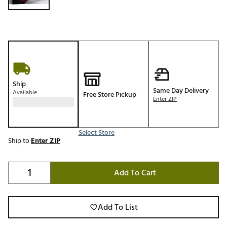
Ship
Same Day Delivery
Available
Free Store Pickup
Enter ZIP
Select Store
Ship to
Enter ZIP
Add To Cart
Add To List