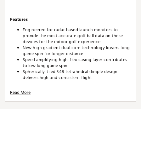
Features
Engineered for radar based launch monitors to
provide the most accurate golf ball data on these
devices for the indoor golf experience
New high gradient dual core technology lowers long
game spin for longer distance
Speed amplifying high-flex casing layer contributes
to low long game spin
Spherically-tiled 348 tetrahedral dimple design
delivers high and consistent flight
Soft cast urethane Elastomer™ Cover provides
excellent greenside spin
Read More
Player Benefits
Longer distance
Low long game spin
High trajectory
More consistent flight
Drop-and-stop™ greenside control
Soft feel