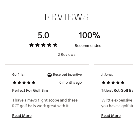
REVIEWS
Features
Engineered for radar based launch monitors to
5.0
100%
provide the most accurate golf ball data on these
devices for the indoor golf experience
New high gradient dual core technology lowers long
Recommended
game spin for longer distance
2 Reviews
Speed amplifying high-flex casing layer contributes
to low long game spin
Spherically-tiled 348 tetrahedral dimple design
delivers high and consistent flight
Received incentive
Golf_jam
Jr Jones
Soft cast urethane Elastomer™ Cover provides
6 months ago
excellent greenside spin
Perfect For Golf Sim
Titleist Rct Golf Ba
Player Benefits
 I have a mevo flight scope and these 
 A little expensive 
Longer distance
RCT golf balls work great with it. 
Low long game spin
Read More
Read More
High trajectory
More consistent flight
Drop-and-stop™ greenside control
Soft feel