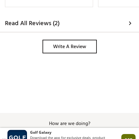
Brand :
Titleist
Country of Origin : United States of America
Read All Reviews (2)
Web ID:
23TTLU2023PRV1XRCGBL
SKU:
24669879
Write A Review
How are we doing?
Give Feedback