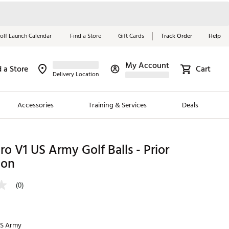
olf Launch Calendar
Find a Store
Gift Cards
Track Order
Help
My Account
d a Store
Cart
Red, White &
Delivery Location
Blue Essentials
Accessories
Training & Services
Deals
Shop Now
Close
ding Brands
Pro V1 US Army Golf Balls - Prior
ion
es
 Golf
(0)
 Golf
e Girls
S Army