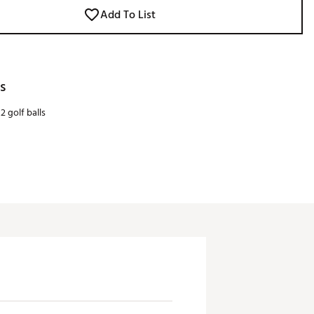
Add To List
s
2 golf balls