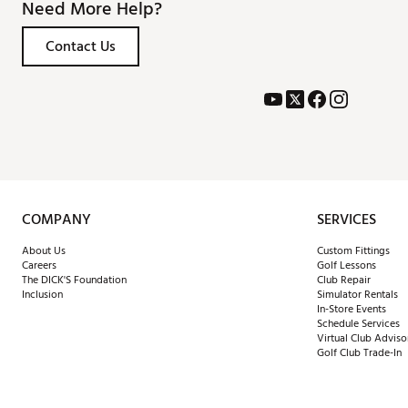
Need More Help?
Contact Us
COMPANY
SERVICES
About Us
Custom Fittings
Careers
Golf Lessons
The DICK'S Foundation
Club Repair
Inclusion
Simulator Rentals
In-Store Events
Schedule Services
Virtual Club Adviso
Golf Club Trade-In