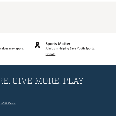
Sports Matter
values may apply.
Join Us in Helping Save Youth Sports.
Donate
E. GIVE MORE. PLAY
p Gift Cards