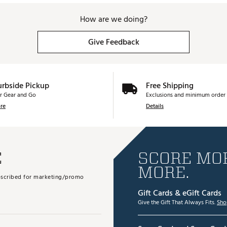
How are we doing?
Give Feedback
urbside Pickup
Free Shipping
r Gear and Go
Exclusions and minimum order 
re
Details
E
SCORE MOR
MORE.
subscribed for marketing/promo
Gift Cards & eGift Cards
Give the Gift That Always Fits.
Sho