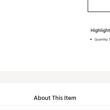
Highlight
Quantity: 1
About This Item