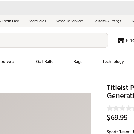
S Credit Card
ScoreCard+
Schedule Services
Lessons & Fittings
G
Fin
Footwear
Golf Balls
Bags
Technology
les
New Arrivals
Tren
Titleist 
Generat
ook
New Clubs
Chubbi
e Look
New Shoes
Jordan
New Balls
Maxfli
$69.99
s
New Apparel
Breezy
oms
New Bags
Fore th
Sports Team:
U