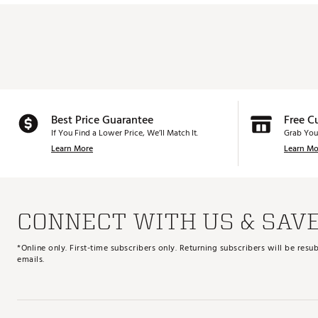
Best Price Guarantee
Free C
If You Find a Lower Price, We’ll Match It.
Grab You
Learn More
Learn Mo
CONNECT WITH US & SAV
*Online only. First-time subscribers only. Returning subscribers will be re
emails.