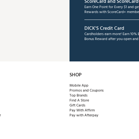
ScoreCard and ScoreCard
Earn One Point for Every $1 and g
Rewards with ScoreCard+ member
DICK'S Credit Card
Cardholders earn more! Earn 10% B
Bonus Reward after you open and u
SHOP
Mobile App
Promos and Coupons
Top Brands
Find A Store
Gift Cards
Pay With Affirm
r
Pay with Afterpay