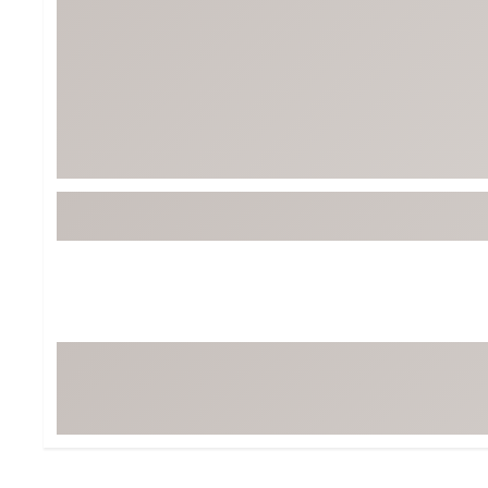
Tour-Inspired Gear
Streetwear Inspir
Hat Shop
Women's Matching
Women's and Girls'
Complete the Loo
Youth Shop
Fan Gear: MLB, NCAA & More
Trending Go
Character Shop
Equipment
At-Home Training Center
Zero-Torque Putte
Travel Shop
Mini Drivers
Tour Apparel & Gear
Limited Edition Gol
Fitness & Wellness Shop
High-Lofted Woods
Studio Putters
Premium Bags for 
Trending Accessor
Sets for the Family