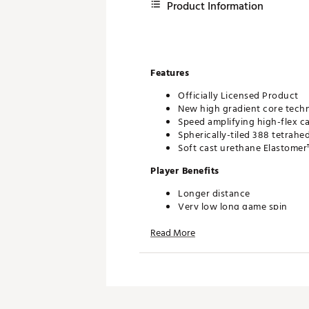
Product Information
Features
Officially Licensed Product
New high gradient core techn
Speed amplifying high-flex c
Spherically-tiled 388 tetrahe
Soft cast urethane Elastomer
Player Benefits
Longer distance
Very low long game spin
Penetrating trajectory
Read More
More consistent flight
Drop-and-Stop™ greenside c
Very soft feel