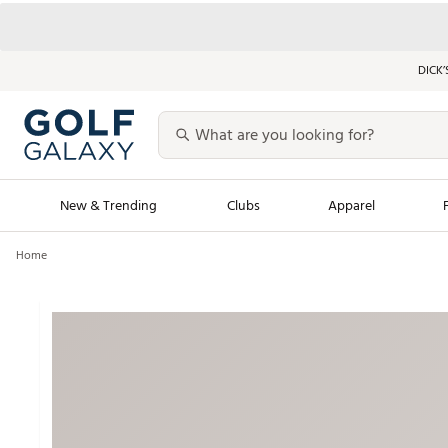
DICK’
New & Trending
Clubs
Apparel
Home
Golf Launch Calendar
Trending Sty
Men's Shop The L
Women's Shop Th
Featured Shops
Nike New Arrivals
Americana Collection
Performance Shoe
Personalized Gear
Pull-On Golf Bott