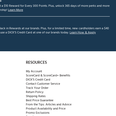
+
et a $10 Reward for Every 300 Points. Plus, unlock 365 days of more perks and more
ship!
Learn More
ack in Rewards at our brands. Plus, for a limited time, new cardholders earn a $40
se a DICK'S Credit Card at one of our brands today.
Learn How & Apply
RESOURCES
My Account
ScoreCard & ScoreCard+ Benefits
DICK'S Credit Card
Contact Customer Service
Track Your Order
Return Policy
Shipping Rates
Best Price Guarantee
From the Tips: Articles and Advice
Product Availability and Price
Promo Exclusions