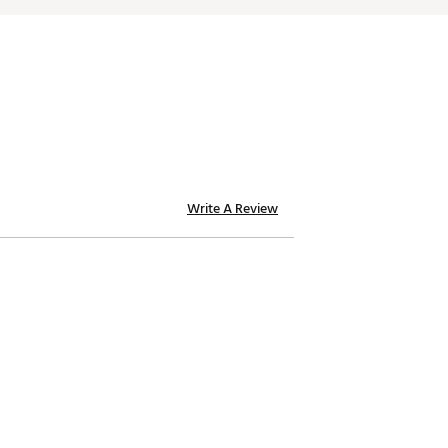
Write A Review