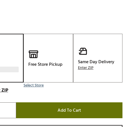
Golf
e-O
R
ly
af Social Club
 Madre
Same Day Delivery
Free Store Pickup
Enter ZIP
e
Select Store
p
 ZIP
 Us About Your
Add To Cart
e