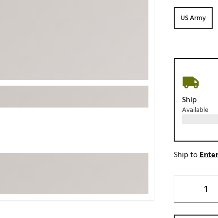
ed
New Tech
Ghost 
US Army
 Sets
New Accessories
Johnni
k
Mizuno
PAYNT
Redvan
Sugarlo
lf
Sierra
Ship
SWAG
rs
Available
TRUE
Waggl
f Balls
Whoo
 & Driving Irons
Ship to
Enter
Tell
the Course
Gam
ies