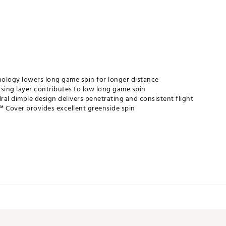
ology lowers long game spin for longer distance
asing layer contributes to low long game spin
dral dimple design delivers penetrating and consistent flight
™ Cover provides excellent greenside spin
ontrol