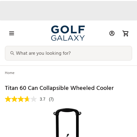
Home
Titan 60 Can Collapsible Wheeled Cooler
3.7
(7)