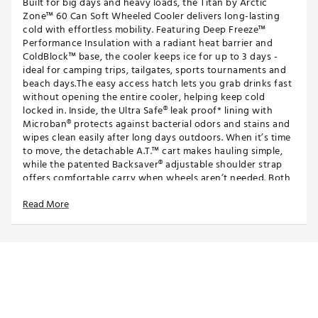
Built for big days and heavy loads, the Titan by Arctic
Zone™ 60 Can Soft Wheeled Cooler delivers long-lasting
cold with effortless mobility. Featuring Deep Freeze™
Performance Insulation with a radiant heat barrier and
ColdBlock™ base, the cooler keeps ice for up to 3 days -
ideal for camping trips, tailgates, sports tournaments and
beach days.The easy access hatch lets you grab drinks fast
without opening the entire cooler, helping keep cold
locked in. Inside, the Ultra Safe® leak proof* lining with
Microban® protects against bacterial odors and stains and
wipes clean easily after long days outdoors. When it’s time
to move, the detachable A.T.™ cart makes hauling simple,
while the patented Backsaver® adjustable shoulder strap
offers comfortable carry when wheels aren’t needed. Both
the cooler and cart collapse for easy storage.
Read More
FEATURES
Large Capacity: Holds up to 60 cans (40 quarts.),
ideal for tailgates, camping, sports tournaments and
beach days
Up to 3 Days of Ice: Deep Freeze™ Performance
Insulation with radiant heat barrier and ColdBlock™