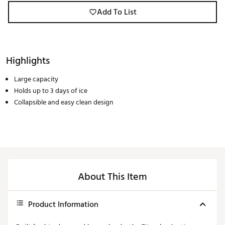
Add To List
Highlights
Large capacity
Holds up to 3 days of ice
Collapsible and easy clean design
About This Item
Product Information