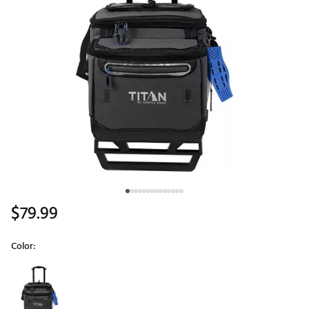
$79.99
Color:
Selectable group