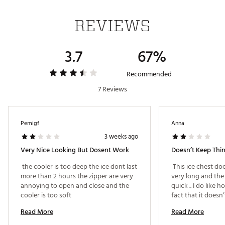
base
Quick Access: Easy access hatch helps minimize cold
REVIEWS
los
Collapsible Design: Both the cooler and cart collapse
for easy storage
3.7
67%
Easy Clean Interior: Ultra Safe® leak proof* lining with
Microban® resists odors and stains
Extra Storage: Insulated front compartment and two
Recommended
side mesh pockets
7 Reviews
Easy Transport: Detachable A.T.™ cart supports up to
100 lbs (45.3 kg)
Comfort Carry: Patented Backsaver® adjustable
shoulder strap
Pemigf
Anna
Durable Exterior: Water and stain repellent material
3 weeks ago
wipes clean easily
Very Nice Looking But Dosent Work
TECHNOLOGY
 the cooler is too deep the ice dont last 
 This ice chest do
more than 2 hours the zipper are very 
very long and the 
Deep Freeze™ Performance Insulation
annoying to open and close and the 
quick .. I do like h
Radiant Heat Barrier
cooler is too soft 
fact that it doesn’
ColdBlock™ Base
not a plus .. 
Ultra Safe® Leak Proof Lining with Microban®
Read More
Read More
Backsaver® Adjustable Shoulder Strap with anti-slip