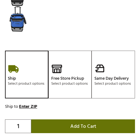
Ship
Free Store Pickup
Same Day Delivery
Select product options
Select product options
Select product options
Ship to
Enter ZIP
Add To Cart