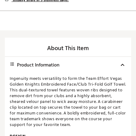
Usually ships in 5 business days.
About This Item
Product Information
Ingenuity meets versatility to form the Team Effort Vegas
Golden Knights Embroidered Face/Club Tri-Fold Golf Towel.
This dual-textured towel features woven ribs designed to
remove dirt from your clubs and a highly absorbent,
sheared velour panel to wick away moisture. A carabineer
clip located on top secures the towel to your bag or cart
for maximum convenience. A boldly embroidered, full-color
team trademark shows everyone on the course your
support for your favorite team.