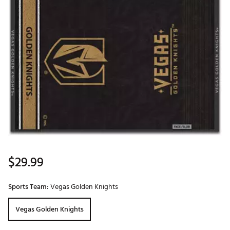
$29.99
Sports Team:
Vegas Golden Knights
Vegas Golden Knights