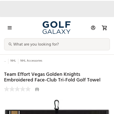
...
NHL
NHL Accessories
Team Effort Vegas Golden Knights
Embroidered Face-Club Tri-Fold Golf Towel
(0)