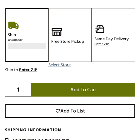
Ship
Same Day Delivery
Available
Free Store Pickup
Enter ZIP
Select Store
Ship to
Enter ZIP
Add To Cart
Add To List
SHIPPING INFORMATION