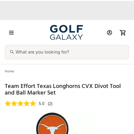
Home
Team Effort Texas Longhorns CVX Divot Tool
and Ball Marker Set
5.0
(2)