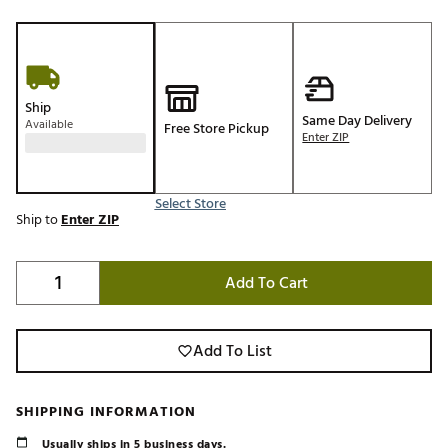
Ship
Same Day Delivery
Available
Free Store Pickup
Enter ZIP
Select Store
Ship to
Enter ZIP
Add To Cart
Add To List
SHIPPING INFORMATION
Usually ships in 5 business days.