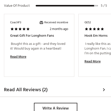
Value Of Product
5 / 5
Received incentive
CoachP3
GE52
2 months ago
Great Gift For Longhorn Fans
Hook Em Horns
 Bought this as a gift - and they loved 
 I really like this a
it! Would buy again in a heartbeat! 
Longhorn Fan. I c
Read More
Read More
Read All Reviews (2)
Write A Review