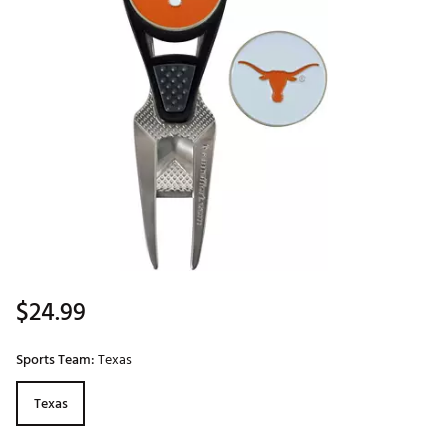
$24.99
Sports Team:
Texas
Texas