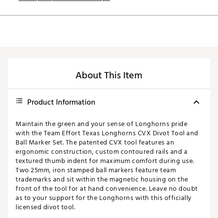
About This Item
Product Information
Maintain the green and your sense of Longhorns pride
with the Team Effort Texas Longhorns CVX Divot Tool and
Ball Marker Set. The patented CVX tool features an
ergonomic construction, custom contoured rails and a
textured thumb indent for maximum comfort during use.
Two 25mm, iron stamped ball markers feature team
trademarks and sit within the magnetic housing on the
front of the tool for at hand convenience. Leave no doubt
as to your support for the Longhorns with this officially
licensed divot tool.