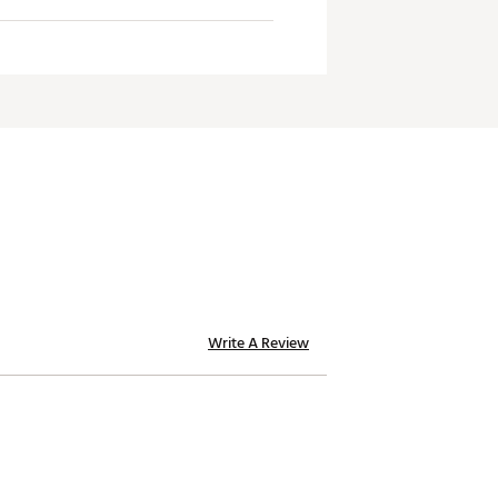
Write A Review