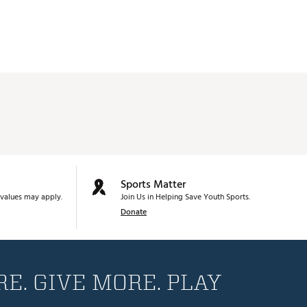
Sports Matter
values may apply.
Join Us in Helping Save Youth Sports.
Donate
E. GIVE MORE. PLAY