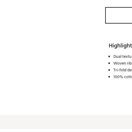
Highlight
Dual textu
Woven rib
Tri-fold d
100% cott