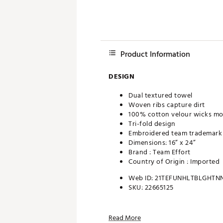
Product Information
DESIGN
Dual textured towel
Woven ribs capture dirt
100% cotton velour wicks mo
Tri-fold design
Embroidered team trademark
Dimensions: 16” x 24”
Brand :
Team Effort
Country of Origin : Imported
Web ID:
21TEFUNHLTBLGHTN
SKU:
22665125
Read More