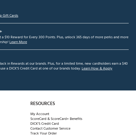
p Gift Cards
+
et a $10 Reward for Every 300 Points. Plus, unlock 365 days of more perks and more
ship!
Learn More
ack in Rewards at our brands. Plus, for a limited time, new cardholders earn a $40
se a DICK'S Credit Card at one of our brands today.
Learn How & Apply
RESOURCES
My Account
ScoreCard & ScoreCard+ Benefits
DICK'S Credit Card
Contact Customer Service
Track Your Order