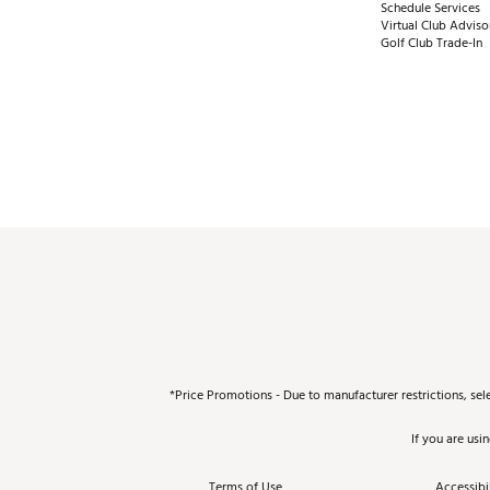
Schedule Services
Virtual Club Adviso
Golf Club Trade-In
*Price Promotions - Due to manufacturer restrictions, sel
If you are usi
Terms of Use
Accessibil