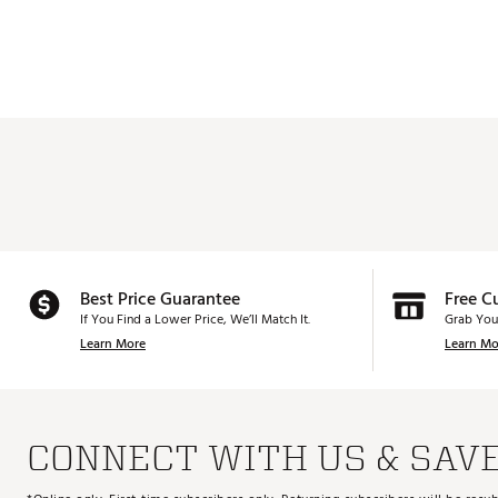
Best Price Guarantee
Free C
If You Find a Lower Price, We’ll Match It.
Grab You
Learn More
Learn Mo
CONNECT WITH US & SAV