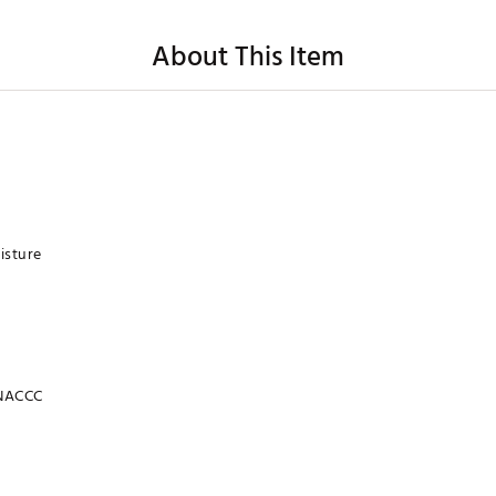
About This Item
isture
NACCC