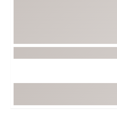
Tour-Inspired Gear
Streetwear Inspir
Hat Shop
Women's Matching
Women's and Girls'
Complete the Loo
Youth Shop
Fan Gear: MLB, NCAA & More
Trending Go
Character Shop
Equipment
At-Home Training Center
Zero-Torque Putte
Travel Shop
Mini Drivers
Tour Apparel & Gear
Limited Edition Gol
Fitness & Wellness Shop
High-Lofted Woods
Studio Putters
Premium Bags for 
Trending Accessor
Sets for the Family