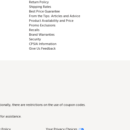
Return Policy
Shipping Rates
Best Price Guarantee
From the Tips: Articles and Advice
Product Availability and Price
Promo Exclusions
Recalls
Brand Warranties
Security
CPSIA Information
Give Us Feedback
onally, there are restrictions on the use of coupon codes.
for assistance.
 Policy
Your Privacy Choices