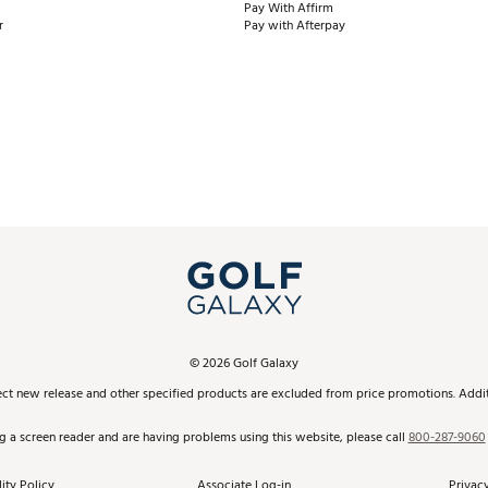
Pay With Affirm
r
Pay with Afterpay
©
2026
Golf Galaxy
ect new release and other specified products are excluded from price promotions. Additi
ng a screen reader and are having problems using this website, please call
800-287-9060
ity Policy
Associate Log-in
Privacy