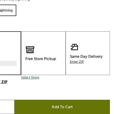
Golf
ightning
e-O
R
ly
af Social Club
 Madre
Same Day Delivery
Free Store Pickup
Enter ZIP
e
p
Select Store
 ZIP
 Us About Your
e
Add To Cart