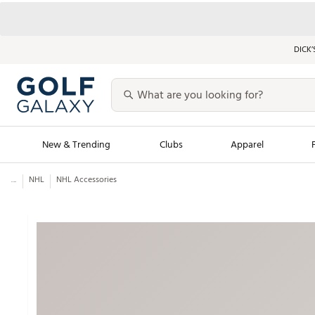
DICK’
New & Trending
Clubs
Apparel
...
NHL
NHL Accessories
Golf Launch Calendar
Trending Sty
Men's Shop The L
Women's Shop Th
Featured Shops
Nike New Arrivals
Americana Collection
Performance Shoe
Personalized Gear
Pull-On Golf Bott