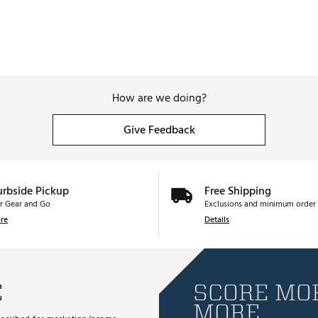
How are we doing?
Give Feedback
urbside Pickup
Free Shipping
r Gear and Go
Exclusions and minimum order 
re
Details
E
SCORE MOR
MORE.