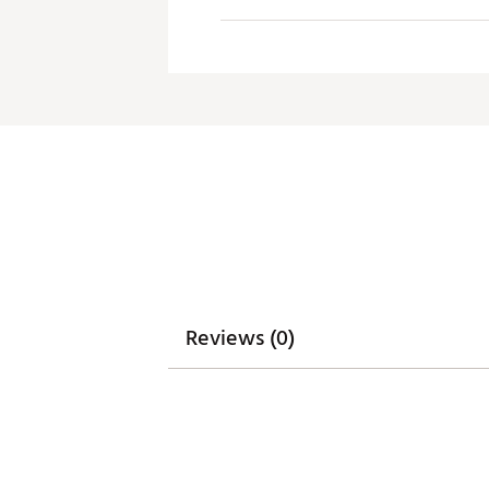
Reviews (0)