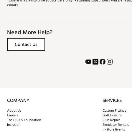
*Online only. First-time subscribers only. Returning subscribers will be re
emails.
Need More Help?
Contact Us
COMPANY
SERVICES
About Us
Custom Fittings
Careers
Golf Lessons
The DICK'S Foundation
Club Repair
Inclusion
Simulator Rentals
In-Store Events