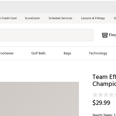
S Credit Card
ScoreCard+
Schedule Services
Lessons & Fittings
G
Fin
Footwear
Golf Balls
Bags
Technology
les
New Arrivals
Tren
Team Ef
ook
New Clubs
Champio
Chubbi
e Look
New Shoes
Jordan
New Balls
Maxfli
$29.99
s
New Apparel
Breezy
oms
New Bags
Fore th
Sports Team:
T