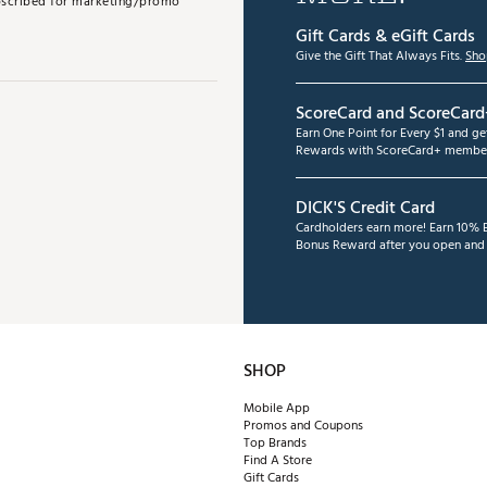
subscribed for marketing/promo
Gift Cards & eGift Cards
Give the Gift That Always Fits.
Sho
ScoreCard and ScoreCard
Earn One Point for Every $1 and g
Rewards with ScoreCard+ member
DICK'S Credit Card
Cardholders earn more! Earn 10% B
Bonus Reward after you open and u
SHOP
Mobile App
Promos and Coupons
Top Brands
Find A Store
Gift Cards