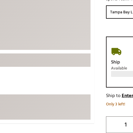
ed
New Tech
Ghost 
Tampa Bay L
 Sets
New Accessories
Johnni
k
Mizuno
PAYNT
Redvan
Sugarlo
lf
Sierra
Ship
SWAG
rs
Available
TRUE
Waggl
f Balls
Whoo
 & Driving Irons
Ship to
Enter
Only 3 left!
Tell
the Course
Gam
ies