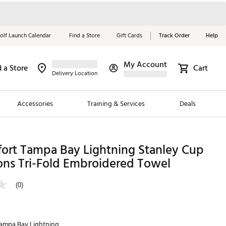
olf Launch Calendar
Find a Store
Gift Cards
Track Order
Help
My Account
d a Store
Cart
Red, White &
Delivery Location
Blue Essentials
Accessories
Training & Services
Deals
Shop Now
Close
ding Brands
fort Tampa Bay Lightning Stanley Cup
ns Tri-Fold Embroidered Towel
es
 Golf
(0)
 Golf
e Girls
ampa Bay Lightning