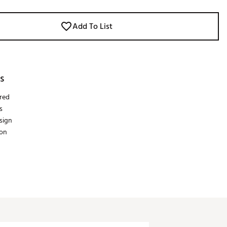
Add To List
s
red
s
esign
on