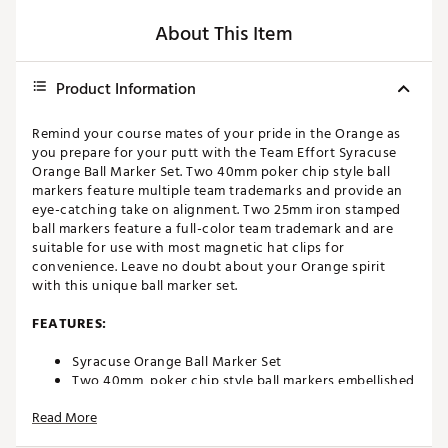
About This Item
Product Information
Remind your course mates of your pride in the Orange as
you prepare for your putt with the Team Effort Syracuse
Orange Ball Marker Set. Two 40mm poker chip style ball
markers feature multiple team trademarks and provide an
eye-catching take on alignment. Two 25mm iron stamped
ball markers feature a full-color team trademark and are
suitable for use with most magnetic hat clips for
convenience. Leave no doubt about your Orange spirit
with this unique ball marker set.
FEATURES:
Syracuse Orange Ball Marker Set
Two 40mm, poker chip style ball markers embellished
with multiple team trademarks
Read More
Two 25mm, iron stamped ball markers with team
trademarks deliver added style