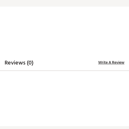
Iron stamped ball markers suitable for use with most
magnetic hat clips
Officially Licensed Collegiate Product
Brand :
Team Effort
Country of Origin : Imported
Web ID:
18TEFUNCMRKRSTSYRACC
SKU:
19009600
Reviews (0)
Write A Review