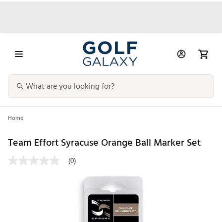
Home
Team Effort Syracuse Orange Ball Marker Set
(0)