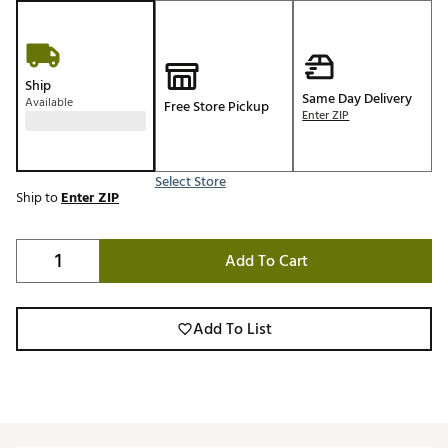
Ship
Same Day Delivery
Available
Free Store Pickup
Enter ZIP
Select Store
Ship to
Enter ZIP
Add To Cart
Add To List