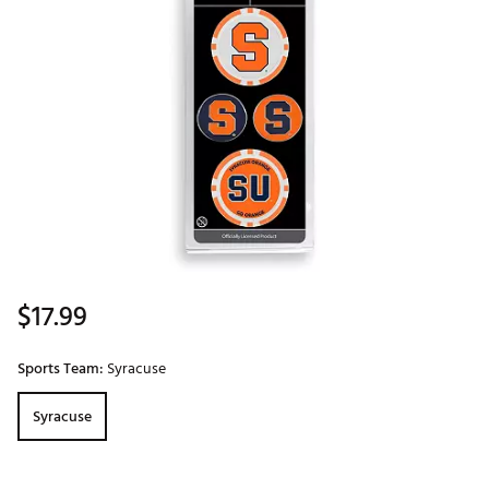
$17.99
Sports Team:
Syracuse
Syracuse