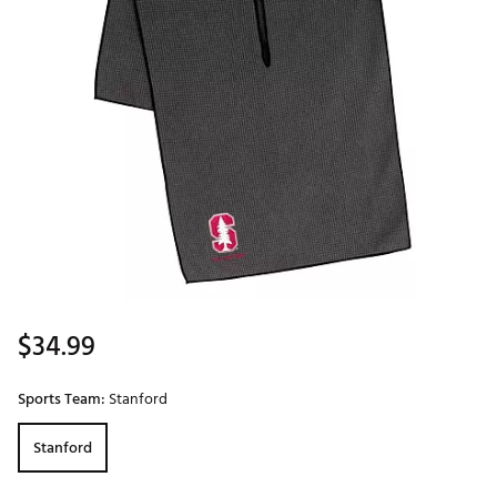
$34.99
Sports Team:
Stanford
Stanford