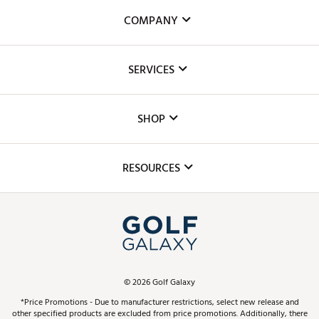
COMPANY
About Us
SERVICES
Careers
Custom Fittings
The DICK'S Foundation
SHOP
Golf Lessons
Inclusion
Mobile App
Club Repair
RESOURCES
Promos and Coupons
Simulator Rentals
My Account
Top Brands
In-Store Events
ScoreCard & ScoreCard+ Benefits
Find A Store
Schedule Services
DICK'S Credit Card
Gift Cards
Virtual Club Advisor
©
2026
Golf Galaxy
Contact Customer Service
Pay With Affirm
*Price Promotions - Due to manufacturer restrictions, select new release and
Golf Club Trade-In
other specified products are excluded from price promotions. Additionally, there