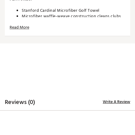
Stanford Cardinal Microfiber Golf Towel
Microfiber waffle-weave construction cleans clubs
without damaging finish
Read More
Oversized design allows you to keep part of the
towel wet and part dry for easy cleaning
Boldly embroidered, full-color team trademark at the
bottom for remarkable style
8” center slit fits easily over your golf clubs for
protection and easy access
Microfiber Towel measures approximately 19” x 41”
Officially Licensed Collegiate Product
Brand :
Team Effort
Country of Origin : Imported
Web ID:
18TEFUNCMCRTWLSTNACC
SKU:
18995467
Reviews (0)
Write A Review