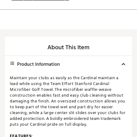
About This Item
Product Information
Maintain your clubs as easily as the Cardinal maintain a
lead while using the Team Effort Stanford Cardinal
Microfiber Golf Towel. The microfiber waffle-weave
construction enables fast and easy club cleaning without
damaging the finish. An oversized construction allows you
to keep part of the towel wet and part dry for easier
cleaning, while a large center slit slides over your clubs for
added protection. A boldly embroidered team trademark
puts your Cardinal pride on full display.
FEATURES: