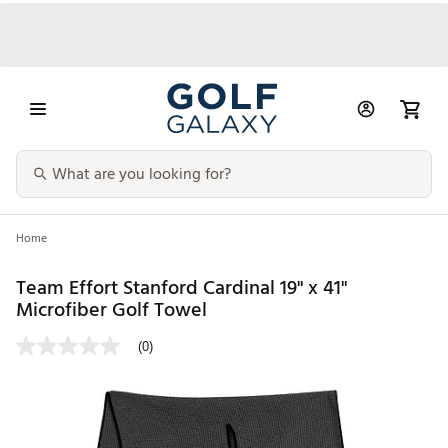
Home
Team Effort Stanford Cardinal 19" x 41"
Microfiber Golf Towel
(0)