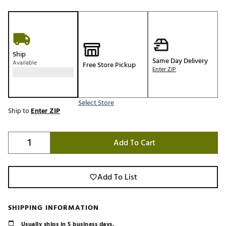
Ship
Same Day Delivery
Available
Free Store Pickup
Enter ZIP
Select Store
Ship to
Enter ZIP
Add To Cart
Add To List
SHIPPING INFORMATION
Usually ships in 5 business days.