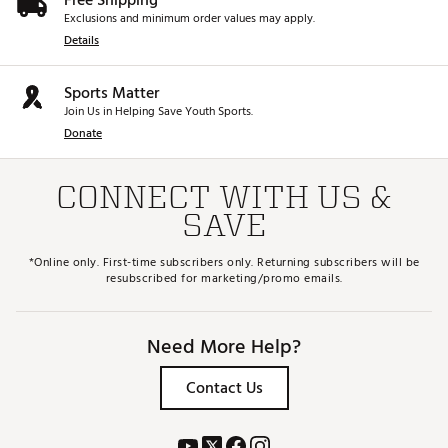
Free Shipping
Exclusions and minimum order values may apply.
Details
Sports Matter
Join Us in Helping Save Youth Sports.
Donate
CONNECT WITH US &
SAVE
*Online only. First-time subscribers only. Returning subscribers will be
resubscribed for marketing/promo emails.
Need More Help?
Contact Us