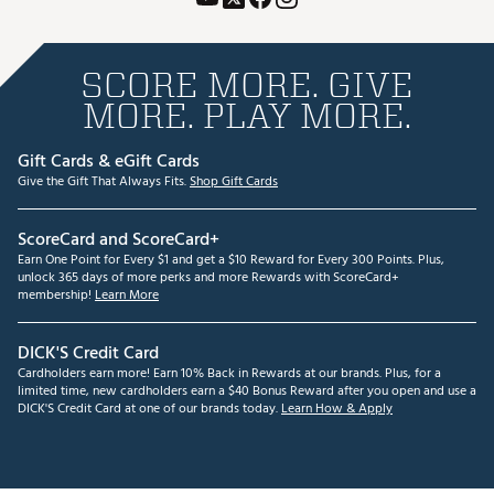
SCORE MORE. GIVE
MORE. PLAY MORE.
Gift Cards & eGift Cards
Give the Gift That Always Fits.
Shop Gift Cards
ScoreCard and ScoreCard+
Earn One Point for Every $1 and get a $10 Reward for Every 300 Points. Plus,
unlock 365 days of more perks and more Rewards with ScoreCard+
membership!
Learn More
DICK'S Credit Card
Cardholders earn more! Earn 10% Back in Rewards at our brands. Plus, for a
limited time, new cardholders earn a $40 Bonus Reward after you open and use a
DICK'S Credit Card at one of our brands today.
Learn How & Apply