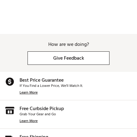
How are we doing?
Give Feedback
Best Price Guarantee
If You Find a Lower Price, We’ll Match It.
Learn More
Free Curbside Pickup
Grab Your Gear and Go
Learn More