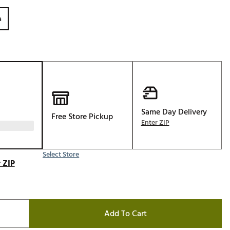
Golf
a
e-O
R
ly
af Social Club
 Madre
Same Day Delivery
Free Store Pickup
Enter ZIP
e
Select Store
p
 ZIP
 Us About Your
e
Add To Cart