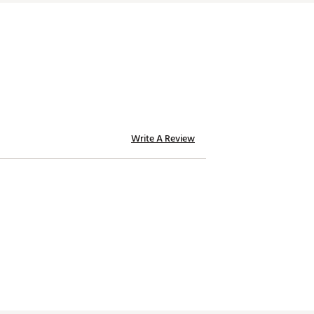
Write A Review