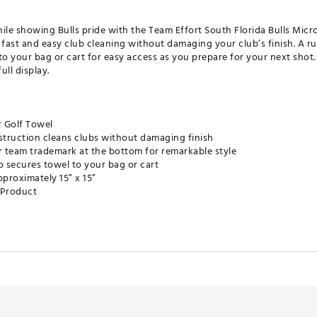
ile showing Bulls pride with the Team Effort South Florida Bulls Micro
ast and easy club cleaning without damaging your club’s finish. A ru
to your bag or cart for easy access as you prepare for your next shot
ull display.
r Golf Towel
truction cleans clubs without damaging finish
r team trademark at the bottom for remarkable style
p secures towel to your bag or cart
proximately 15” x 15”
e Product
FACC