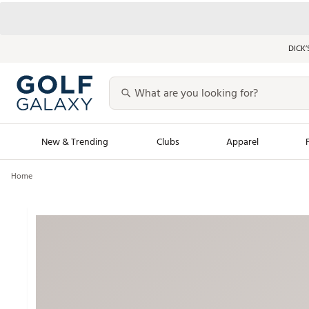
DICK’
New & Trending
Clubs
Apparel
Home
Golf Launch Calendar
Trending Sty
Men's Shop The L
Women's Shop Th
Featured Shops
Nike New Arrivals
Americana Collection
Performance Shoe
Personalized Gear
Pull-On Golf Bott