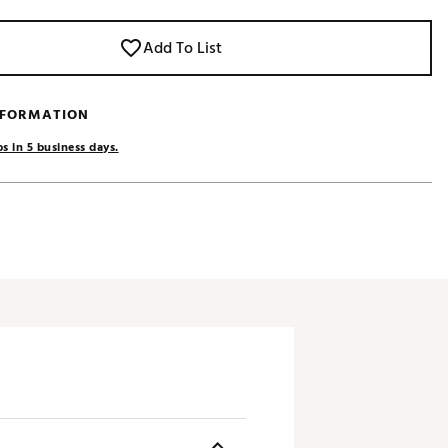
Add To List
NFORMATION
s in 5 business days.