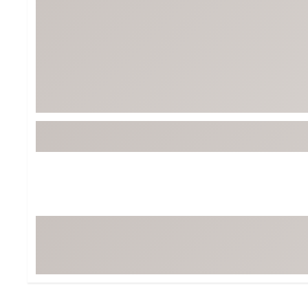
Tour-Inspired Gear
Streetwear Inspir
Hat Shop
Women's Matching
Women's and Girls'
Complete the Loo
Youth Shop
Fan Gear: MLB, NCAA & More
Trending Go
Character Shop
Equipment
At-Home Training Center
Zero-Torque Putte
Travel Shop
Mini Drivers
Tour Apparel & Gear
Limited Edition Gol
Fitness & Wellness Shop
High-Lofted Woods
Studio Putters
Premium Bags for 
Trending Accessor
Sets for the Family