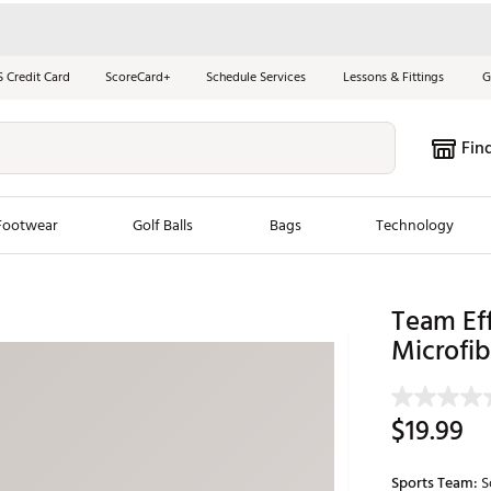
S Credit Card
ScoreCard+
Schedule Services
Lessons & Fittings
G
Fin
Footwear
Golf Balls
Bags
Technology
les
New Arrivals
Tren
Team Eff
Microfib
ook
New Clubs
Chubbi
e Look
New Shoes
Jordan
New Balls
Maxfli
$19.99
s
New Apparel
Breezy
oms
New Bags
Fore th
Sports Team:
S