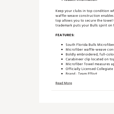
Keep your clubs in top condition wh
waffle-weave construction enables f
top allows you to secure the towel 
trademark puts your Bulls spirit on f
FEATURES:
South Florida Bulls Microfibe
Microfiber waffle-weave cons
Boldly embroidered, full-colo
Carabineer clip located on to
Microfiber Towel measures ap
Officially Licensed Collegiat
Brand :
Team Effort
Country of Origin : Imported
Read More
Web ID:
18TEFUNCSMCRTWLS
SKU:
19027084