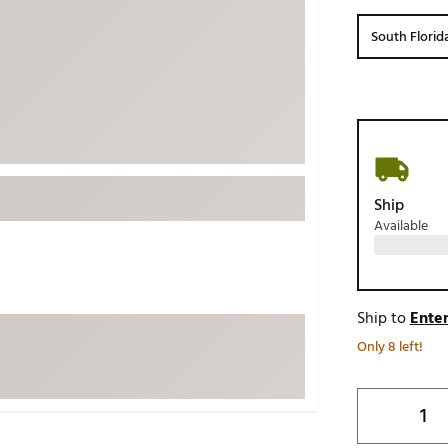
ed
New Tech
Ghost 
South Florid
 Sets
New Accessories
Johnni
k
Mizuno
PAYNT
Redvan
Sugarlo
lf
Sierra
Ship
SWAG
rs
Available
TRUE
Waggl
f Balls
Whoo
 & Driving Irons
Ship to
Enter
Only 8 left!
Tell
the Course
Gam
ies