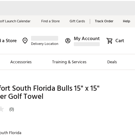
olf Launch Calendar
Find a Store
Gift Cards
Track Order
Help
My Account
d a Store
Cart
Red, White &
Delivery Location
Blue Essentials
Accessories
Training & Services
Deals
Shop Now
Close
ding Brands
ort South Florida Bulls 15" x 15"
er Golf Towel
es
 Golf
(0)
 Golf
e Girls
outh Florida