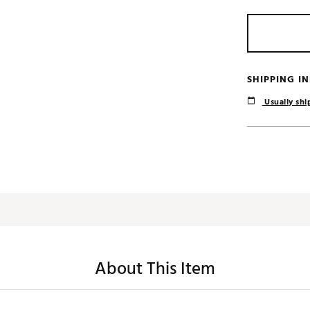
SHIPPING I
Usually ship
About This Item