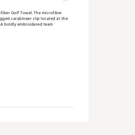
fiber Golf Towel. The microfiber
gged carabineer clip located at the
. A boldly embroidered team