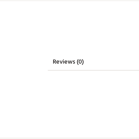
Reviews (0)